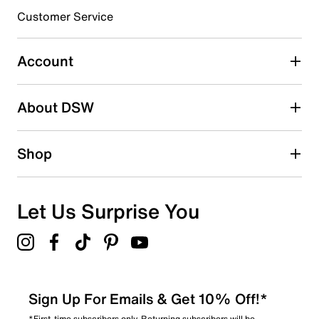
3 stars
stars
Customer Service
0
0 reviews with 3 stars.
Account
2 stars
stars
About DSW
1
1 review with 2 stars.
1 star
stars
Shop
2
2 reviews with 1 star.
Overall Rating
Let Us Surprise You
2.4
Sign Up For Emails & Get 10% Off!*
*First-time subscribers only. Returning subscribers will be