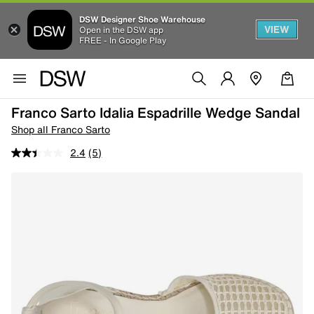
DSW Designer Shoe Warehouse
VIEW
Open in the DSW app
FREE - In Google Play
Franco Sarto Idalia Espadrille Wedge Sandal
Shop all Franco Sarto
2.4
(5)