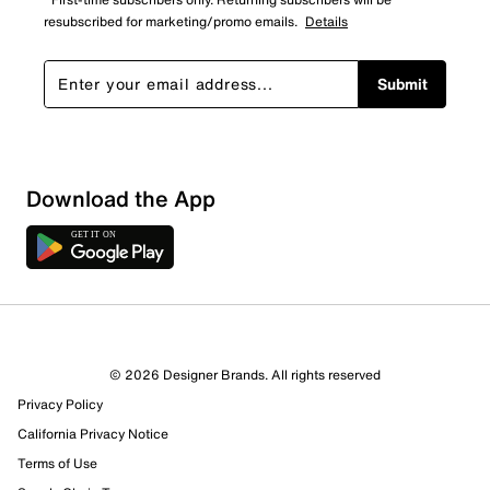
resubscribed for marketing/promo emails.
Details
Submit
Download the App
5 Reviews
© 2026 Designer Brands. All rights reserved
1 out of 4 (25%) reviewers recommend this product
Privacy Policy
Review this Product
California Privacy Notice
Terms of Use
Select to rate the item with 1 star. This action will open