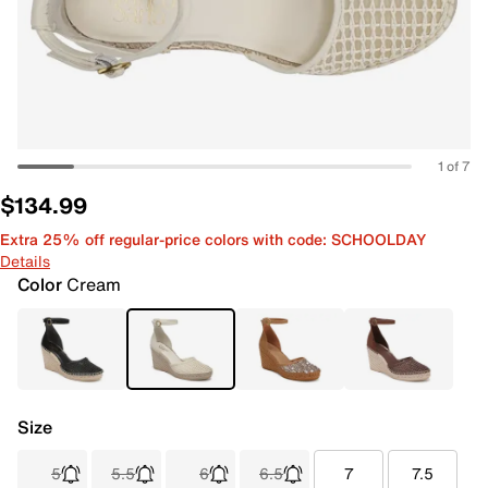
1 of 7
$134.99
Extra 25% off regular-price colors with code: SCHOOLDAY
Details
Color
Cream
Size
5
5.5
6
6.5
7
7.5