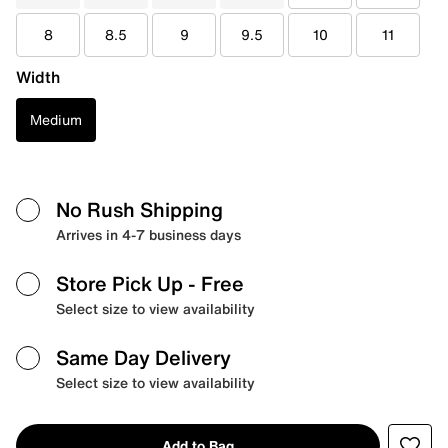
8
8.5
9
9.5
10
11
Width
Medium
No Rush Shipping
Arrives in 4-7 business days
Store Pick Up
- Free
Select size to view availability
Same Day Delivery
Select size to view availability
Add to Bag