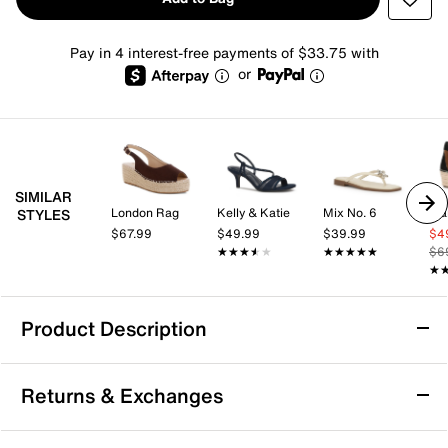
Pay in 4 interest-free payments of $33.75 with
or
SIMILAR
London Rag
Kelly & Katie
Mix No. 6
Fra
STYLES
$67.99
$49.99
$39.99
$4
★★★★★
★★★★★
★★★★★
★★★★★
$6
★
★
Product Description
Franco Sarto Idalia Espadrille Wedge Sandal
Returns & Exchanges
The Idalia sandal from Franco Sarto brings a fresh take
on the classic espadrille with its sculptural silhouette