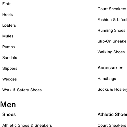
Flats
Court Sneakers
Heels
Fashion & Lifes
Loafers
Running Shoes
Mules
Slip-On Sneake
Pumps
Walking Shoes
Sandals
Accessories
Slippers
Handbags
Wedges
Socks & Hosier
Work & Safety Shoes
Men
Shoes
Athletic Shoe
Athletic Shoes & Sneakers
Court Sneakers