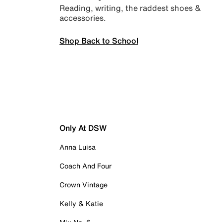
Reading, writing, the raddest shoes &
accessories.
Shop Back to School
Only At DSW
Anna Luisa
Coach And Four
Crown Vintage
Kelly & Katie