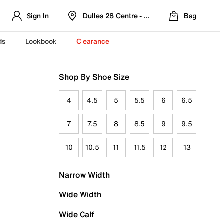
Sign In
Dulles 28 Centre - Refreshed Location
Bag
ds
Lookbook
Clearance
Shop By Shoe Size
4
4.5
5
5.5
6
6.5
7
7.5
8
8.5
9
9.5
10
10.5
11
11.5
12
13
Narrow Width
Wide Width
Wide Calf