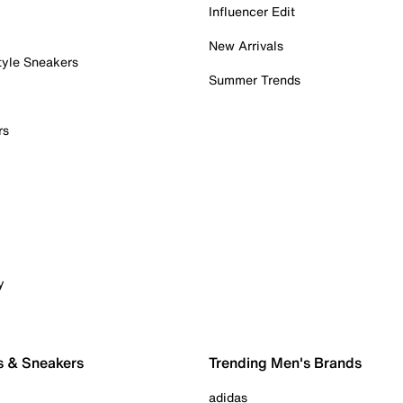
Influencer Edit
New Arrivals
tyle Sneakers
Summer Trends
rs
y
s & Sneakers
Trending Men's Brands
adidas