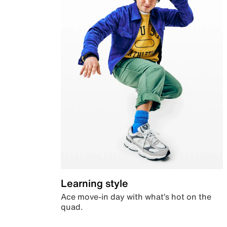
Learning style
Ace move-in day with what’s hot on the
quad.