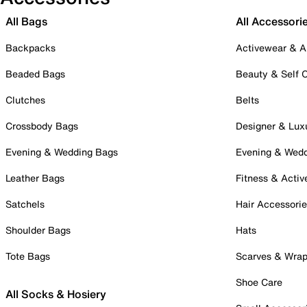
All Bags
All Accessori
Backpacks
Activewear & A
Beaded Bags
Beauty & Self 
Clutches
Belts
Crossbody Bags
Designer & Lux
Evening & Wedding Bags
Evening & Wed
Leather Bags
Fitness & Activ
Satchels
Hair Accessori
Shoulder Bags
Hats
Tote Bags
Scarves & Wra
Shoe Care
All Socks & Hosiery