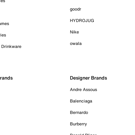
ies
goodr
HYDROJUG
Games
Nike
ies
owala
& Drinkware
Brands
Designer Brands
Andre Assous
Balenciaga
Bernardo
Burberry