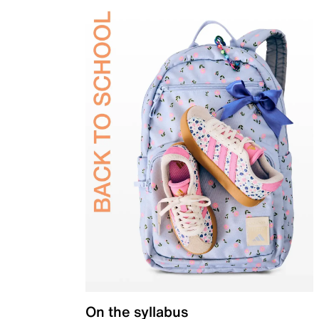
On the syllabus