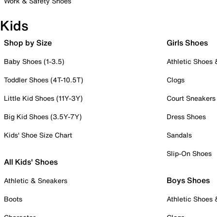
Work & Safety Shoes
Kids
Shop by Size
Girls Shoes
Baby Shoes (1-3.5)
Athletic Shoes
Toddler Shoes (4T-10.5T)
Clogs
Little Kid Shoes (11Y-3Y)
Court Sneakers
Big Kid Shoes (3.5Y-7Y)
Dress Shoes
Kids' Shoe Size Chart
Sandals
Slip-On Shoes
All Kids' Shoes
Boys Shoes
Athletic & Sneakers
Boots
Athletic Shoes