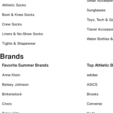
Small Accessor
Athletic Socks
Sunglasses
Boot & Knee Socks
Toys, Tech & 
Crew Socks
Travel Accessor
Liners & No-Show Socks
Water Bottles 
Tights & Shapewear
Brands
Favorite Summer Brands
Top Athletic 
Anne Klein
adidas
Betsey Johnson
ASICS
Birkenstock
Brooks
Crocs
Converse