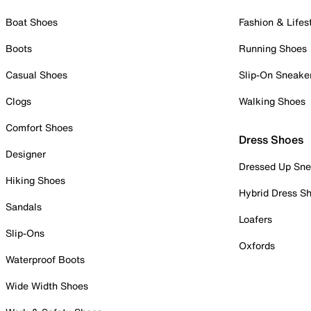
Boat Shoes
Fashion & Lifes
Boots
Running Shoes
Casual Shoes
Slip-On Sneake
Clogs
Walking Shoes
Comfort Shoes
Dress Shoes
Designer
Dressed Up Sne
Hiking Shoes
Hybrid Dress S
Sandals
Loafers
Slip-Ons
Oxfords
Waterproof Boots
Wide Width Shoes