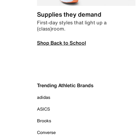
Supplies they demand
First-day styles that light up a
(class)room.
Shop Back to School
Trending Athletic Brands
adidas
ASICS
Brooks
Converse