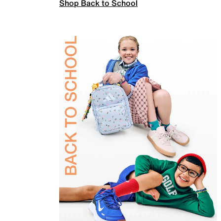
Shop Back to School