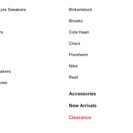
tyle Sneakers
Birkenstock
Brooks
rs
Cole Haan
Crocs
Florsheim
Nike
akers
Reef
hoes
Accessories
New Arrivals
Clearance