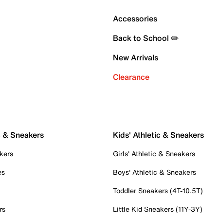
Accessories
Back to School ✏️
New Arrivals
Clearance
c & Sneakers
Kids' Athletic & Sneakers
kers
Girls' Athletic & Sneakers
es
Boys' Athletic & Sneakers
Toddler Sneakers (4T-10.5T)
rs
Little Kid Sneakers (11Y-3Y)