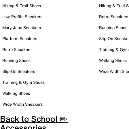
Hiking & Trail Shoes
Hiking & Trail 
Low-Profile Sneakers
Retro Sneakers
Mary Jane Sneakers
Running Shoes
Platform Sneakers
Slip-On Sneake
Retro Sneakers
Training & Gym
Running Shoes
Walking Shoes
Slip-On Sneakers
Wide Width Sne
Training & Gym Shoes
Walking Shoes
Wide Width Sneakers
Back to School ✏️
Accessories