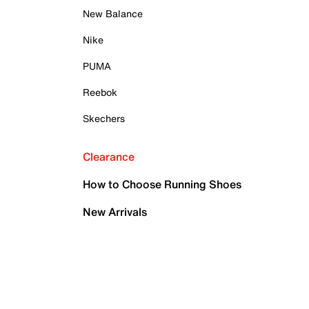
New Balance
Nike
PUMA
Reebok
Skechers
Clearance
How to Choose Running Shoes
New Arrivals