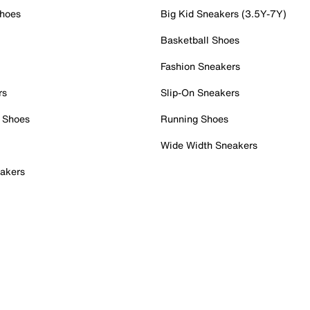
Shoes
Big Kid Sneakers (3.5Y-7Y)
Basketball Shoes
Fashion Sneakers
rs
Slip-On Sneakers
 Shoes
Running Shoes
Wide Width Sneakers
akers