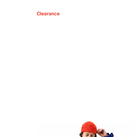
Clearance