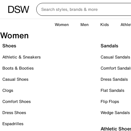
Women
Men
Kids
Athle
Women
Shoes
Sandals
Athletic & Sneakers
Casual Sandals
Boots & Booties
Comfort Sandal
Casual Shoes
Dress Sandals
Clogs
Flat Sandals
Comfort Shoes
Flip Flops
Dress Shoes
Wedge Sandals
Espadrilles
Athletic Shoe