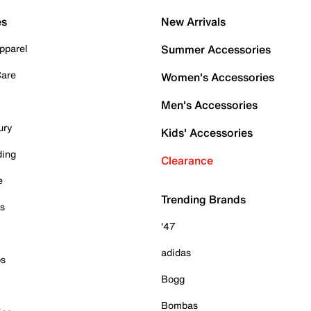
es
New Arrivals
pparel
Summer Accessories
Care
Women's Accessories
Men's Accessories
ury
Kids' Accessories
ding
Clearance
e
Trending Brands
es
'47
adidas
ps
Bogg
Bombas