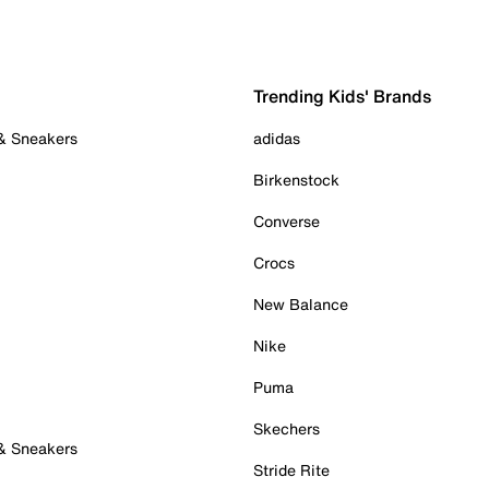
Trending Kids' Brands
 & Sneakers
adidas
Birkenstock
Converse
Crocs
New Balance
Nike
Puma
Skechers
 & Sneakers
Stride Rite