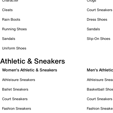
Character
Clogs
Cleats
Court Sneakers
Rain Boots
Dress Shoes
Running Shoes
Sandals
Sandals
Slip-On Shoes
Uniform Shoes
Athletic & Sneakers
Women's Athletic & Sneakers
Men's Athleti
Athleisure Sneakers
Athleisure Snea
Ballet Sneakers
Basketball Sho
Court Sneakers
Court Sneakers
Fashion Sneakers
Fashion Sneake