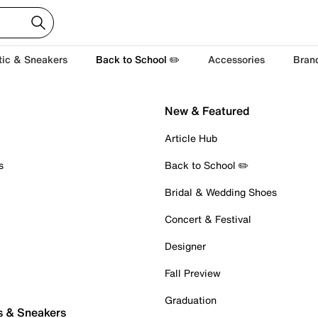
tic & Sneakers
Back to School ✏️
Accessories
Bran
New & Featured
Article Hub
s
Back to School ✏️
Bridal & Wedding Shoes
Concert & Festival
Designer
Fall Preview
Graduation
s & Sneakers