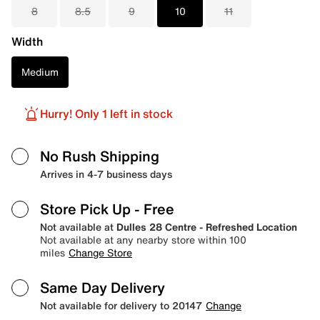
8
8.5
9
10
11
Width
Medium
Hurry! Only 1 left in stock
No Rush Shipping
Arrives in 4-7 business days
Store Pick Up
- Free
Not available at
Dulles 28 Centre - Refreshed Location
Not available at any nearby store within 100
miles
Change Store
Same Day Delivery
Not available for delivery to 20147
Change