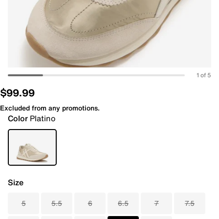
1 of 5
$99.99
Excluded from any promotions.
Color
Platino
Size
5
5.5
6
6.5
7
7.5