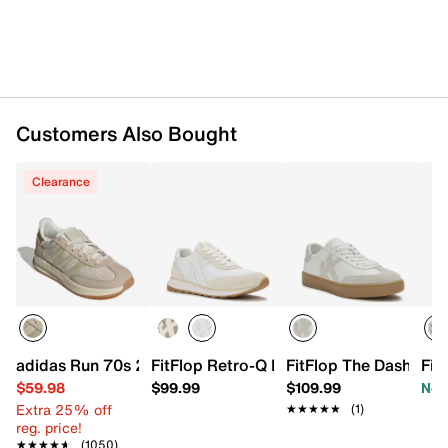
Customers Also Bought
Clearance
adidas Run 70s 2.0 Sneaker - Women's
FitFlop Retro-Q FF Sneaker
FitFlop The Dash Sne
Fit
$59.98
$99.99
$109.99
Now
Extra 25% off
★★★★★
★★★★★
(1)
reg. price!
★★★★★
★★★★★
(1050)