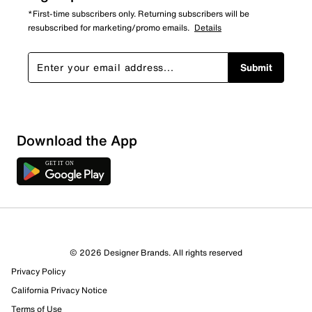
*First-time subscribers only. Returning subscribers will be
resubscribed for marketing/promo emails.
Details
Submit
Download the App
© 2026 Designer Brands. All rights reserved
Privacy Policy
California Privacy Notice
Terms of Use