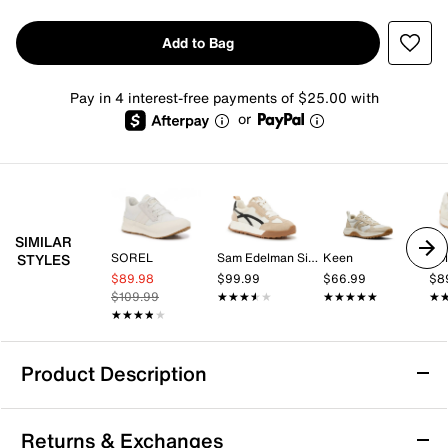
Add to Bag
Pay in 4 interest-free payments of $25.00 with
or
SIMILAR
SOREL
Sam Edelman Signature Collection
Keen
Dol
STYLES
$89.98
$99.99
$66.99
$8
$109.99
★★★★★
★★★★★
★★★★★
★★★★★
★
★
★★★★★
★★★★★
Product Description
FitFlop Retro-Q FF Sneaker
Returns & Exchanges