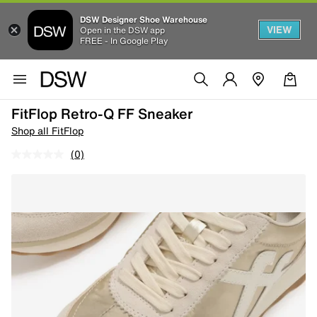
DSW Designer Shoe Warehouse
VIEW
Open in the DSW app
FREE - In Google Play
FitFlop Retro-Q FF Sneaker
Shop all FitFlop
(0)