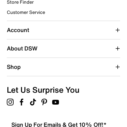
Store Finder
Customer Service
Select to rate the item with 4 stars. This action will open
submission form.
Account
Select to rate the item with 5 stars. This action will open
submission form.
Be the first to write a review
About DSW
Shop
Let Us Surprise You
Sign Up For Emails & Get 10% Off!*