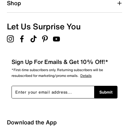
Shop
Let Us Surprise You
Sign Up For Emails & Get 10% Off!*
*First-time subscribers only. Returning subscribers will be
resubscribed for marketing/promo emails.
Details
Submit
Download the App