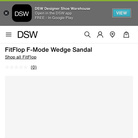
DSW Designer Shoe Warehouse
VIEW
Open in the DSW app
FREE - In Google Play
FitFlop F-Mode Wedge Sandal
Shop all FitFlop
(0)