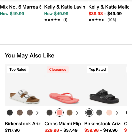
Mix No. 6 Marrea Sandal
Kelly & Katie Lavina Sandal
Kelly & Katie Melic
Now $49.99
Now $49.99
$39.98
–
$49.99
★★★★★
★★★★★
(1)
★★★★★
★★★★★
(106)
You May Also Like
Top Rated
Clearance
Top Rated
T
Birkenstock Arizona Slide Sandal - Women's
Crocs Miami Flip Flop - Women's
Birkenstock Arizona 
Cro
$117.96
$29.98
–
$37.49
$39.98
–
$49.96
$34