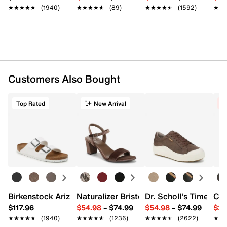
★★★★★
★★★★★
(1940)
★★★★★
★★★★★
(89)
★★★★★
★★★★★
(1592)
★★
★★
Customers Also Bought
Top Rated
New Arrival
C
Birkenstock Arizona Slide Sandal - Women's
Naturalizer Bristol Sandal
Dr. Scholl's Time Off
Cro
$117.96
$54.98
–
$74.99
$54.98
–
$74.99
$29
★★★★★
★★★★★
(1940)
★★★★★
★★★★★
(1236)
★★★★★
★★★★★
(2622)
★★
★★