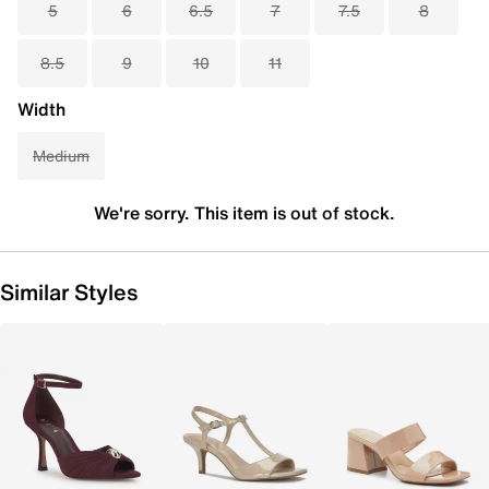
5
6
6.5
7
7.5
8
8.5
9
10
11
Width
Medium
We're sorry. This item is out of stock.
Similar Styles