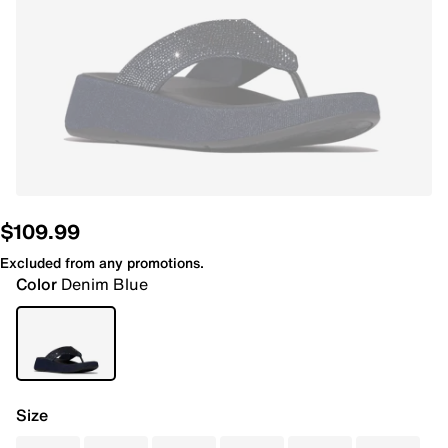
$109.99
Excluded from any promotions.
Color
Denim Blue
Size