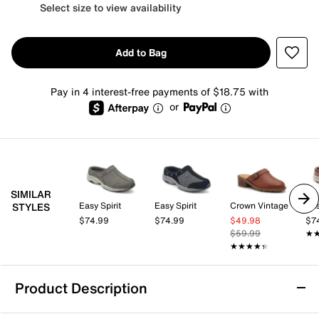
Select size to view availability
Add to Bag
Pay in 4 interest-free payments of $18.75 with
or
SIMILAR
Easy Spirit
Easy Spirit
Crown Vintage
Eas
STYLES
$74.99
$74.99
$49.98
$7
$59.99
★
★
★★★★★
★★★★★
Product Description