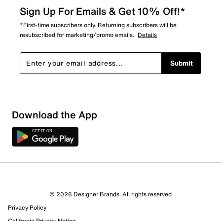
Sign Up For Emails & Get 10% Off!*
*First-time subscribers only. Returning subscribers will be
resubscribed for marketing/promo emails.
Details
Submit
Download the App
1 Review
0 out of 1 (0%) reviewers recommend this product
Review this Product
© 2026 Designer Brands. All rights reserved
Privacy Policy
Select to rate the item with 1 star. This action will open
California Privacy Notice