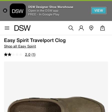
DSW Designer Shoe Warehouse
VIEW
Open in the DSW app
FREE - In Google Play
Easy Spirit Travelport Clog
Shop all Easy Spirit
2.0
(1)