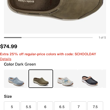
1 of 5
$74.99
Extra 25% off regular-price colors with code: SCHOOLDAY
Details
Color
Dark Green
Size
5
5.5
6
6.5
7
7.5