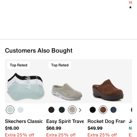
Cushioned EVA insole
reg.
1.5" heel
★★
★★
Rubber sole
Imported
Customers Also Bought
Top Rated
Top Rated
Skechers Classic Terry Women's Ankle Socks - 6 Pack
Easy Spirit Traveltime Slip-On
Rocket Dog Fran Plat
Jou
$16.00
$68.99
$49.99
Now
Extra 25% off
Extra 25% off
Extra 25% off
Ext