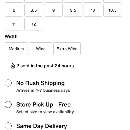
8
8.5
9
9.5
10
10.5
11
12
Width
Medium
Wide
Extra Wide
2 sold in the past 24 hours
No Rush Shipping
Arrives in 4-7 business days
Store Pick Up
- Free
Select size to view availability
Same Day Delivery