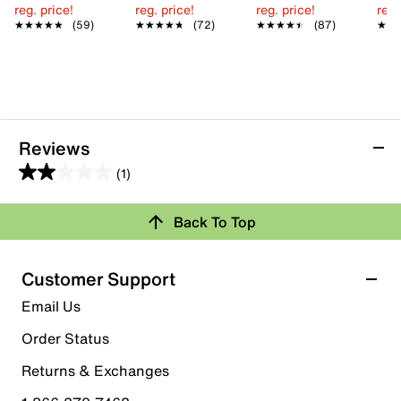
reg. price!
reg. price!
reg. price!
reg.
★★★★★
★★★★★
(59)
★★★★★
★★★★★
(72)
★★★★★
★★★★★
(87)
★★
★★
Reviews
(1)
2.0
out
Back To Top
of
Rating Snapshot
5
stars.
Select a row below to filter reviews.
Customer Support
1
5 stars
stars
Email Us
review
0
Order Status
0 reviews with 5 stars.
Returns & Exchanges
4 stars
stars