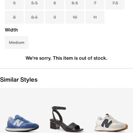
5
5.5
6
6.5
7
7.5
8
8.5
9
10
11
Width
Medium
We're sorry. This item is out of stock.
Similar Styles