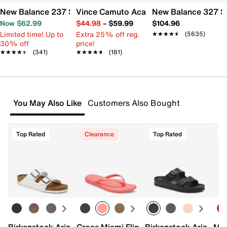
New Balance 237 Sneaker - Women's
Vince Camuto Acaylee Sandal
New Balance 327 S
Now $62.99
$44.98
–
$59.99
$104.96
Limited time! Up to
Extra 25% off reg.
★★★★★
★★★★★
(5635)
30% off
price!
★★★★★
★★★★★
(341)
★★★★★
★★★★★
(181)
You May Also Like
Customers Also Bought
Top Rated
Clearance
Top Rated