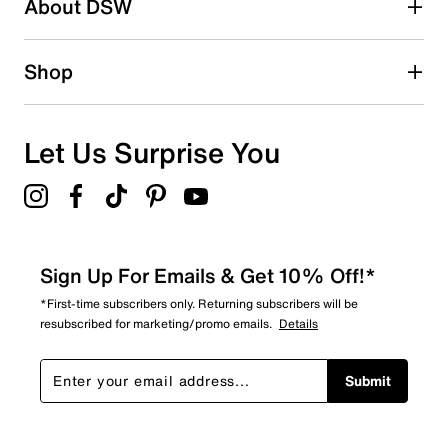
About DSW
0
0 reviews with 2 stars.
1 star
stars
Shop
0
0 reviews with 1 star.
Overall Rating
Let Us Surprise You
5.0
Sign Up For Emails & Get 10% Off!*
*First-time subscribers only. Returning subscribers will be
resubscribed for marketing/promo emails.
Details
Submit