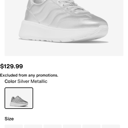
$129.99
Excluded from any promotions.
Color
Silver Metallic
Size