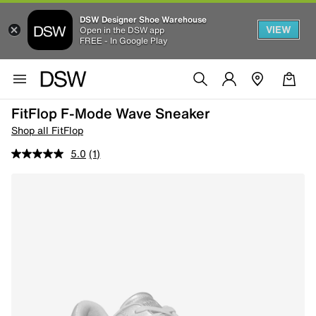
DSW Designer Shoe Warehouse
VIEW
Open in the DSW app
FREE - In Google Play
FitFlop F-Mode Wave Sneaker
Shop all FitFlop
5.0
(1)