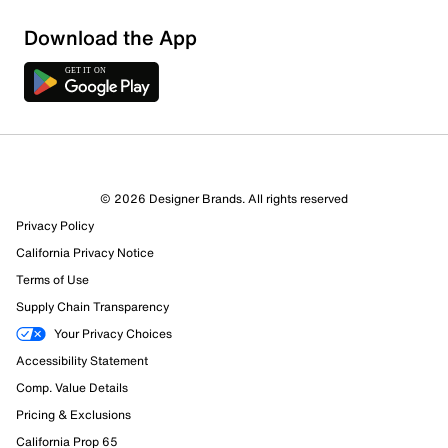
Download the App
1 Review
1 out of 1 (100%) reviewers recommend this product
Review this Product
© 2026 Designer Brands. All rights reserved
Privacy Policy
Select to rate the item with 1 star. This action will open
submission form.
California Privacy Notice
Terms of Use
Select to rate the item with 2 stars. This action will open
Supply Chain Transparency
submission form.
Your Privacy Choices
Accessibility Statement
Select to rate the item with 3 stars. This action will open
submission form.
Comp. Value Details
Pricing & Exclusions
Select to rate the item with 4 stars. This action will open
California Prop 65