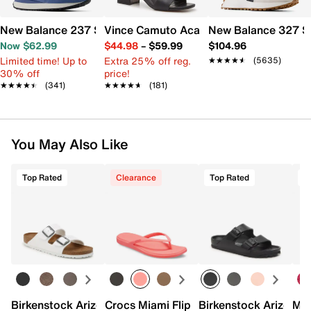
New Balance 237 Sneaker - Women's
Vince Camuto Acaylee Sandal
New Balance 327 S
Now $62.99
$44.98
–
$59.99
$104.96
Limited time! Up to
Extra 25% off reg.
★★★★★
★★★★★
(5635)
30% off
price!
★★★★★
★★★★★
(341)
★★★★★
★★★★★
(181)
You May Also Like
Top Rated
Clearance
Top Rated
Birkenstock Arizona Slide Sandal - Women's
Crocs Miami Flip Flop - Women's
Birkenstock Arizona 
Mix