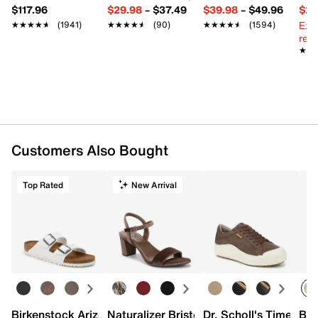
$117.96
$29.98
–
$37.49
$39.98
–
$49.96
$29
Ext
★★★★★
★★★★★
(1941)
★★★★★
★★★★★
(90)
★★★★★
★★★★★
(1594)
reg.
★★
★★
Customers Also Bought
Top Rated
New Arrival
Birkenstock Arizona Slide Sandal - Women's
Naturalizer Bristol Sandal
Dr. Scholl's Time Off
Bro