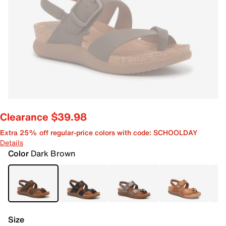
Clearance $39.98
Extra 25% off regular-price colors with code: SCHOOLDAY
Details
Color
Dark Brown
Size