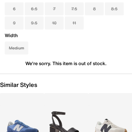
6
6.5
7
7.5
8
8.5
9
9.5
10
11
Width
Medium
We're sorry. This item is out of stock.
Similar Styles