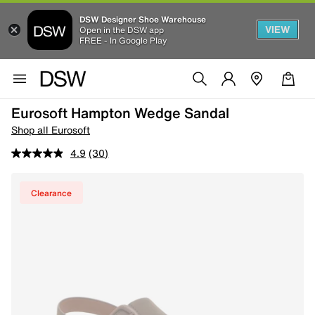
DSW Designer Shoe Warehouse
VIEW
Open in the DSW app
FREE - In Google Play
Eurosoft Hampton Wedge Sandal
Shop all Eurosoft
4.9
(30)
Clearance