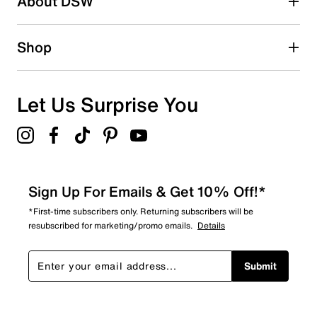
About DSW
0
0 reviews with 2 stars.
1 star
stars
Shop
0
0 reviews with 1 star.
Overall Rating
Let Us Surprise You
4.9
Sign Up For Emails & Get 10% Off!*
*First-time subscribers only. Returning subscribers will be
resubscribed for marketing/promo emails.
Details
Submit