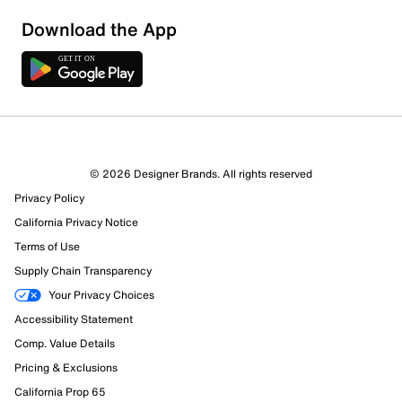
Download the App
© 2026 Designer Brands. All rights reserved
Privacy Policy
30 Reviews
California Privacy Notice
21 out of 22 (95%) reviewers recommend this product
Terms of Use
Review this Product
Supply Chain Transparency
Your Privacy Choices
Select to rate the item with 1 star. This action will open
Accessibility Statement
submission form.
Comp. Value Details
Select to rate the item with 2 stars. This action will open
Pricing & Exclusions
submission form.
California Prop 65