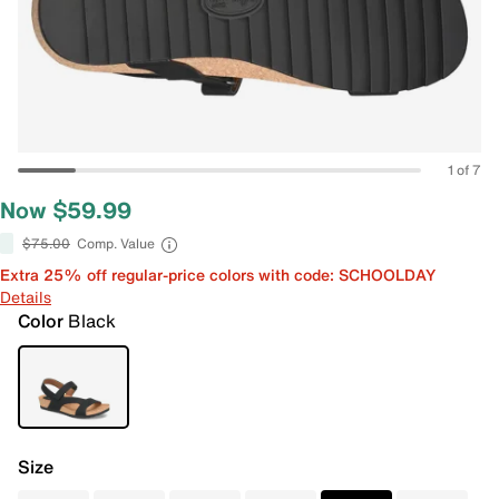
1 of 7
Now $59.99
$75.00
Comp. Value
Extra 25% off regular-price colors with code: SCHOOLDAY
Details
Color
Black
Size