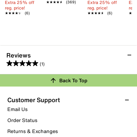
Extra 25% off
Extra 25% off
Ext
★★★★★
★★★★★
(369)
reg. price!
reg. price!
reg.
★★★★★
★★★★★
(6)
★★★★★
★★★★★
(6)
★★
★★
Reviews
(1)
5.0
out
Back To Top
of
Rating Snapshot
5
stars.
Select a row below to filter reviews.
Customer Support
1
5 stars
stars
Email Us
review
1
Order Status
1 review with 5 stars.
Returns & Exchanges
4 stars
stars