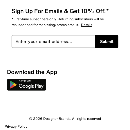
Sign Up For Emails & Get 10% Off!*
*First-time subscribers only. Returning subscribers will be
resubscribed for marketing/promo emails.
Details
Submit
Download the App
1 Review
1 out of 1 (100%) reviewers recommend this product
Review this Product
© 2026 Designer Brands. All rights reserved
Privacy Policy
Select to rate the item with 1 star. This action will open