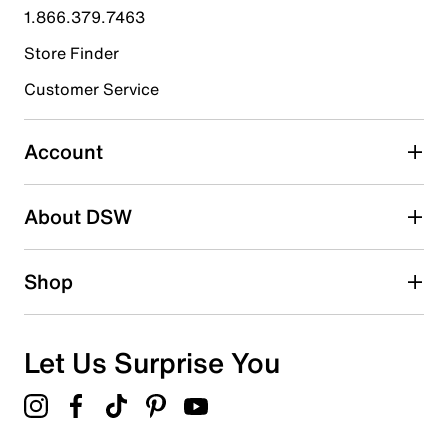
1.866.379.7463
0
0 reviews with 4 stars.
Store Finder
3 stars
stars
Customer Service
0
0 reviews with 3 stars.
Account
2 stars
stars
About DSW
0
0 reviews with 2 stars.
1 star
stars
Shop
0
0 reviews with 1 star.
Overall Rating
Let Us Surprise You
5.0