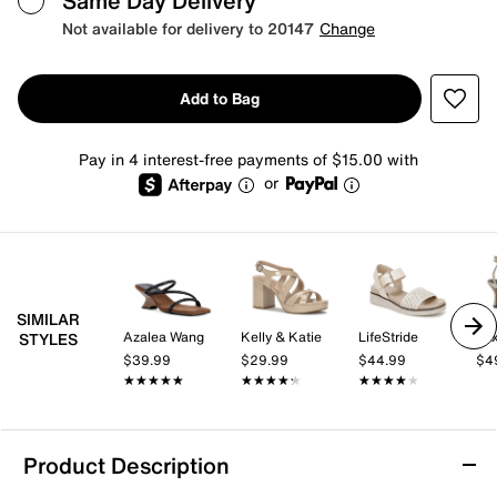
Same Day Delivery
Not available for delivery to 20147
Change
Add to Bag
Pay in 4 interest-free payments of $15.00 with
or
SIMILAR
Azalea Wang
Kelly & Katie
LifeStride
Mix
STYLES
$39.99
$29.99
$44.99
$4
★★★★★
★★★★★
★★★★★
★★★★★
★★★★★
★★★★★
Product Description