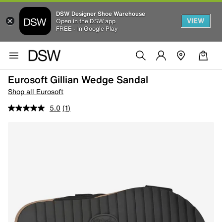
DSW Designer Shoe Warehouse
VIEW
Open in the DSW app
FREE - In Google Play
Eurosoft Gillian Wedge Sandal
Shop all Eurosoft
5.0
(1)