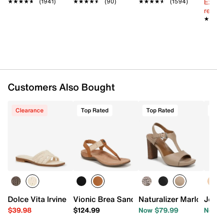
Ext
★★★★★
★★★★★
(1941)
★★★★★
★★★★★
(90)
★★★★★
★★★★★
(1594)
reg.
★★
★★
Customers Also Bought
Clearance
Top Rated
Top Rated
T
Dolce Vita Irvine Sandal
Vionic Brea Sandal
Naturalizer Marlowe 
Jou
$39.98
$124.99
Now $79.99
Now