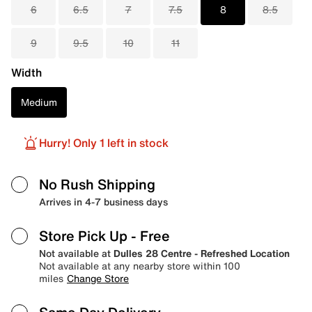
6
6.5
7
7.5
8
8.5
9
9.5
10
11
Width
Medium
Hurry! Only 1 left in stock
No Rush Shipping
Arrives in 4-7 business days
Store Pick Up
- Free
Not available at
Dulles 28 Centre - Refreshed Location
Not available at any nearby store within 100
miles
Change Store