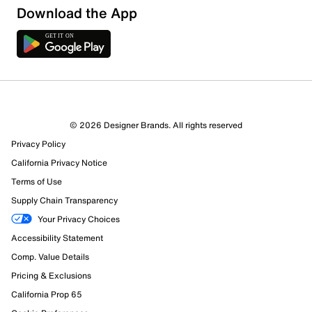
Download the App
Sort by
© 2026 Designer Brands. All rights reserved
Privacy Policy
California Privacy Notice
Terms of Use
Supply Chain Transparency
Your Privacy Choices
Accessibility Statement
Comp. Value Details
Pricing & Exclusions
California Prop 65