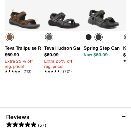
Teva Trailpulse River Sandal
Teva Hudson Sandal
Spring Step Cano Sp
Kee
$69.99
$69.99
Now $69.99
$13
Extra 25% off
Extra 25% off
★★
★★
reg. price!
reg. price!
★★★★★
★★★★★
(113)
★★★★★
★★★★★
(721)
Reviews
(57)
4.9