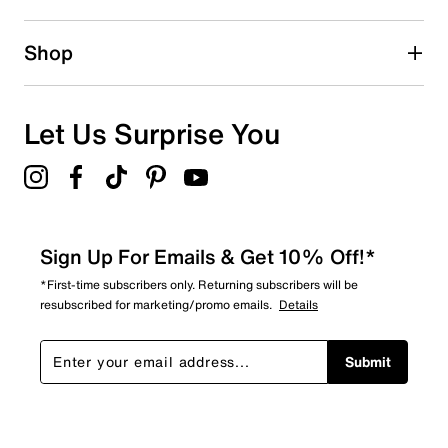
Shop
Let Us Surprise You
Sign Up For Emails & Get 10% Off!*
*First-time subscribers only. Returning subscribers will be
resubscribed for marketing/promo emails.
Details
Submit
Show More Filters