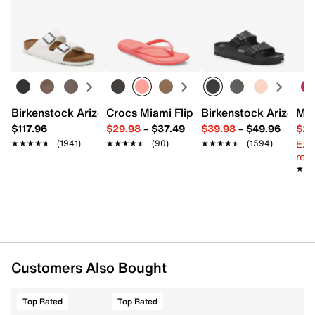
Returns
Easy in-store or online returns within 60 days of purchase.
FEATURES
Learn more
Leather & fabric upper
Adjustable hook & loop strap closure
Round open toe
Fabric lining
Birkenstock Arizona Slide Sandal - Women's
Crocs Miami Flip Flop - Women's
Birkenstock Arizona 
Mix
Fabric footbed
$117.96
$29.98
–
$37.49
$39.98
–
$49.96
$29
Synthetic midsole with RECEPTOR® technology
Ext
★★★★★
★★★★★
(1941)
★★★★★
★★★★★
(90)
★★★★★
★★★★★
(1594)
Rubber FLUIDFORM™ traction sole
reg.
Imported
★★
★★
Customers Also Bought
Top Rated
Top Rated