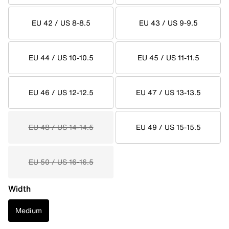
EU 42 / US 8-8.5
EU 43 / US 9-9.5
EU 44 / US 10-10.5
EU 45 / US 11-11.5
EU 46 / US 12-12.5
EU 47 / US 13-13.5
EU 48 / US 14-14.5
EU 49 / US 15-15.5
EU 50 / US 16-16.5
Width
Medium