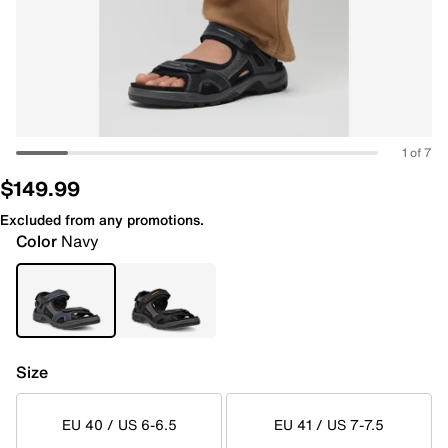
1 of 7
$149.99
Excluded from any promotions.
Color
Navy
Size
EU 40 / US 6-6.5
EU 41 / US 7-7.5