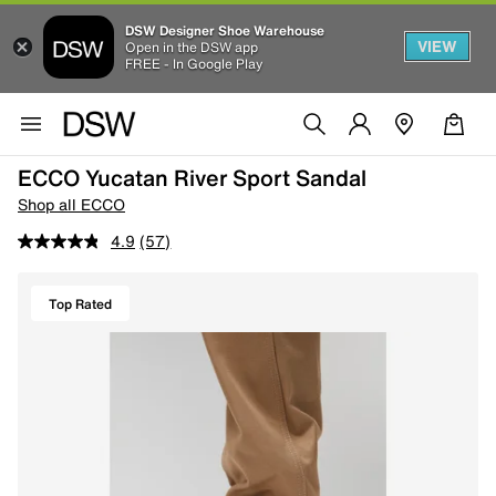
DSW Designer Shoe Warehouse
VIEW
Open in the DSW app
FREE - In Google Play
ECCO Yucatan River Sport Sandal
Shop all ECCO
4.9
(57)
Top Rated