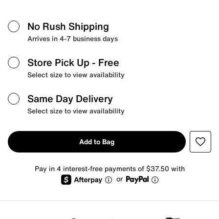
No Rush Shipping
Arrives in 4-7 business days
Store Pick Up
- Free
Select size to view availability
Same Day Delivery
Select size to view availability
Add to Bag
Pay in 4 interest-free payments of $37.50 with
or