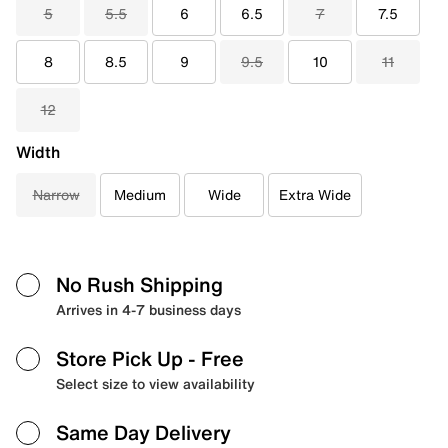
5
5.5
6
6.5
7
7.5
8
8.5
9
9.5
10
11
12
Width
Narrow
Medium
Wide
Extra Wide
No Rush Shipping
Arrives in 4-7 business days
Store Pick Up
- Free
Select size to view availability
Same Day Delivery