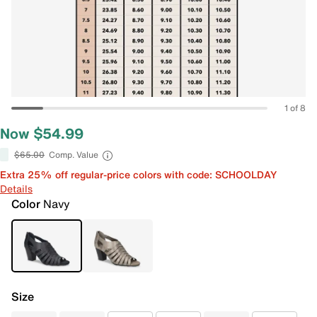
1 of 8
Now $54.99
$65.00
Comp. Value
Extra 25% off regular-price colors with code: SCHOOLDAY
Details
Color
Navy
Size