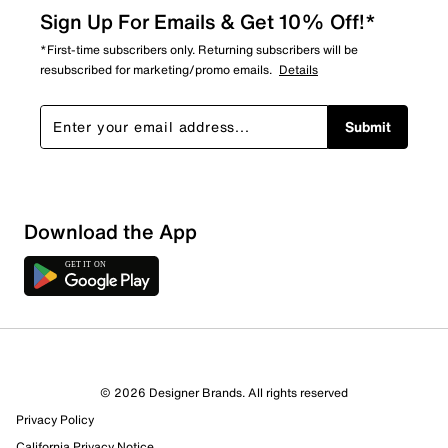
Sign Up For Emails & Get 10% Off!*
*First-time subscribers only. Returning subscribers will be
resubscribed for marketing/promo emails.
Details
Submit
Download the App
© 2026 Designer Brands. All rights reserved
Privacy Policy
California Privacy Notice