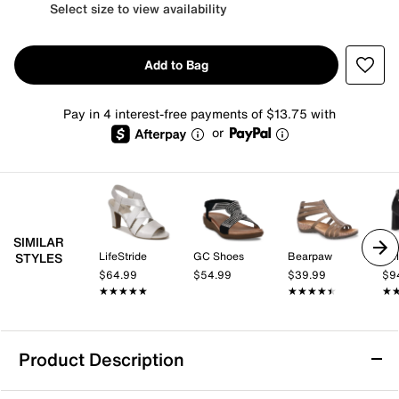
Select size to view availability
Add to Bag
Pay in 4 interest-free payments of $13.75 with
or
SIMILAR
LifeStride
GC Shoes
Bearpaw
Bel
STYLES
$64.99
$54.99
$39.99
$9
★★★★★
★★★★★
★★★★★
★★★★★
★
★
Product Description