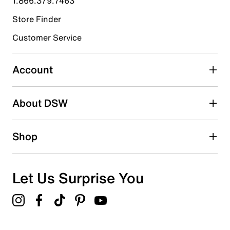
1.866.379.7463
Store Finder
Select to rate the item with 4 stars. This action will open
submission form.
Customer Service
Select to rate the item with 5 stars. This action will open
submission form.
Account
Be the first to write a review
About DSW
Shop
Let Us Surprise You