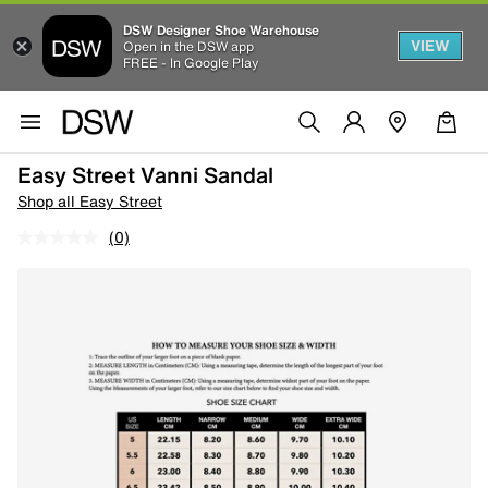
DSW Designer Shoe Warehouse
VIEW
Open in the DSW app
FREE - In Google Play
Easy Street Vanni Sandal
Shop all Easy Street
(0)