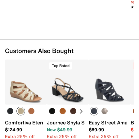
reg.
★★
★★
Customers Also Bought
Top Rated
C
Comfortiva Eternia Wedge Sandal
Journee Shyla Sandal
Easy Street Amaze S
Bel
$124.99
Now $49.99
$69.99
$54
Extra 25% off
Extra 25% off
Extra 25% off
Ext