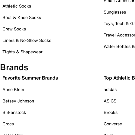
Small Accessor
Athletic Socks
Sunglasses
Boot & Knee Socks
Toys, Tech & 
Crew Socks
Travel Accessor
Liners & No-Show Socks
Water Bottles 
Tights & Shapewear
Brands
Favorite Summer Brands
Top Athletic 
Anne Klein
adidas
Betsey Johnson
ASICS
Birkenstock
Brooks
Crocs
Converse