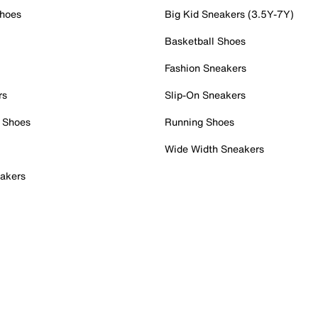
Shoes
Big Kid Sneakers (3.5Y-7Y)
Basketball Shoes
Fashion Sneakers
rs
Slip-On Sneakers
 Shoes
Running Shoes
Wide Width Sneakers
akers