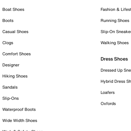
Boat Shoes
Fashion & Lifes
Boots
Running Shoes
Casual Shoes
Slip-On Sneake
Clogs
Walking Shoes
Comfort Shoes
Dress Shoes
Designer
Dressed Up Sne
Hiking Shoes
Hybrid Dress S
Sandals
Loafers
Slip-Ons
Oxfords
Waterproof Boots
Wide Width Shoes