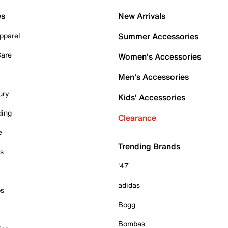
es
New Arrivals
pparel
Summer Accessories
Care
Women's Accessories
Men's Accessories
ury
Kids' Accessories
ding
Clearance
e
Trending Brands
es
'47
adidas
ps
Bogg
Bombas