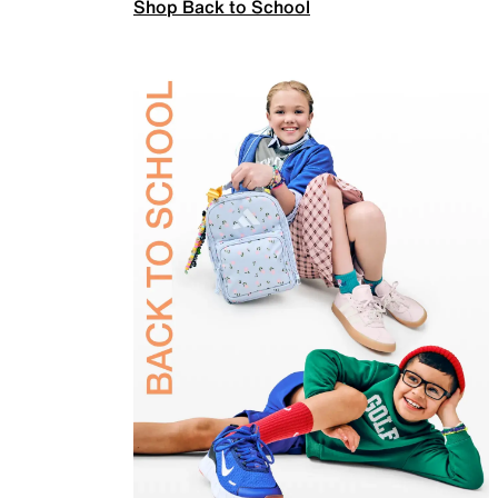
Shop Back to School