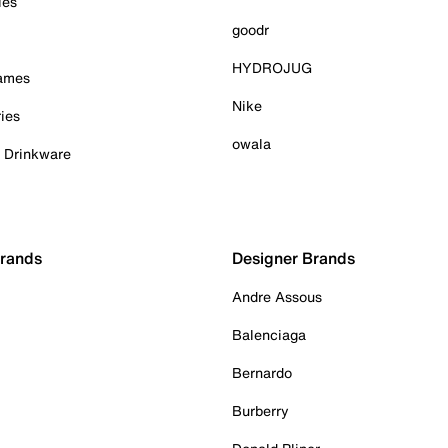
ies
goodr
HYDROJUG
Games
Nike
ies
owala
& Drinkware
Brands
Designer Brands
Andre Assous
Balenciaga
Bernardo
Burberry