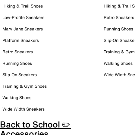
Hiking & Trail Shoes
Hiking & Trail 
Low-Profile Sneakers
Retro Sneakers
Mary Jane Sneakers
Running Shoes
Platform Sneakers
Slip-On Sneake
Retro Sneakers
Training & Gym
Running Shoes
Walking Shoes
Slip-On Sneakers
Wide Width Sne
Training & Gym Shoes
Walking Shoes
Wide Width Sneakers
Back to School ✏️
Accessories