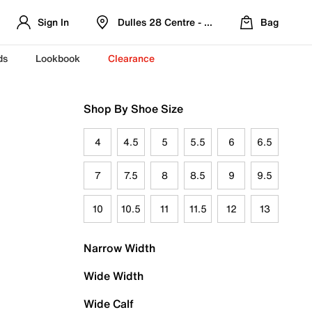
Sign In
Dulles 28 Centre - Refreshed Location
Bag
ds
Lookbook
Clearance
Shop By Shoe Size
4
4.5
5
5.5
6
6.5
7
7.5
8
8.5
9
9.5
10
10.5
11
11.5
12
13
Narrow Width
Wide Width
Wide Calf