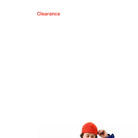
Clearance