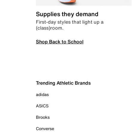
Supplies they demand
First-day styles that light up a
(class)room.
Shop Back to School
Trending Athletic Brands
adidas
ASICS
Brooks
Converse