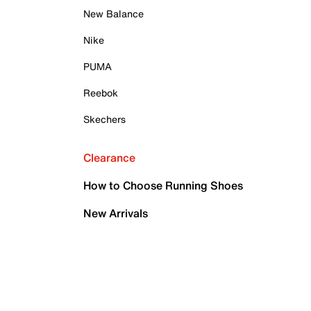
New Balance
Nike
PUMA
Reebok
Skechers
Clearance
How to Choose Running Shoes
New Arrivals