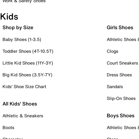
Work & Safety Shoes
Kids
Shop by Size
Girls Shoes
Baby Shoes (1-3.5)
Athletic Shoes
Toddler Shoes (4T-10.5T)
Clogs
Little Kid Shoes (11Y-3Y)
Court Sneakers
Big Kid Shoes (3.5Y-7Y)
Dress Shoes
Kids' Shoe Size Chart
Sandals
Slip-On Shoes
All Kids' Shoes
Boys Shoes
Athletic & Sneakers
Boots
Athletic Shoes