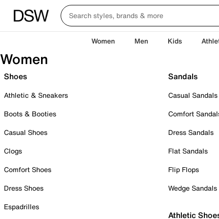
Women
Men
Kids
Athle
Women
Shoes
Sandals
Athletic & Sneakers
Casual Sandals
Boots & Booties
Comfort Sandal
Casual Shoes
Dress Sandals
Clogs
Flat Sandals
Comfort Shoes
Flip Flops
Dress Shoes
Wedge Sandals
Espadrilles
Athletic Shoe