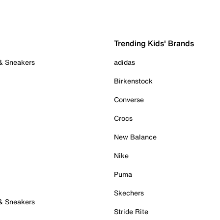
Trending Kids' Brands
 & Sneakers
adidas
Birkenstock
Converse
Crocs
New Balance
Nike
Puma
Skechers
 & Sneakers
Stride Rite