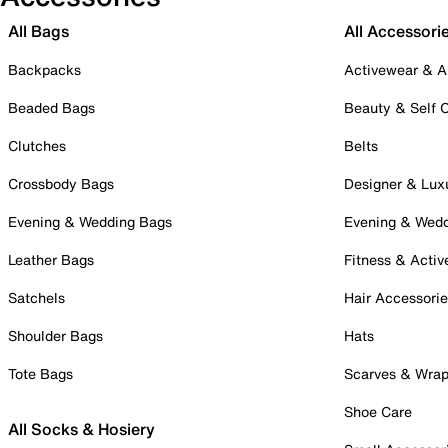
All Bags
All Accessori
Backpacks
Activewear & A
Beaded Bags
Beauty & Self 
Clutches
Belts
Crossbody Bags
Designer & Lux
Evening & Wedding Bags
Evening & Wed
Leather Bags
Fitness & Activ
Satchels
Hair Accessori
Shoulder Bags
Hats
Tote Bags
Scarves & Wra
Shoe Care
All Socks & Hosiery