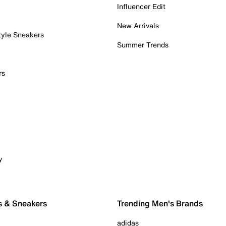
Influencer Edit
New Arrivals
tyle Sneakers
Summer Trends
rs
y
s & Sneakers
Trending Men's Brands
adidas