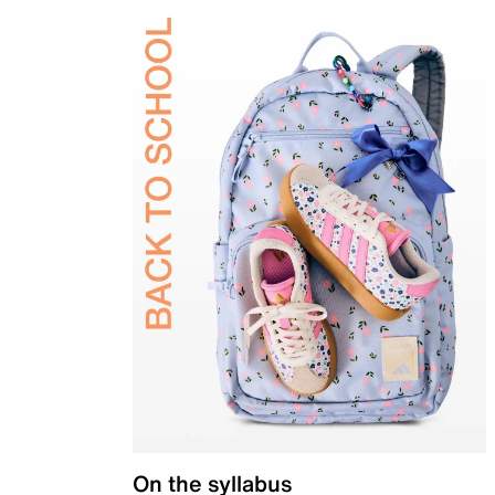
On the syllabus