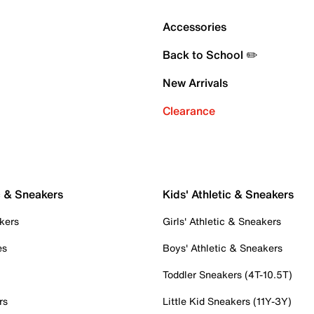
Accessories
Back to School ✏️
New Arrivals
Clearance
c & Sneakers
Kids' Athletic & Sneakers
kers
Girls' Athletic & Sneakers
es
Boys' Athletic & Sneakers
Toddler Sneakers (4T-10.5T)
rs
Little Kid Sneakers (11Y-3Y)