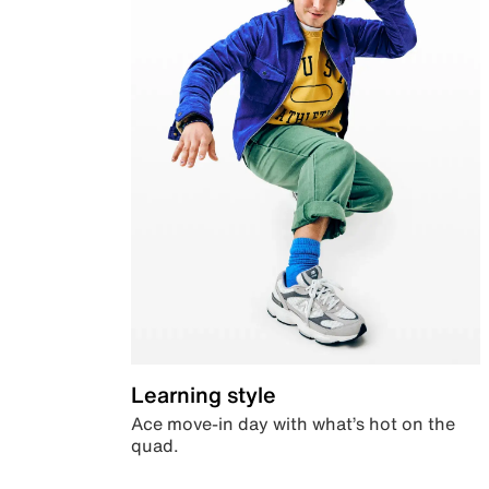
Learning style
Ace move-in day with what’s hot on the
quad.