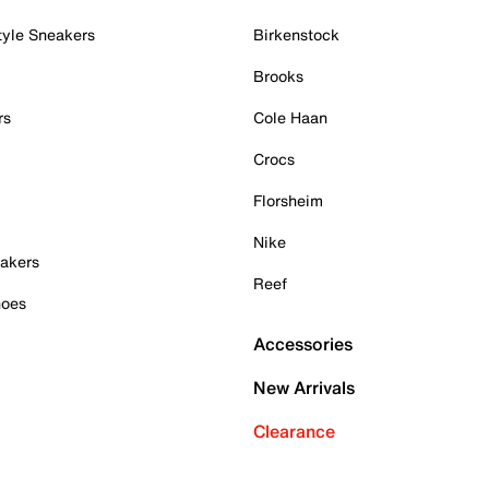
tyle Sneakers
Birkenstock
Brooks
rs
Cole Haan
Crocs
Florsheim
Nike
akers
Reef
hoes
Accessories
New Arrivals
Clearance