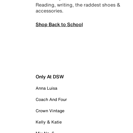
Reading, writing, the raddest shoes &
accessories.
Shop Back to School
Only At DSW
Anna Luisa
Coach And Four
Crown Vintage
Kelly & Katie