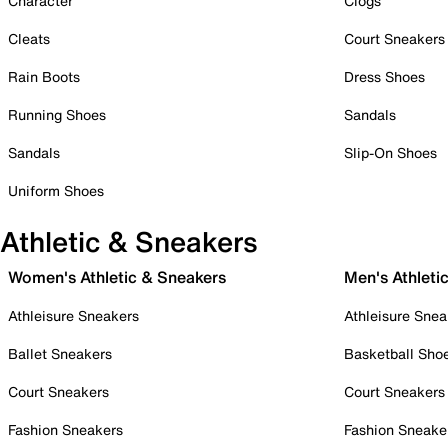
Character
Clogs
Cleats
Court Sneakers
Rain Boots
Dress Shoes
Running Shoes
Sandals
Sandals
Slip-On Shoes
Uniform Shoes
Athletic & Sneakers
Women's Athletic & Sneakers
Men's Athleti
Athleisure Sneakers
Athleisure Snea
Ballet Sneakers
Basketball Sho
Court Sneakers
Court Sneakers
Fashion Sneakers
Fashion Sneake