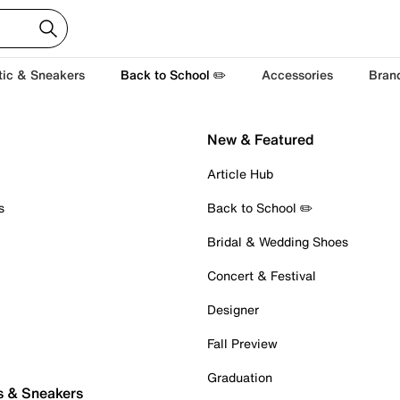
tic & Sneakers
Back to School ✏️
Accessories
Bran
New & Featured
Article Hub
s
Back to School ✏️
Bridal & Wedding Shoes
Concert & Festival
Designer
Fall Preview
Graduation
s & Sneakers