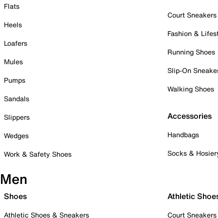
Flats
Court Sneakers
Heels
Fashion & Lifes
Loafers
Running Shoes
Mules
Slip-On Sneake
Pumps
Walking Shoes
Sandals
Accessories
Slippers
Handbags
Wedges
Socks & Hosier
Work & Safety Shoes
Men
Shoes
Athletic Shoe
Athletic Shoes & Sneakers
Court Sneakers