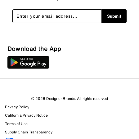
Submit
Download the App
© 2026 Designer Brands. All rights reserved
Privacy Policy
27 Reviews
California Privacy Notice
12 out of 16 (75%) reviewers recommend this product
Terms of Use
Review this Product
Supply Chain Transparency