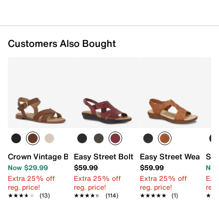
Customers Also Bought
Crown Vintage Beechy Sandal
Easy Street Bolt Sandal
Easy Street Weare Sa
SOU
Now $29.99
$59.99
$59.99
Now
Extra 25% off
Extra 25% off
Extra 25% off
Ext
reg. price!
reg. price!
reg. price!
reg.
★★★★★
★★★★★
(13)
★★★★★
★★★★★
(114)
★★★★★
★★★★★
(1)
★★
★★