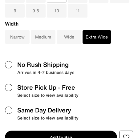
9
9.5
10
11
Width
Narrow
Medium
Wide
Extra Wide
No Rush Shipping
Arrives in 4-7 business days
Store Pick Up
- Free
Select size to view availability
Same Day Delivery
Select size to view availability
Add to Bag