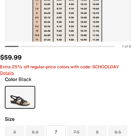
1 of 8
$59.99
Extra 25% off regular-price colors with code: SCHOOLDAY
Details
Color
Black
Size
6
6.5
7
7.5
8
8.5