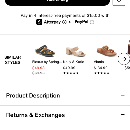
Pay in 4 interest-free payments of $15.00 with
or
SIMILAR
Flexus by Spring Step
Kelly & Katie
Vionic
Cro
STYLES
$49.98
$49.99
$134.99
$5
$69.99
★★★★★
★★★★★
★★★★★
★★★★★
Product Description
Easy Street Lobo Comfort Sandal
Returns & Exchanges
The Lobo Comfort sandal from Easy Street makes
every step a bliss. This strappy slingback sandal