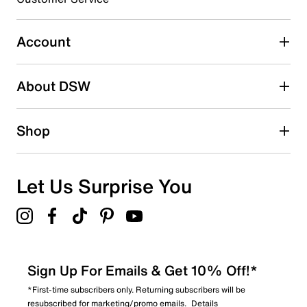
2
2 reviews with 3 stars.
Account
2 stars
stars
About DSW
2
2 reviews with 2 stars.
1 star
stars
Shop
1
1 review with 1 star.
Overall Rating
Let Us Surprise You
4.1
Sign Up For Emails & Get 10% Off!*
*First-time subscribers only. Returning subscribers will be
resubscribed for marketing/promo emails.
Details