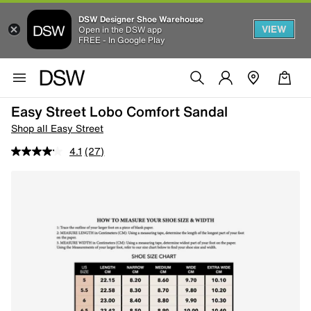
DSW Designer Shoe Warehouse
VIEW
Open in the DSW app
FREE - In Google Play
Easy Street Lobo Comfort Sandal
Shop all Easy Street
4.1
(27)