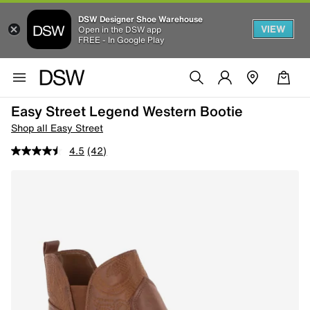
DSW Designer Shoe Warehouse
VIEW
Open in the DSW app
FREE - In Google Play
Easy Street Legend Western Bootie
Shop all Easy Street
4.5
(42)