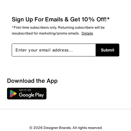
Sign Up For Emails & Get 10% Off!*
*First-time subscribers only. Returning subscribers will be
resubscribed for marketing/promo emails.
Details
Submit
Download the App
© 2026 Designer Brands. All rights reserved