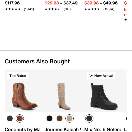
$117.96
$29.98
–
$37.49
$39.98
–
$49.96
$29
Ext
★★★★★
★★★★★
(1941)
★★★★★
★★★★★
(90)
★★★★★
★★★★★
(1594)
reg.
★★
★★
Customers Also Bought
Top Rated
New Arrival
T
Coconuts by Matisse Pistol Cowboy Bootie
Journee Kaleah Wide Calf Boot
Mix No. 6 Nolene Co
Lif