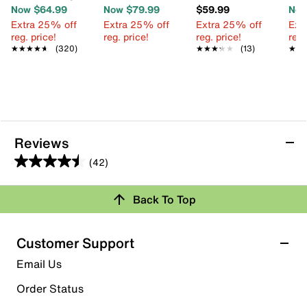
Now $64.99
Now $79.99
$59.99
Now
Extra 25% off
Extra 25% off
Extra 25% off
Ext
reg. price!
reg. price!
reg. price!
reg.
★★★★★
★★★★★
(320)
★★★★★
★★★★★
(13)
★★
★★
Reviews
(42)
4.5
out
Back To Top
of
Rating Snapshot
5
stars.
Select a row below to filter reviews.
Customer Support
42
5 stars
stars
Email Us
reviews
26
Order Status
26 reviews with 5 stars.