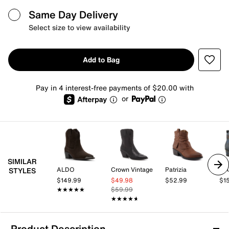
Same Day Delivery
Select size to view availability
Add to Bag
Pay in 4 interest-free payments of $20.00 with
or
SIMILAR
ALDO
Crown Vintage
Patrizia
L'A
STYLES
$149.99
$49.98
$52.99
$1
★★★★★
★★★★★
$59.99
★★★★★
★★★★★
Product Description