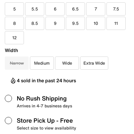
5
5.5
6
6.5
7
7.5
8
8.5
9
9.5
10
11
12
Width
Narrow
Medium
Wide
Extra Wide
4 sold in the past 24 hours
No Rush Shipping
Arrives in 4-7 business days
Store Pick Up
- Free
Select size to view availability