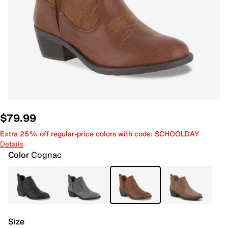
$79.99
Extra 25% off regular-price colors with code: SCHOOLDAY
Details
Color
Cognac
Size