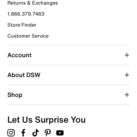
Returns & Exchanges
4 stars
stars
1.866.379.7463
11
11 reviews with 4 stars.
Store Finder
3 stars
stars
Customer Service
4
4 reviews with 3 stars.
Account
2 stars
stars
About DSW
1
1 review with 2 stars.
1 star
stars
Shop
0
0 reviews with 1 star.
Overall Rating
Let Us Surprise You
4.5