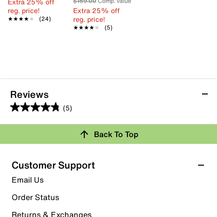
Extra 25% off
$159.00
Comp. value
reg. price!
Extra 25% off
reg. price!
★★★★★
★★★★★
(24)
★★★★★
★★★★★
(5)
Reviews
(5)
4.8
out
Back To Top
of
Rating Snapshot
5
stars.
Select a row below to filter reviews.
Customer Support
5
5 stars
stars
Email Us
reviews
4
Order Status
4 reviews with 5 stars.
Returns & Exchanges