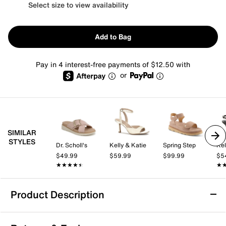
Select size to view availability
Add to Bag
Pay in 4 interest-free payments of $12.50 with
or
SIMILAR
STYLES
Dr. Scholl's
Kelly & Katie
Spring Step
Kel
$49.99
$59.99
$99.99
$5
★★★★★
★★★★★
★
★
Product Description
Easy Street Ja Wedge Sandal