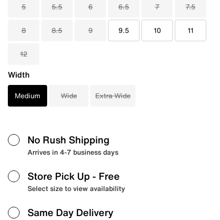
5
5.5
6
6.5
7
7.5
8
8.5
9
9.5
10
11
12
Width
Medium
Wide
Extra Wide
No Rush Shipping
Arrives in 4-7 business days
Store Pick Up
- Free
Select size to view availability
Same Day Delivery