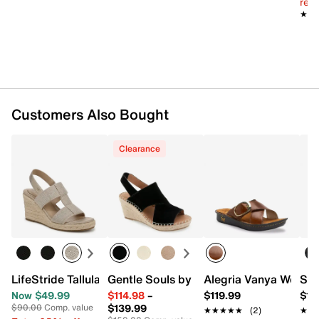
reg.
★★
★★
Customers Also Bought
Clearance
LifeStride Tallulah Espadrille Wedge Sandal
Gentle Souls by Kenneth Cole Cara Esp
Alegria Vanya Wedge
Spr
Now $49.99
$114.98
–
$119.99
$12
$139.99
$90.00
Comp. value
★★★★★
★★★★★
(2)
★★
★★