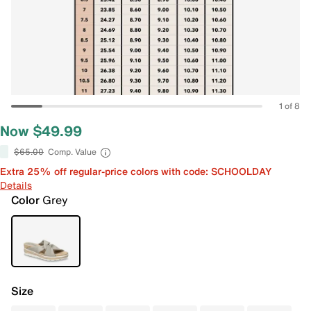
1 of 8
Now $49.99
$65.00
Comp. Value
Extra 25% off regular-price colors with code: SCHOOLDAY
Details
Color
Grey
Size