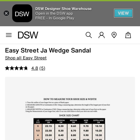
DSW Designer Shoe Warehouse
VIEW
Open in the DSW app
FREE - In Google Play
Easy Street Ja Wedge Sandal
Shop all Easy Street
4.8
(5)