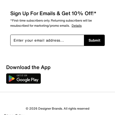
Sign Up For Emails & Get 10% Off!*
*First-time subscribers only. Returning subscribers will be
resubscribed for marketing/promo emails.
Details
Submit
Download the App
5 Reviews
© 2026 Designer Brands. All rights reserved
5 out of 5 (100%) reviewers recommend this product