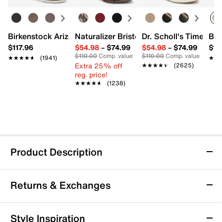
Birkenstock Arizona Slide Sandal - Women's
Naturalizer Bristol Sandal
Dr. Scholl's Time Off
Bro
$117.96
$54.98
–
$74.99
$54.98
–
$74.99
$15
$110.00
Comp. value
$110.00
Comp. value
★★★★★
★★★★★
(1941)
★★
★★
Extra 25% off
★★★★★
★★★★★
(2625)
reg. price!
★★★★★
★★★★★
(1238)
Product Description
Easy Street Aster Pump
Returns & Exchanges
Perfect any sophisticated style by slipping into the
Aster pump from Easy Street. This tailored pair
features a chic pointed toe, an elegant moc toe, and a
Returns & Exchanges
Style Inspiration