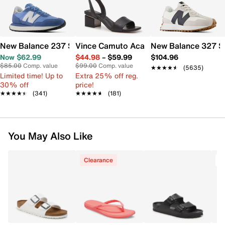
New Balance 237 Sneaker - Women's
Vince Camuto Acaylee Sandal
New Balance 327 S
Now $62.99
$44.98
–
$59.99
$104.96
$85.00
Comp. value
$99.00
Comp. value
★★★★★
★★★★★
(5635)
Limited time! Up to
Extra 25% off reg.
30% off
price!
★★★★★
★★★★★
(341)
★★★★★
★★★★★
(181)
You May Also Like
Clearance