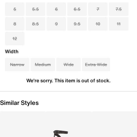
5
5.5
6
6.5
7
7.5
8
8.5
9
9.5
10
11
12
Width
Narrow
Medium
Wide
Extra Wide
We're sorry. This item is out of stock.
Similar Styles