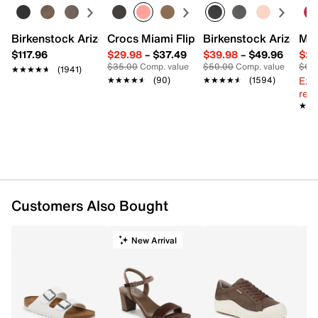
Birkenstock Arizona Slide Sandal - Women's
Crocs Miami Flip Flop - Women's
Birkenstock Arizona 
Mix
$117.96
$29.98
–
$37.49
$39.98
–
$49.96
$29
$35.00
Comp. value
$50.00
Comp. value
$60
★★★★★
★★★★★
(1941)
Ext
★★★★★
★★★★★
(90)
★★★★★
★★★★★
(1594)
reg.
★★
★★
Customers Also Bought
New Arrival