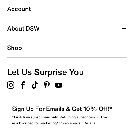
Select to rate the item with 5 stars. This action will open
submission form.
Account
Adding a review will require a valid email for verification
Search reviews by keyword
About DSW
Shop
Let Us Surprise You
Sign Up For Emails & Get 10% Off!*
*First-time subscribers only. Returning subscribers will be
resubscribed for marketing/promo emails.
Details