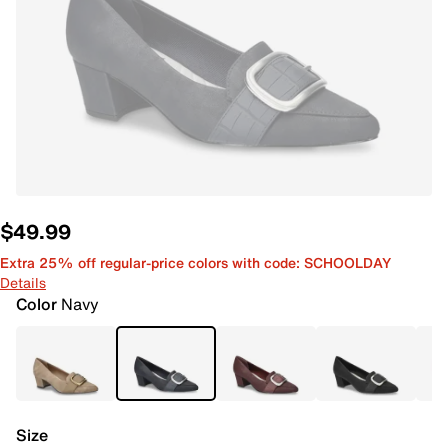
$49.99
Extra 25% off regular-price colors with code: SCHOOLDAY
Details
Color
Navy
Size