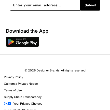
Submit
Sort by
Download the App
© 2026 Designer Brands. All rights reserved
Privacy Policy
California Privacy Notice
Terms of Use
Supply Chain Transparency
Your Privacy Choices