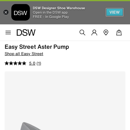
DSW Designer Shoe Warehouse
VIEW
Open in the DSW app
FREE - In Google Play
Easy Street Aster Pump
Shop all Easy Street
5.0
(1)