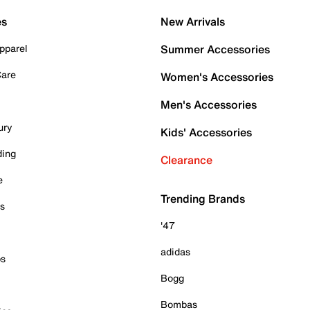
es
New Arrivals
pparel
Summer Accessories
Care
Women's Accessories
Men's Accessories
ury
Kids' Accessories
ding
Clearance
e
Trending Brands
es
'47
adidas
ps
Bogg
Bombas