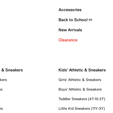
Accessories
Back to School ✏️
New Arrivals
Clearance
c & Sneakers
Kids' Athletic & Sneakers
kers
Girls' Athletic & Sneakers
es
Boys' Athletic & Sneakers
Toddler Sneakers (4T-10.5T)
rs
Little Kid Sneakers (11Y-3Y)