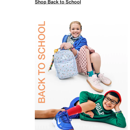
Shop Back to School