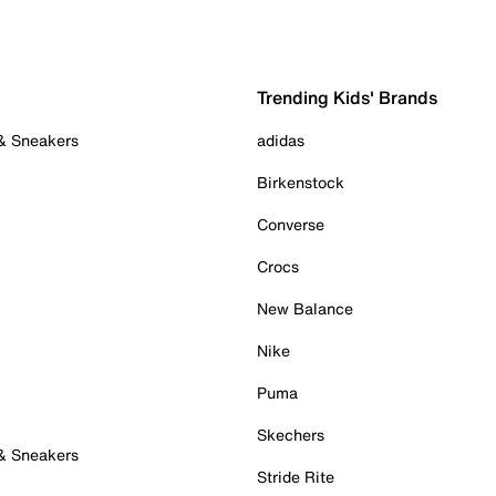
Trending Kids' Brands
 & Sneakers
adidas
Birkenstock
Converse
Crocs
New Balance
Nike
Puma
Skechers
 & Sneakers
Stride Rite