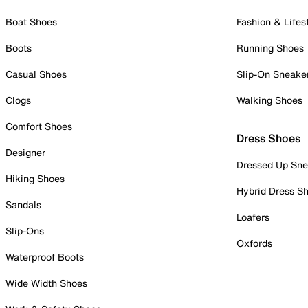
Boat Shoes
Fashion & Lifes
Boots
Running Shoes
Casual Shoes
Slip-On Sneake
Clogs
Walking Shoes
Comfort Shoes
Dress Shoes
Designer
Dressed Up Sne
Hiking Shoes
Hybrid Dress S
Sandals
Loafers
Slip-Ons
Oxfords
Waterproof Boots
Wide Width Shoes