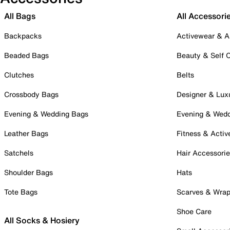
All Bags
All Accessori
Backpacks
Activewear & A
Beaded Bags
Beauty & Self 
Clutches
Belts
Crossbody Bags
Designer & Lux
Evening & Wedding Bags
Evening & Wed
Leather Bags
Fitness & Activ
Satchels
Hair Accessori
Shoulder Bags
Hats
Tote Bags
Scarves & Wra
Shoe Care
All Socks & Hosiery