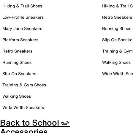
Hiking & Trail Shoes
Hiking & Trail 
Low-Profile Sneakers
Retro Sneakers
Mary Jane Sneakers
Running Shoes
Platform Sneakers
Slip-On Sneake
Retro Sneakers
Training & Gym
Running Shoes
Walking Shoes
Slip-On Sneakers
Wide Width Sne
Training & Gym Shoes
Walking Shoes
Wide Width Sneakers
Back to School ✏️
Accessories