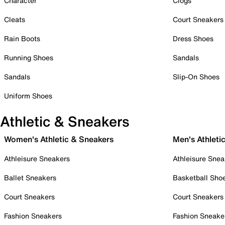
Character
Clogs
Cleats
Court Sneakers
Rain Boots
Dress Shoes
Running Shoes
Sandals
Sandals
Slip-On Shoes
Uniform Shoes
Athletic & Sneakers
Women's Athletic & Sneakers
Men's Athleti
Athleisure Sneakers
Athleisure Snea
Ballet Sneakers
Basketball Sho
Court Sneakers
Court Sneakers
Fashion Sneakers
Fashion Sneake