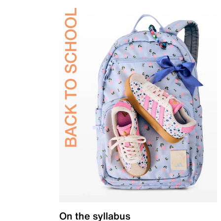
On the syllabus