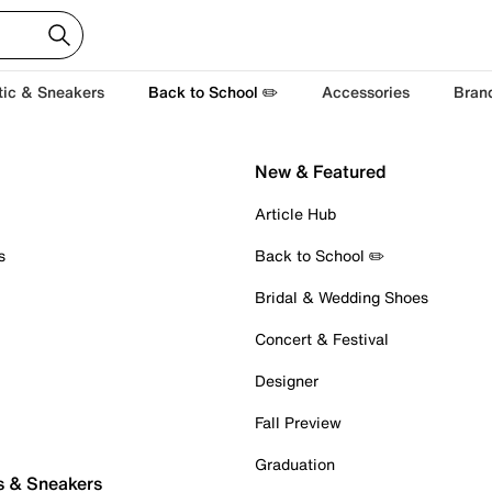
tic & Sneakers
Back to School ✏️
Accessories
Bran
New & Featured
Article Hub
s
Back to School ✏️
Bridal & Wedding Shoes
Concert & Festival
Designer
Fall Preview
Graduation
s & Sneakers