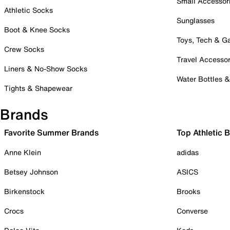
Small Accessor
Athletic Socks
Sunglasses
Boot & Knee Socks
Toys, Tech & 
Crew Socks
Travel Accessor
Liners & No-Show Socks
Water Bottles 
Tights & Shapewear
Brands
Favorite Summer Brands
Top Athletic 
Anne Klein
adidas
Betsey Johnson
ASICS
Birkenstock
Brooks
Crocs
Converse