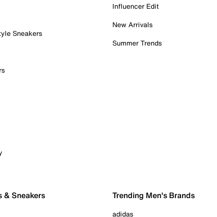
Influencer Edit
New Arrivals
tyle Sneakers
Summer Trends
rs
y
s & Sneakers
Trending Men's Brands
adidas