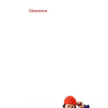
Clearance