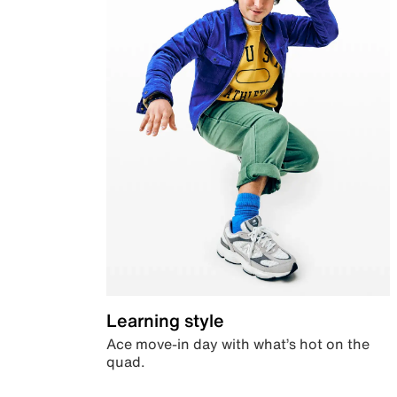
Learning style
Ace move-in day with what’s hot on the
quad.