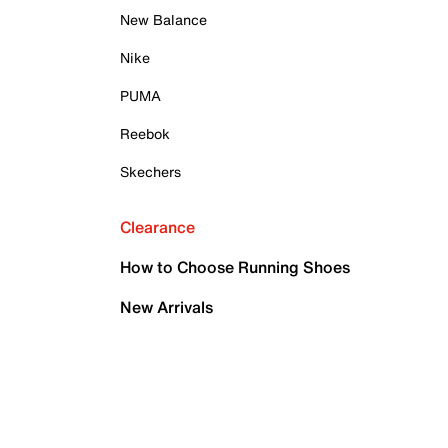
New Balance
Nike
PUMA
Reebok
Skechers
Clearance
How to Choose Running Shoes
New Arrivals