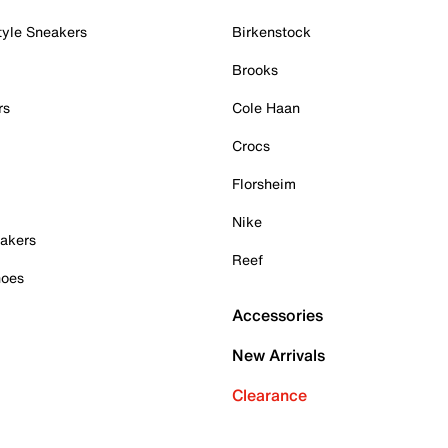
tyle Sneakers
Birkenstock
Brooks
rs
Cole Haan
Crocs
Florsheim
Nike
akers
Reef
hoes
Accessories
New Arrivals
Clearance