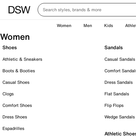
Women
Men
Kids
Athle
Women
Shoes
Sandals
Athletic & Sneakers
Casual Sandals
Boots & Booties
Comfort Sandal
Casual Shoes
Dress Sandals
Clogs
Flat Sandals
Comfort Shoes
Flip Flops
Dress Shoes
Wedge Sandals
Espadrilles
Athletic Shoe