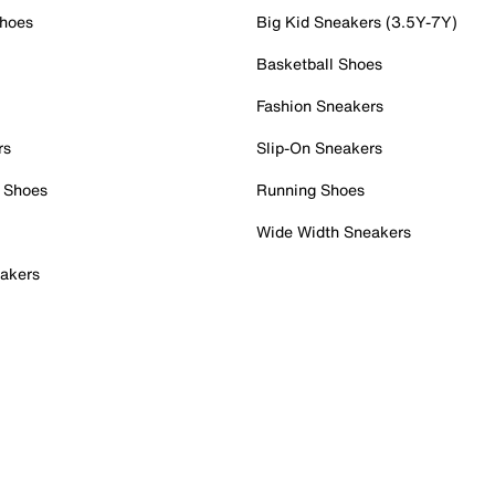
Shoes
Big Kid Sneakers (3.5Y-7Y)
Basketball Shoes
Fashion Sneakers
rs
Slip-On Sneakers
 Shoes
Running Shoes
Wide Width Sneakers
akers