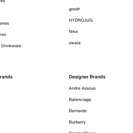
ies
goodr
HYDROJUG
Games
Nike
ies
owala
& Drinkware
Brands
Designer Brands
Andre Assous
Balenciaga
Bernardo
Burberry