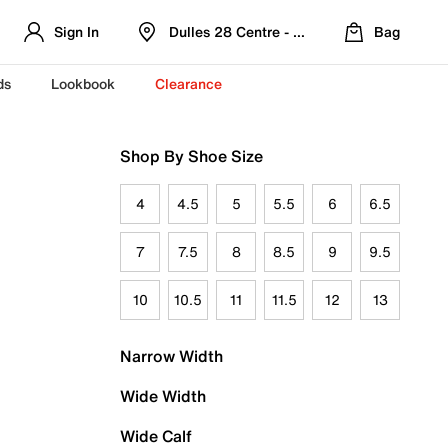
Sign In
Dulles 28 Centre - Refreshed Location
Bag
ds
Lookbook
Clearance
Shop By Shoe Size
4
4.5
5
5.5
6
6.5
7
7.5
8
8.5
9
9.5
10
10.5
11
11.5
12
13
Narrow Width
Wide Width
Wide Calf