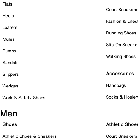
Flats
Court Sneakers
Heels
Fashion & Lifes
Loafers
Running Shoes
Mules
Slip-On Sneake
Pumps
Walking Shoes
Sandals
Accessories
Slippers
Handbags
Wedges
Socks & Hosier
Work & Safety Shoes
Men
Shoes
Athletic Shoe
Athletic Shoes & Sneakers
Court Sneakers