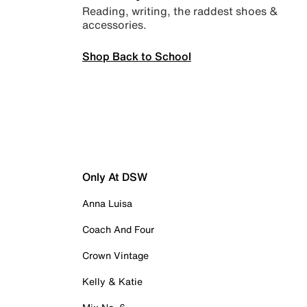
Reading, writing, the raddest shoes &
accessories.
Shop Back to School
Only At DSW
Anna Luisa
Coach And Four
Crown Vintage
Kelly & Katie