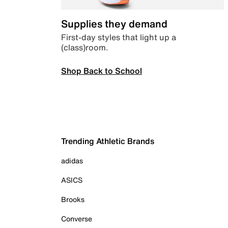
Supplies they demand
First-day styles that light up a
(class)room.
Shop Back to School
Trending Athletic Brands
adidas
ASICS
Brooks
Converse