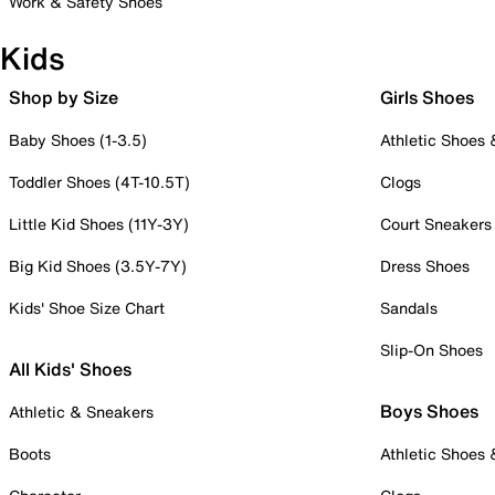
Work & Safety Shoes
Kids
Shop by Size
Girls Shoes
Baby Shoes (1-3.5)
Athletic Shoes
Toddler Shoes (4T-10.5T)
Clogs
Little Kid Shoes (11Y-3Y)
Court Sneakers
Big Kid Shoes (3.5Y-7Y)
Dress Shoes
Kids' Shoe Size Chart
Sandals
Slip-On Shoes
All Kids' Shoes
Boys Shoes
Athletic & Sneakers
Boots
Athletic Shoes