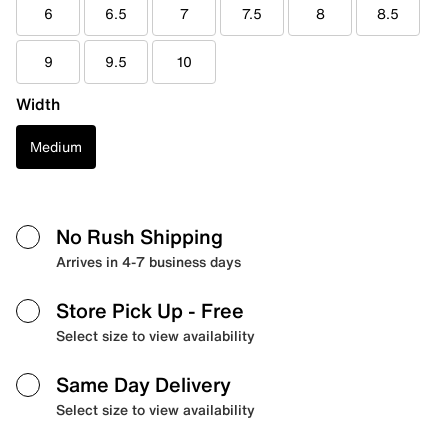
6
6.5
7
7.5
8
8.5
9
9.5
10
Width
Medium
No Rush Shipping
Arrives in 4-7 business days
Store Pick Up
- Free
Select size to view availability
Same Day Delivery
Select size to view availability