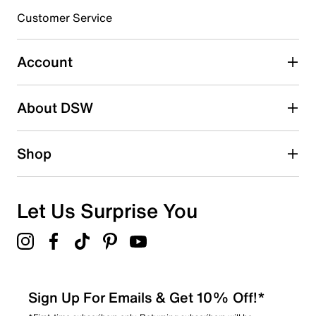
submission form.
Customer Service
Select to rate the item with 5 stars. This action will open
submission form.
Account
Be the first to write a review
About DSW
Shop
Let Us Surprise You
Sign Up For Emails & Get 10% Off!*