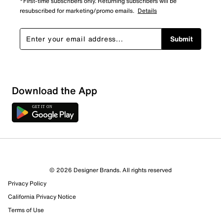
*First-time subscribers only. Returning subscribers will be
resubscribed for marketing/promo emails.
Details
Submit
Download the App
© 2026 Designer Brands. All rights reserved
Privacy Policy
California Privacy Notice
Terms of Use