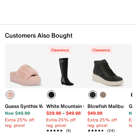
Customers Also Bought
Clearance
Clearance
Guess Synthie Wedge Sandal
White Mountain Cheers Wedge Boot
Blowfish Malibu Cam
Goo
Now $49.99
$29.98
–
$49.98
$49.98
Now
Extra 25% off
Extra 25% off
Extra 25% off
Ext
reg. price!
reg. price!
reg. price!
reg.
★★★★★
★★★★★
(9)
★★★★★
★★★★★
(24)