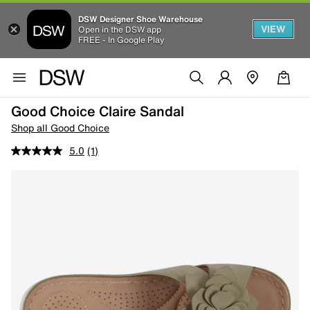
DSW Designer Shoe Warehouse
VIEW
Open in the DSW app
FREE - In Google Play
Good Choice Claire Sandal
Shop all Good Choice
5.0
(1)