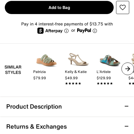
Add to Bag
Pay in 4 interest-free payments of $13.75 with
or
SIMILAR
Patrizia
Kelly & Katie
L'Artiste
Kel
STYLES
$79.99
$49.99
$129.99
$4
★★★★★
★★★★★
★★★★★
★★★★★
★
★
Product Description
Good Choice Claire Sandal
Returns & Exchanges
Bring a fresh flourish to your look with the Claire