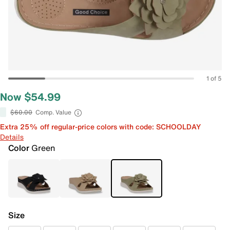
1 of 5
Now $54.99
$60.00
Comp. Value
Extra 25% off regular-price colors with code: SCHOOLDAY
Details
Color
Green
Size