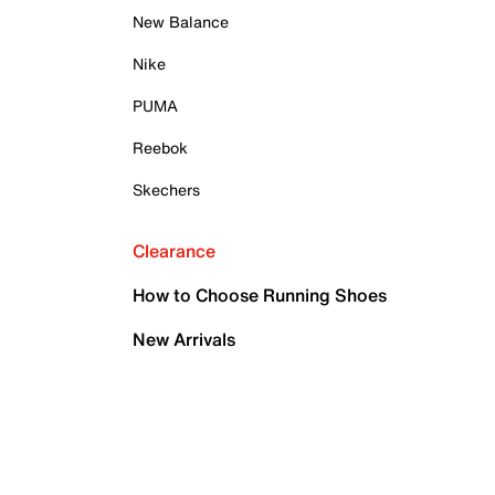
New Balance
Nike
PUMA
Reebok
Skechers
Clearance
How to Choose Running Shoes
New Arrivals