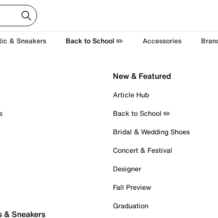
tic & Sneakers
Back to School ✏️
Accessories
Bran
New & Featured
Article Hub
s
Back to School ✏️
Bridal & Wedding Shoes
Concert & Festival
Designer
Fall Preview
Graduation
s & Sneakers