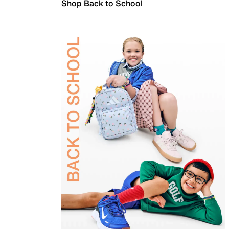
Shop Back to School