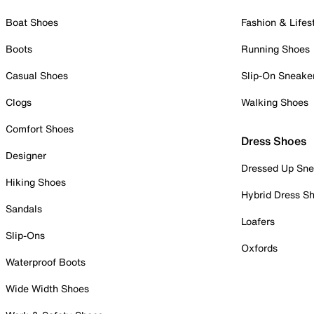
Boat Shoes
Fashion & Lifes
Boots
Running Shoes
Casual Shoes
Slip-On Sneake
Clogs
Walking Shoes
Comfort Shoes
Dress Shoes
Designer
Dressed Up Sne
Hiking Shoes
Hybrid Dress S
Sandals
Loafers
Slip-Ons
Oxfords
Waterproof Boots
Wide Width Shoes