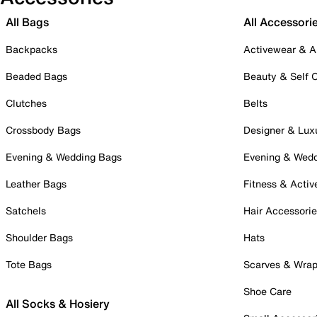
All Bags
All Accessori
Backpacks
Activewear & A
Beaded Bags
Beauty & Self 
Clutches
Belts
Crossbody Bags
Designer & Lux
Evening & Wedding Bags
Evening & Wed
Leather Bags
Fitness & Activ
Satchels
Hair Accessori
Shoulder Bags
Hats
Tote Bags
Scarves & Wra
Shoe Care
All Socks & Hosiery