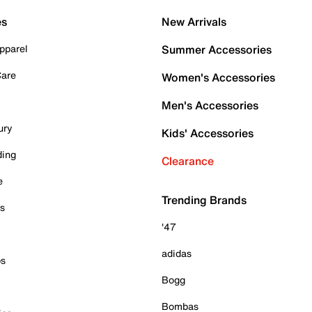
es
New Arrivals
pparel
Summer Accessories
Care
Women's Accessories
Men's Accessories
ury
Kids' Accessories
ding
Clearance
e
Trending Brands
es
'47
adidas
ps
Bogg
Bombas