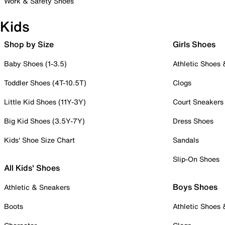
Work & Safety Shoes
Kids
Shop by Size
Girls Shoes
Baby Shoes (1-3.5)
Athletic Shoes
Toddler Shoes (4T-10.5T)
Clogs
Little Kid Shoes (11Y-3Y)
Court Sneakers
Big Kid Shoes (3.5Y-7Y)
Dress Shoes
Kids' Shoe Size Chart
Sandals
Slip-On Shoes
All Kids' Shoes
Boys Shoes
Athletic & Sneakers
Boots
Athletic Shoes