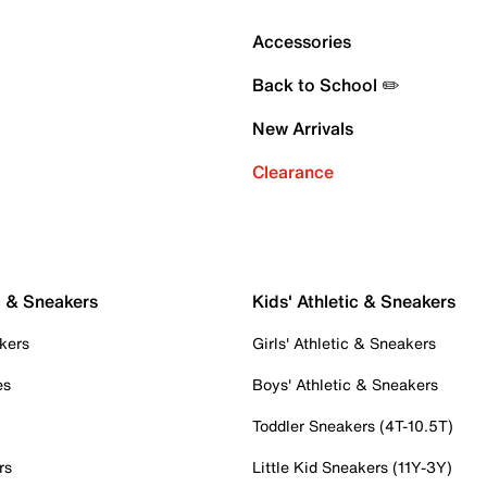
Accessories
Back to School ✏️
New Arrivals
Clearance
c & Sneakers
Kids' Athletic & Sneakers
kers
Girls' Athletic & Sneakers
es
Boys' Athletic & Sneakers
Toddler Sneakers (4T-10.5T)
rs
Little Kid Sneakers (11Y-3Y)