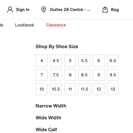
Sign In
Dulles 28 Centre - Refreshed Location
Bag
ds
Lookbook
Clearance
Shop By Shoe Size
4
4.5
5
5.5
6
6.5
7
7.5
8
8.5
9
9.5
10
10.5
11
11.5
12
13
Narrow Width
Wide Width
Wide Calf