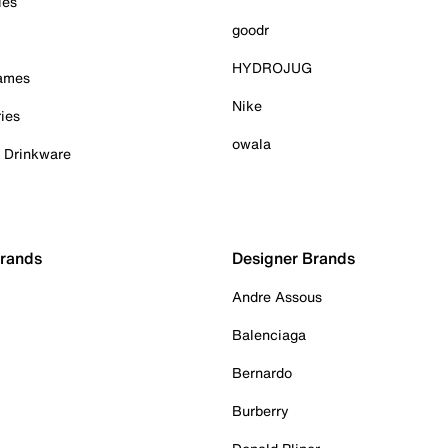
ies
goodr
HYDROJUG
Games
Nike
ies
owala
& Drinkware
Brands
Designer Brands
Andre Assous
Balenciaga
Bernardo
Burberry