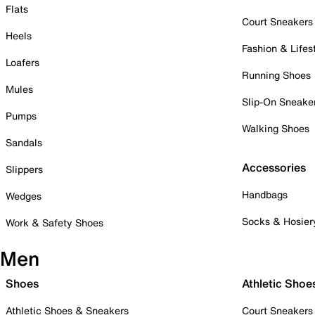
Flats
Court Sneakers
Heels
Fashion & Lifes
Loafers
Running Shoes
Mules
Slip-On Sneake
Pumps
Walking Shoes
Sandals
Accessories
Slippers
Handbags
Wedges
Socks & Hosier
Work & Safety Shoes
Men
Shoes
Athletic Shoe
Athletic Shoes & Sneakers
Court Sneakers