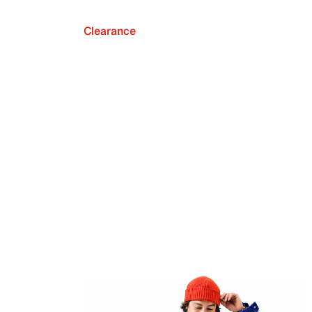
Clearance