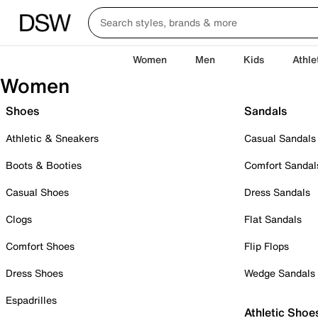
Women
Men
Kids
Athle
Women
Shoes
Sandals
Athletic & Sneakers
Casual Sandals
Boots & Booties
Comfort Sandal
Casual Shoes
Dress Sandals
Clogs
Flat Sandals
Comfort Shoes
Flip Flops
Dress Shoes
Wedge Sandals
Espadrilles
Athletic Shoe