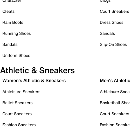
Character
Clogs
Cleats
Court Sneakers
Rain Boots
Dress Shoes
Running Shoes
Sandals
Sandals
Slip-On Shoes
Uniform Shoes
Athletic & Sneakers
Women's Athletic & Sneakers
Men's Athleti
Athleisure Sneakers
Athleisure Snea
Ballet Sneakers
Basketball Sho
Court Sneakers
Court Sneakers
Fashion Sneakers
Fashion Sneake