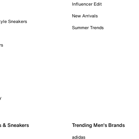
Influencer Edit
New Arrivals
tyle Sneakers
Summer Trends
rs
y
s & Sneakers
Trending Men's Brands
adidas