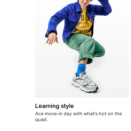
Learning style
Ace move-in day with what’s hot on the
quad.