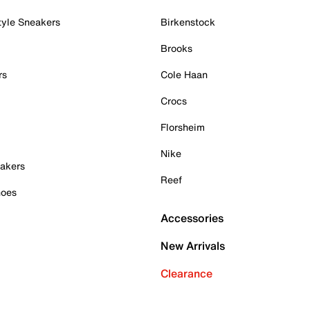
tyle Sneakers
Birkenstock
Brooks
rs
Cole Haan
Crocs
Florsheim
Nike
akers
Reef
hoes
Accessories
New Arrivals
Clearance