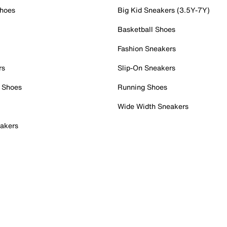
Shoes
Big Kid Sneakers (3.5Y-7Y)
Basketball Shoes
Fashion Sneakers
rs
Slip-On Sneakers
 Shoes
Running Shoes
Wide Width Sneakers
akers