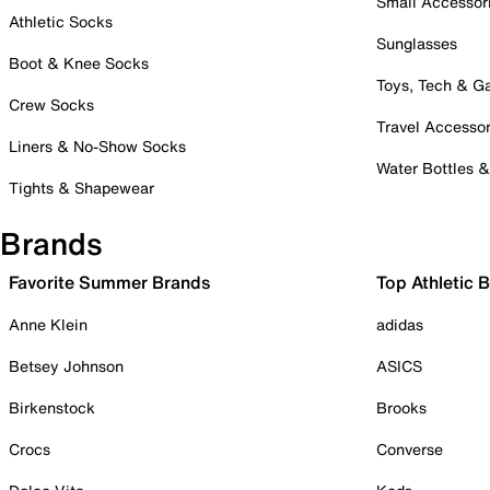
Small Accessor
Athletic Socks
Sunglasses
Boot & Knee Socks
Toys, Tech & 
Crew Socks
Travel Accessor
Liners & No-Show Socks
Water Bottles 
Tights & Shapewear
Brands
Favorite Summer Brands
Top Athletic 
Anne Klein
adidas
Betsey Johnson
ASICS
Birkenstock
Brooks
Crocs
Converse