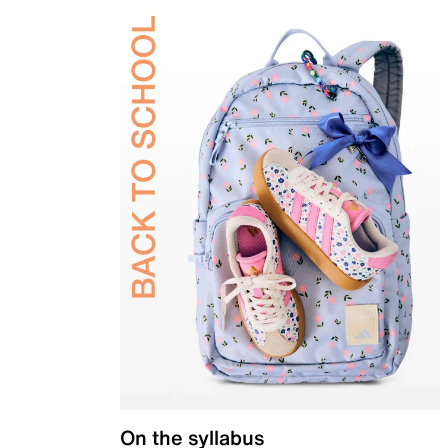
On the syllabus