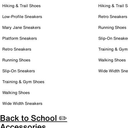
Hiking & Trail Shoes
Hiking & Trail 
Low-Profile Sneakers
Retro Sneakers
Mary Jane Sneakers
Running Shoes
Platform Sneakers
Slip-On Sneake
Retro Sneakers
Training & Gym
Running Shoes
Walking Shoes
Slip-On Sneakers
Wide Width Sne
Training & Gym Shoes
Walking Shoes
Wide Width Sneakers
Back to School ✏️
Accessories