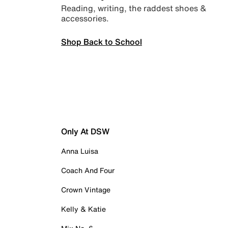
Reading, writing, the raddest shoes &
accessories.
Shop Back to School
Only At DSW
Anna Luisa
Coach And Four
Crown Vintage
Kelly & Katie