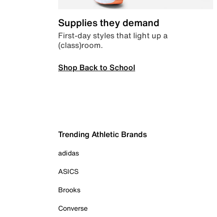
Supplies they demand
First-day styles that light up a
(class)room.
Shop Back to School
Trending Athletic Brands
adidas
ASICS
Brooks
Converse