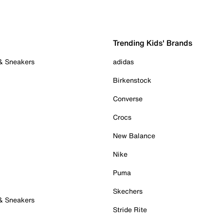
Trending Kids' Brands
 & Sneakers
adidas
Birkenstock
Converse
Crocs
New Balance
Nike
Puma
Skechers
 & Sneakers
Stride Rite