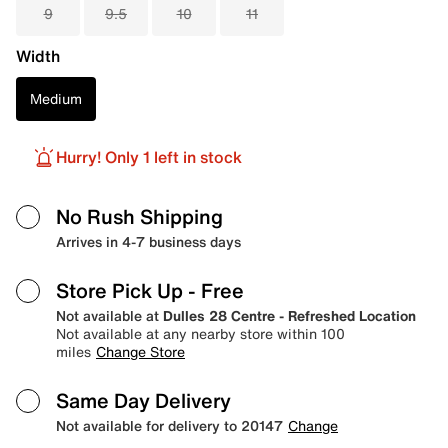
9
9.5
10
11
Width
Medium
Hurry! Only 1 left in stock
No Rush Shipping
Arrives in 4-7 business days
Store Pick Up
- Free
Not available at
Dulles 28 Centre - Refreshed Location
Not available at any nearby store within 100
miles
Change Store
Same Day Delivery
Not available for delivery to 20147
Change