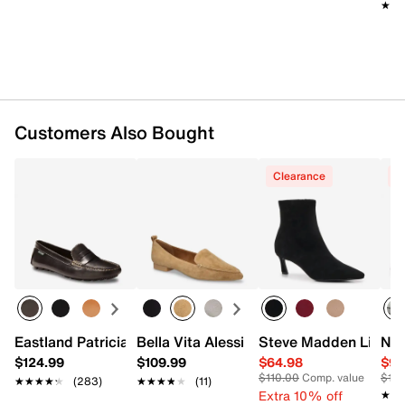
★★
★★
Customers Also Bought
Clearance
C
Eastland Patricia Driving Loafer - Women's
Bella Vita Alessi Flat
Steve Madden Lianne
Nik
$124.99
$109.99
$64.98
$99
$110.00
Comp. value
$12
★★★★★
★★★★★
(283)
★★★★★
★★★★★
(11)
Extra 10% off
★★
★★