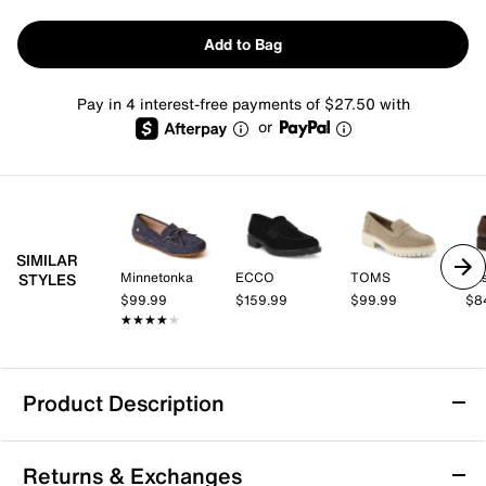
Add to Bag
Pay in 4 interest-free payments of $27.50 with
or
SIMILAR
Minnetonka
ECCO
TOMS
Eas
STYLES
$99.99
$159.99
$99.99
$8
★★★★★
★★★★★
Product Description
Eastland Sawgrass Driving Loafer -
Returns & Exchanges
Women's