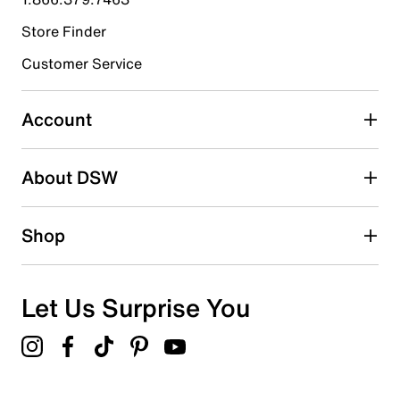
Store Finder
Select to rate the item with 4 stars. This action will open
submission form.
Customer Service
Select to rate the item with 5 stars. This action will open
submission form.
Account
Adding a review will require a valid email for verification
Search reviews by keyword
About DSW
Shop
Let Us Surprise You