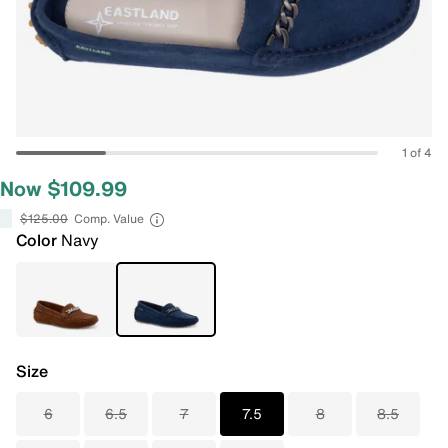
1 of 4
Now $109.99
$125.00
Comp. Value
Color
Navy
Size
6
6.5
7
7.5
8
8.5