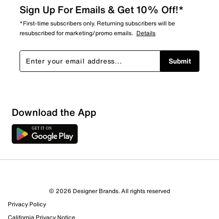
Sign Up For Emails & Get 10% Off!*
*First-time subscribers only. Returning subscribers will be
resubscribed for marketing/promo emails.
Details
Submit
Loading
Download the App
Sort by
© 2026 Designer Brands. All rights reserved
Privacy Policy
California Privacy Notice