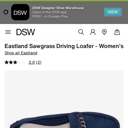
DSW Designer Shoe Warehouse
VIEW
Open in the DSW app
FREE - In Google Play
Eastland Sawgrass Driving Loafer - Women's
Shop all Eastland
3.0
(2)