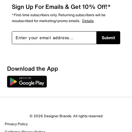
Sign Up For Emails & Get 10% Off!*
*First-time subscribers only. Returning subscribers will be
resubscribed for marketing/promo emails.
Details
Submit
Sort by
Download the App
© 2026 Designer Brands. All rights reserved
Privacy Policy
California Privacy Notice