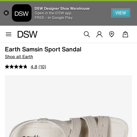
DSW Designer Shoe Warehouse
VIEW
Open in the DSW app
FREE - In Google Play
Earth Samsin Sport Sandal
Shop all Earth
4.8
(10)