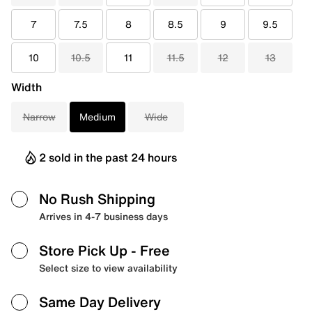
7
7.5
8
8.5
9
9.5
10
10.5
11
11.5
12
13
Width
Narrow
Medium
Wide
2 sold in the past 24 hours
No Rush Shipping
Arrives in 4-7 business days
Store Pick Up
- Free
Select size to view availability
Same Day Delivery