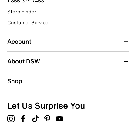
1.866.379.7463
Store Finder
Select to rate the item with 4 stars. This action will open
submission form.
Customer Service
Select to rate the item with 5 stars. This action will open
submission form.
Account
Adding a review will require a valid email for verification
Search reviews by keyword
About DSW
Shop
Let Us Surprise You