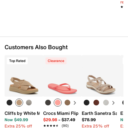
reg.
★★
★★
Customers Also Bought
Top Rated
Clearance
T
Cliffs by White Mountain Harleen Sandal
Crocs Miami Flip Flop - Women's
Earth Sanetra Sandal
Eur
Now $49.99
$29.98
–
$37.49
$78.99
Now
Extra 25% off
Extra 25% off
Ext
★★★★★
★★★★★
(90)