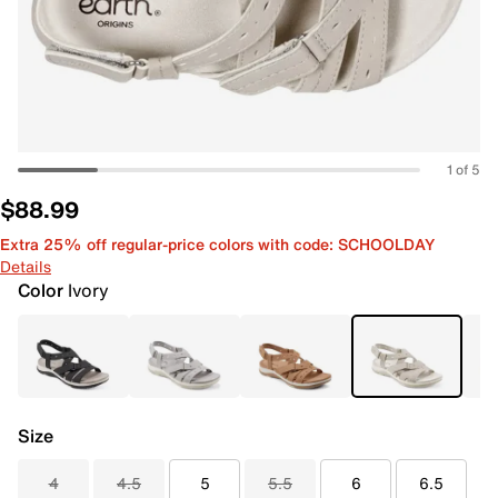
1 of 5
$88.99
Extra 25% off regular-price colors with code: SCHOOLDAY
Details
Color
Ivory
Size
4
4.5
5
5.5
6
6.5