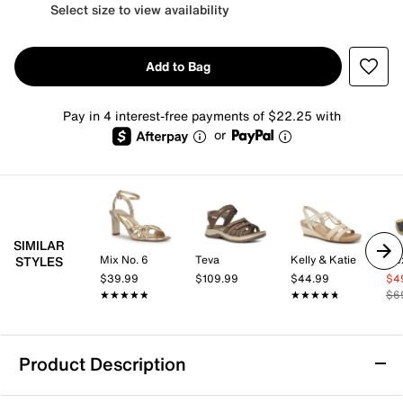
Select size to view availability
Add to Bag
Pay in 4 interest-free payments of $22.25 with
or
SIMILAR
Mix No. 6
Teva
Kelly & Katie
STYLES
$39.99
$109.99
$44.99
$4
★★★★★
★★★★★
★★★★★
★★★★★
$6
Product Description