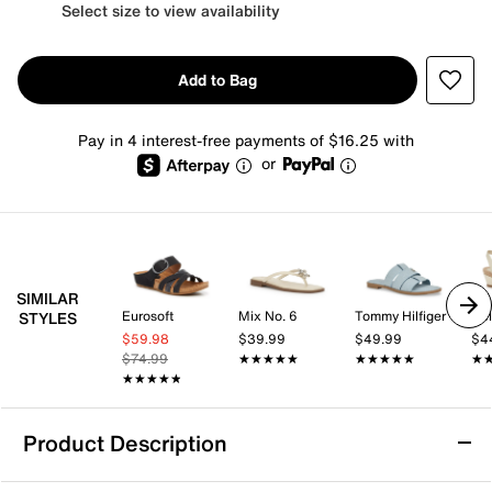
Select size to view availability
Add to Bag
Pay in 4 interest-free payments of $16.25 with
or
SIMILAR
Eurosoft
Mix No. 6
Tommy Hilfiger
Kel
STYLES
$59.98
$39.99
$49.99
$4
$74.99
★★★★★
★★★★★
★★★★★
★★★★★
★
★
★★★★★
★★★★★
Product Description