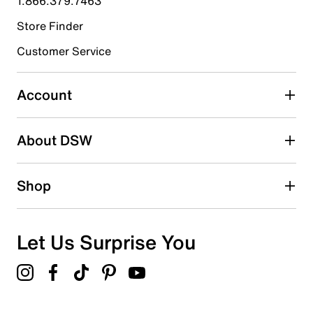
1.866.379.7463
Store Finder
Select to rate the item with 4 stars. This action will open
submission form.
Customer Service
Select to rate the item with 5 stars. This action will open
submission form.
Account
Be the first to write a review
About DSW
Shop
Let Us Surprise You