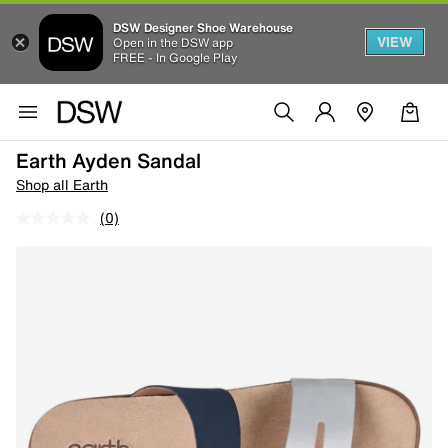
DSW Designer Shoe Warehouse
VIEW
Open in the DSW app
FREE - In Google Play
Earth Ayden Sandal
Shop all Earth
(0)