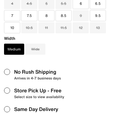
4
4.5
5
5.5
6
6.5
7
7.5
8
8.5
9
9.5
10
10.5
11
11.5
12
13
Width
Medium
Wide
No Rush Shipping
Arrives in 4-7 business days
Store Pick Up
- Free
Select size to view availability
Same Day Delivery