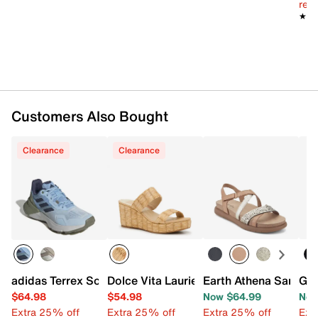
reg.
★★
★★
Customers Also Bought
Clearance
Clearance
adidas Terrex Soulstride Trail Running Shoe - Women's
Dolce Vita Laurie Wedge Sandal
Earth Athena Sandal
Goo
$64.98
$54.98
Now $64.99
Now
Extra 25% off
Extra 25% off
Extra 25% off
Ext