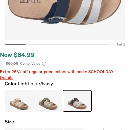
1 of 5
Now $64.99
$99.00
Comp. Value
Extra 25% off regular-price colors with code: SCHOOLDAY
Details
Color
Light blue/Navy
Size