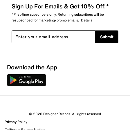
Sign Up For Emails & Get 10% Off!*
*First-time subscribers only. Returning subscribers will be
resubscribed for marketing/promo emails.
Details
Submit
Download the App
© 2026 Designer Brands. All rights reserved
Privacy Policy
California Privacy Notice