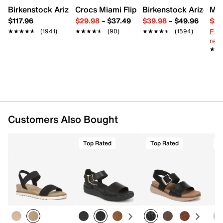
TPR sole
Birkenstock Arizona Slide Sandal - Women's
Crocs Miami Flip Flop - Women's
Birkenstock Arizona 
Mix
Imported
$117.96
$29.98
–
$37.49
$39.98
–
$49.96
$29
Ext
★★★★★
★★★★★
(1941)
★★★★★
★★★★★
(90)
★★★★★
★★★★★
(1594)
reg.
★★
★★
Customers Also Bought
Top Rated
Top Rated
T