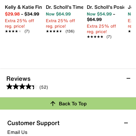
Kelly & Katie Finlee Espadrille Wedge Sandal
Dr. Scholl's Time Off Sky Sandal
Dr. Scholl's Posie W
Jou
$29.98
–
$34.99
Now $64.99
Now $54.99
–
Now
$64.99
Extra 25% off
Extra 25% off
Ext
reg. price!
reg. price!
Extra 25% off
reg.
reg. price!
★★★★★
★★★★★
(7)
★★★★★
★★★★★
(136)
★★
★★
★★★★★
★★★★★
(7)
Reviews
(52)
4.3
out
Review this Product
Back To Top
of
5
Select to rate the item with 1 star. This action will open
stars.
Customer Support
submission form.
52
Email Us
reviews