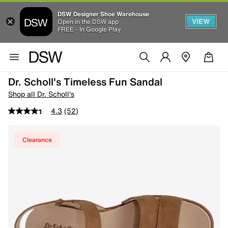
DSW Designer Shoe Warehouse
VIEW
Open in the DSW app
FREE - In Google Play
Dr. Scholl's Timeless Fun Sandal
Shop all Dr. Scholl's
4.3
(52)
Clearance