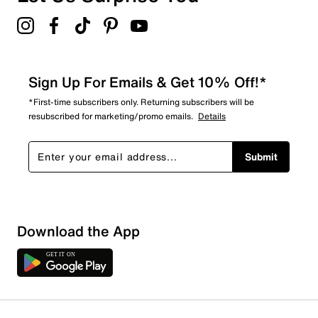
Sign Up For Emails & Get 10% Off!*
*First-time subscribers only. Returning subscribers will be
resubscribed for marketing/promo emails.
Details
Submit
Show More Filters
Download the App
Sort by