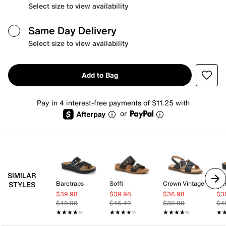
Select size to view availability
Same Day Delivery
Select size to view availability
Add to Bag
Pay in 4 interest-free payments of $11.25 with
or
SIMILAR
Baretraps
Sofft
Crown Vintage
Bar
STYLES
$39.98
$39.98
$36.98
$3
$49.99
$45.49
$39.99
$4
★★★★★
★★★★★
★★★★★
★★★★★
★★★★★
★★★★★
★
★