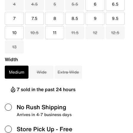
4
4.5
5
5.5
6
6.5
7
7.5
8
8.5
9
9.5
10
10.5
11
11.5
12
12.5
13
Width
Medium
Wide
Extra Wide
7 sold in the past 24 hours
No Rush Shipping
Arrives in 4-7 business days
Store Pick Up
- Free