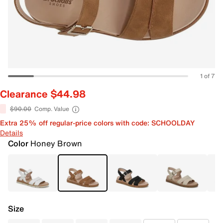
1 of 7
Clearance $44.98
$90.00
Comp. Value
Extra 25% off regular-price colors with code: SCHOOLDAY
Details
Color
Honey Brown
Size