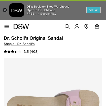
DSW Designer Shoe Warehouse
VIEW
Open in the DSW app
FREE - In Google Play
Dr. Scholl's Original Sandal
Shop all Dr. Scholl's
3.5
(403)