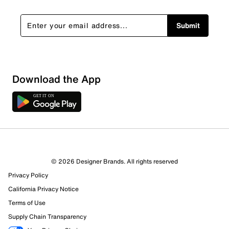
Submit
Download the App
© 2026 Designer Brands. All rights reserved
Privacy Policy
California Privacy Notice
Terms of Use
403 Reviews
Supply Chain Transparency
210 out of 333 (63%) reviewers recommend this product