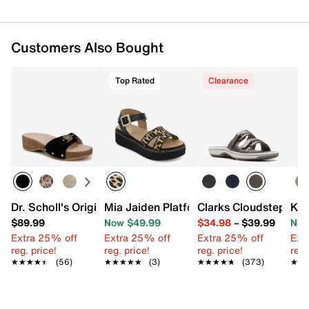
Customers Also Bought
Top Rated
Clearance
Dr. Scholl's Original Flex Sandal
Mia Jaiden Platform Sandal
Clarks Cloudsteppers
Ken
$89.99
Now $49.99
$34.98
–
$39.99
Now
Extra 25% off
Extra 25% off
Extra 25% off
Ext
reg. price!
reg. price!
reg. price!
reg.
★★★★★
★★★★★
(56)
★★★★★
★★★★★
(3)
★★★★★
★★★★★
(373)
★★
★★