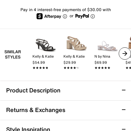
Pay in 4 interest-free payments of $30.00 with
or
SIMILAR
Kelly & Katie
Kelly & Katie
N by Nina
Cro
STYLES
$54.99
$29.99
$69.99
$4
★★★★★
★★★★★
★★★★★
★★★★★
★★★★★
★★★★★
★
★
Product Description
Dr. Scholl's Original Sandal
Returns & Exchanges
Stay classy in any outfit with the Original sandal from
Dr. Scholl's. Stud accents and an authentic wood heel
adds a touch of retro style.
Returns & Exchanges
Style Inspiration