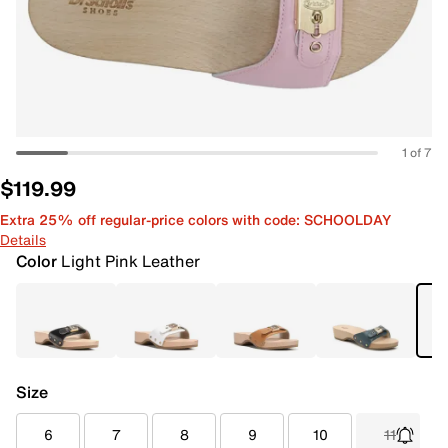
1 of 7
$119.99
Extra 25% off regular-price colors with code: SCHOOLDAY
Details
Color
Light Pink Leather
Size
6
7
8
9
10
11