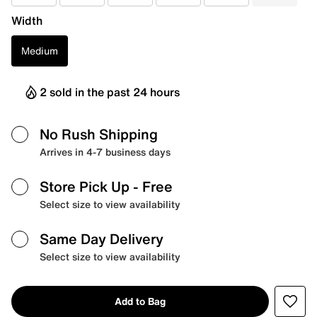
Width
Medium
2 sold in the past 24 hours
No Rush Shipping
Arrives in 4-7 business days
Store Pick Up
- Free
Select size to view availability
Same Day Delivery
Select size to view availability
Add to Bag