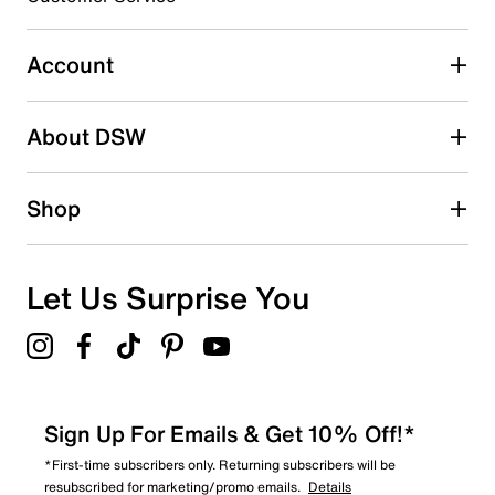
46
46 reviews with 3 stars.
Account
2 stars
stars
About DSW
46
46 reviews with 2 stars.
1 star
stars
Shop
82
82 reviews with 1 star.
Overall Rating
Let Us Surprise You
3.5
Sign Up For Emails & Get 10% Off!*
*First-time subscribers only. Returning subscribers will be
resubscribed for marketing/promo emails.
Details