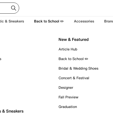
tic & Sneakers
Back to School ✏️
Accessories
Bran
New & Featured
Article Hub
s
Back to School ✏️
Bridal & Wedding Shoes
Concert & Festival
Designer
Fall Preview
Graduation
s & Sneakers