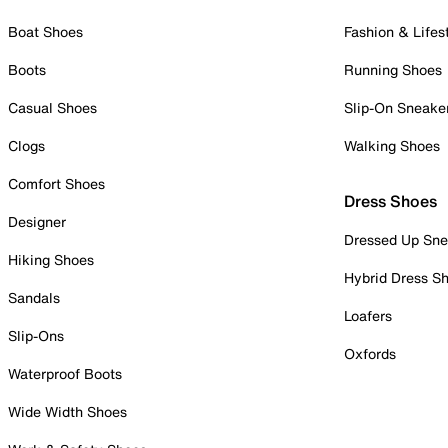
Boat Shoes
Fashion & Lifes
Boots
Running Shoes
Casual Shoes
Slip-On Sneake
Clogs
Walking Shoes
Comfort Shoes
Dress Shoes
Designer
Dressed Up Sne
Hiking Shoes
Hybrid Dress S
Sandals
Loafers
Slip-Ons
Oxfords
Waterproof Boots
Wide Width Shoes