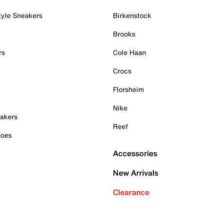
tyle Sneakers
Birkenstock
Brooks
rs
Cole Haan
Crocs
Florsheim
Nike
akers
Reef
hoes
Accessories
New Arrivals
Clearance