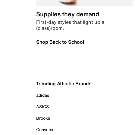
Supplies they demand
First-day styles that light up a
(class)room.
Shop Back to School
Trending Athletic Brands
adidas
ASICS
Brooks
Converse