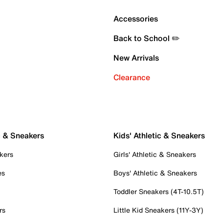
Accessories
Back to School ✏️
New Arrivals
Clearance
c & Sneakers
Kids' Athletic & Sneakers
kers
Girls' Athletic & Sneakers
es
Boys' Athletic & Sneakers
Toddler Sneakers (4T-10.5T)
rs
Little Kid Sneakers (11Y-3Y)