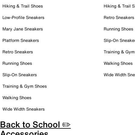
Hiking & Trail Shoes
Hiking & Trail 
Low-Profile Sneakers
Retro Sneakers
Mary Jane Sneakers
Running Shoes
Platform Sneakers
Slip-On Sneake
Retro Sneakers
Training & Gym
Running Shoes
Walking Shoes
Slip-On Sneakers
Wide Width Sne
Training & Gym Shoes
Walking Shoes
Wide Width Sneakers
Back to School ✏️
Accessories