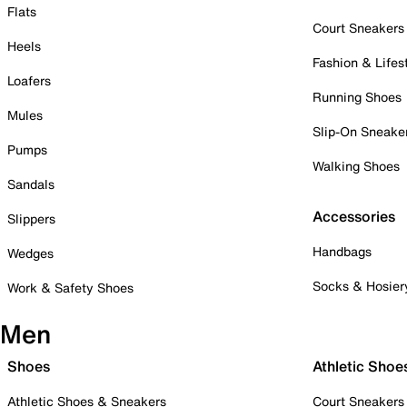
Flats
Court Sneakers
Heels
Fashion & Lifes
Loafers
Running Shoes
Mules
Slip-On Sneake
Pumps
Walking Shoes
Sandals
Accessories
Slippers
Handbags
Wedges
Socks & Hosier
Work & Safety Shoes
Men
Shoes
Athletic Shoe
Athletic Shoes & Sneakers
Court Sneakers