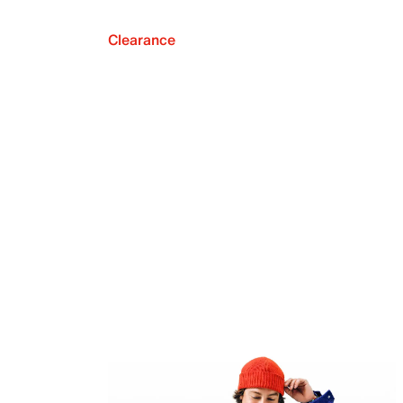
Clearance