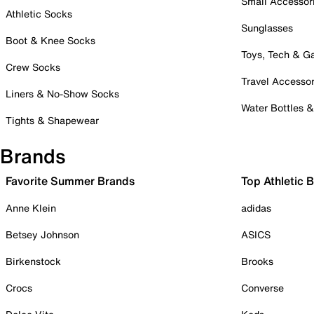
Small Accessor
Athletic Socks
Sunglasses
Boot & Knee Socks
Toys, Tech & 
Crew Socks
Travel Accessor
Liners & No-Show Socks
Water Bottles 
Tights & Shapewear
Brands
Favorite Summer Brands
Top Athletic 
Anne Klein
adidas
Betsey Johnson
ASICS
Birkenstock
Brooks
Crocs
Converse