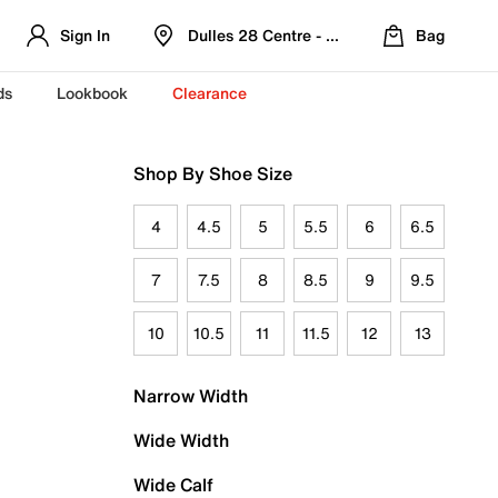
Sign In
Dulles 28 Centre - Refreshed Location
Bag
ds
Lookbook
Clearance
Shop By Shoe Size
4
4.5
5
5.5
6
6.5
7
7.5
8
8.5
9
9.5
10
10.5
11
11.5
12
13
Narrow Width
Wide Width
Wide Calf