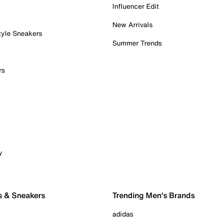
Influencer Edit
New Arrivals
tyle Sneakers
Summer Trends
rs
y
s & Sneakers
Trending Men's Brands
adidas