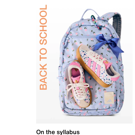
On the syllabus