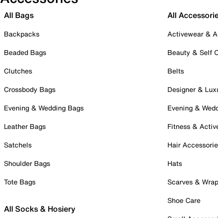
All Bags
All Accessori
Backpacks
Activewear & A
Beaded Bags
Beauty & Self 
Clutches
Belts
Crossbody Bags
Designer & Lux
Evening & Wedding Bags
Evening & Wed
Leather Bags
Fitness & Activ
Satchels
Hair Accessori
Shoulder Bags
Hats
Tote Bags
Scarves & Wra
Shoe Care
All Socks & Hosiery