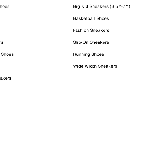
Shoes
Big Kid Sneakers (3.5Y-7Y)
Basketball Shoes
Fashion Sneakers
rs
Slip-On Sneakers
 Shoes
Running Shoes
Wide Width Sneakers
akers