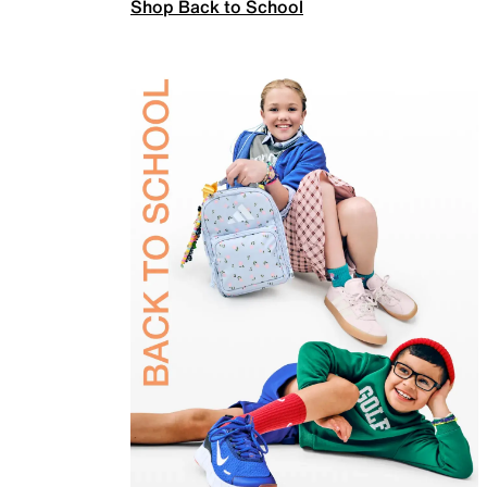
Shop Back to School