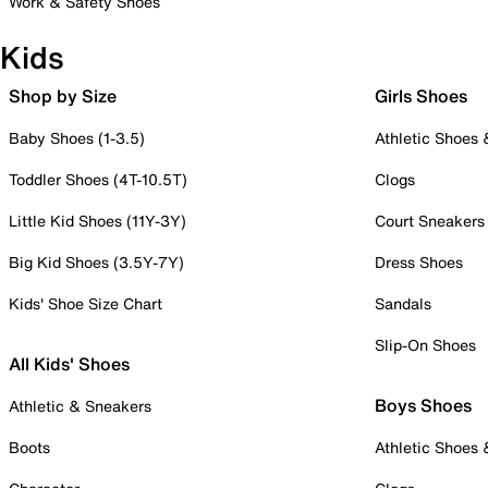
Work & Safety Shoes
Kids
Shop by Size
Girls Shoes
Baby Shoes (1-3.5)
Athletic Shoes
Toddler Shoes (4T-10.5T)
Clogs
Little Kid Shoes (11Y-3Y)
Court Sneakers
Big Kid Shoes (3.5Y-7Y)
Dress Shoes
Kids' Shoe Size Chart
Sandals
Slip-On Shoes
All Kids' Shoes
Boys Shoes
Athletic & Sneakers
Boots
Athletic Shoes