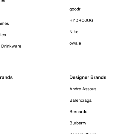
ies
goodr
HYDROJUG
Games
Nike
ies
owala
& Drinkware
Brands
Designer Brands
Andre Assous
Balenciaga
Bernardo
Burberry