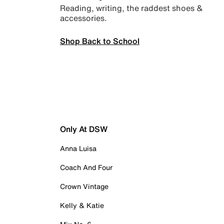
Reading, writing, the raddest shoes &
accessories.
Shop Back to School
Only At DSW
Anna Luisa
Coach And Four
Crown Vintage
Kelly & Katie