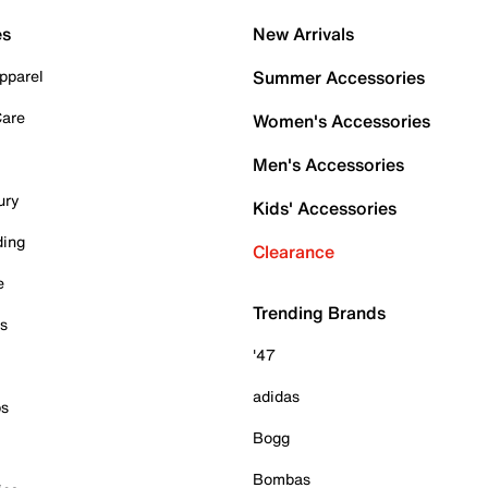
es
New Arrivals
pparel
Summer Accessories
Care
Women's Accessories
Men's Accessories
ury
Kids' Accessories
ding
Clearance
e
Trending Brands
es
'47
adidas
ps
Bogg
Bombas