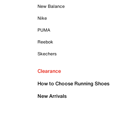
New Balance
Nike
PUMA
Reebok
Skechers
Clearance
How to Choose Running Shoes
New Arrivals