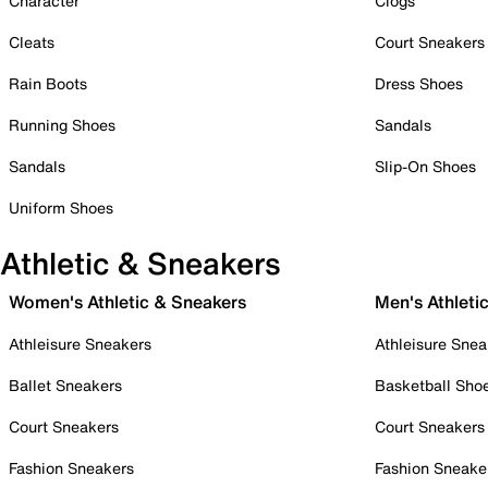
Character
Clogs
Cleats
Court Sneakers
Rain Boots
Dress Shoes
Running Shoes
Sandals
Sandals
Slip-On Shoes
Uniform Shoes
Athletic & Sneakers
Women's Athletic & Sneakers
Men's Athleti
Athleisure Sneakers
Athleisure Snea
Ballet Sneakers
Basketball Sho
Court Sneakers
Court Sneakers
Fashion Sneakers
Fashion Sneake