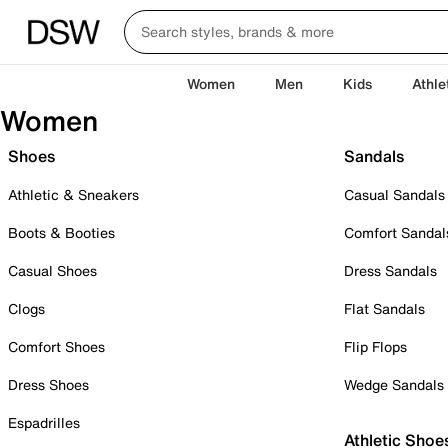
Women
Men
Kids
Athle
Women
Shoes
Sandals
Athletic & Sneakers
Casual Sandals
Boots & Booties
Comfort Sandal
Casual Shoes
Dress Sandals
Clogs
Flat Sandals
Comfort Shoes
Flip Flops
Dress Shoes
Wedge Sandals
Espadrilles
Athletic Shoe