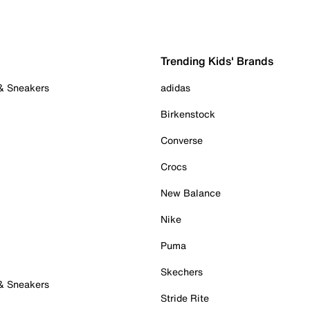
Trending Kids' Brands
 & Sneakers
adidas
Birkenstock
Converse
Crocs
New Balance
Nike
Puma
Skechers
 & Sneakers
Stride Rite