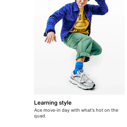
Learning style
Ace move-in day with what’s hot on the
quad.