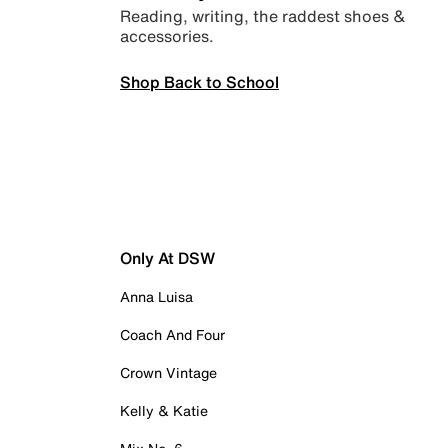
Reading, writing, the raddest shoes &
accessories.
Shop Back to School
Only At DSW
Anna Luisa
Coach And Four
Crown Vintage
Kelly & Katie