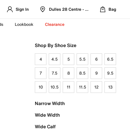
Sign In
Dulles 28 Centre - Refreshed Location
Bag
ds
Lookbook
Clearance
Shop By Shoe Size
4
4.5
5
5.5
6
6.5
7
7.5
8
8.5
9
9.5
10
10.5
11
11.5
12
13
Narrow Width
Wide Width
Wide Calf