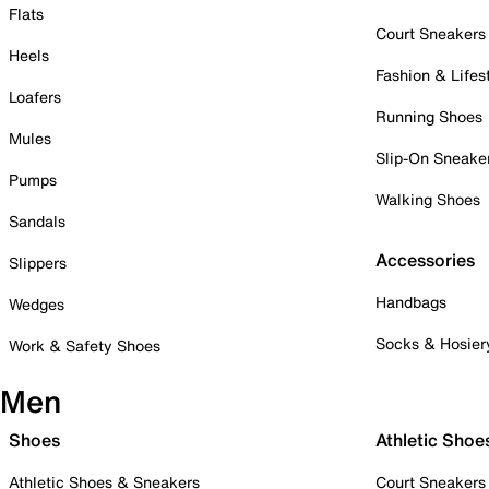
Flats
Court Sneakers
Heels
Fashion & Lifes
Loafers
Running Shoes
Mules
Slip-On Sneake
Pumps
Walking Shoes
Sandals
Accessories
Slippers
Handbags
Wedges
Socks & Hosier
Work & Safety Shoes
Men
Shoes
Athletic Shoe
Athletic Shoes & Sneakers
Court Sneakers