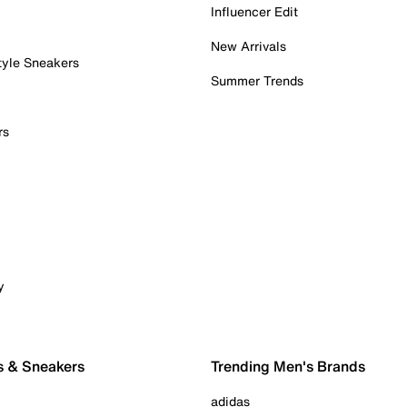
Influencer Edit
New Arrivals
tyle Sneakers
Summer Trends
rs
y
s & Sneakers
Trending Men's Brands
adidas