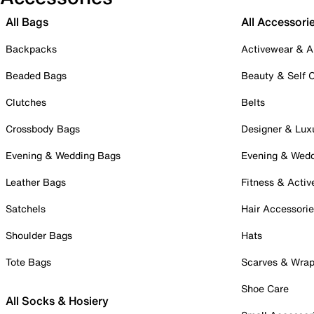
All Bags
All Accessori
Backpacks
Activewear & A
Beaded Bags
Beauty & Self 
Clutches
Belts
Crossbody Bags
Designer & Lux
Evening & Wedding Bags
Evening & Wed
Leather Bags
Fitness & Activ
Satchels
Hair Accessori
Shoulder Bags
Hats
Tote Bags
Scarves & Wra
Shoe Care
All Socks & Hosiery