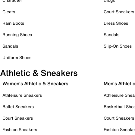
Character
Clogs
Cleats
Court Sneakers
Rain Boots
Dress Shoes
Running Shoes
Sandals
Sandals
Slip-On Shoes
Uniform Shoes
Athletic & Sneakers
Women's Athletic & Sneakers
Men's Athleti
Athleisure Sneakers
Athleisure Snea
Ballet Sneakers
Basketball Sho
Court Sneakers
Court Sneakers
Fashion Sneakers
Fashion Sneake