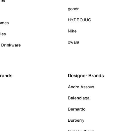
ies
goodr
HYDROJUG
Games
Nike
ies
owala
& Drinkware
Brands
Designer Brands
Andre Assous
Balenciaga
Bernardo
Burberry