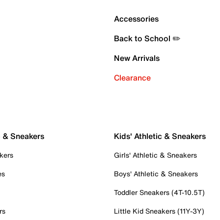
Accessories
Back to School ✏️
New Arrivals
Clearance
c & Sneakers
Kids' Athletic & Sneakers
kers
Girls' Athletic & Sneakers
es
Boys' Athletic & Sneakers
Toddler Sneakers (4T-10.5T)
rs
Little Kid Sneakers (11Y-3Y)