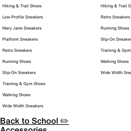
Hiking & Trail Shoes
Hiking & Trail 
Low-Profile Sneakers
Retro Sneakers
Mary Jane Sneakers
Running Shoes
Platform Sneakers
Slip-On Sneake
Retro Sneakers
Training & Gym
Running Shoes
Walking Shoes
Slip-On Sneakers
Wide Width Sne
Training & Gym Shoes
Walking Shoes
Wide Width Sneakers
Back to School ✏️
Accessories