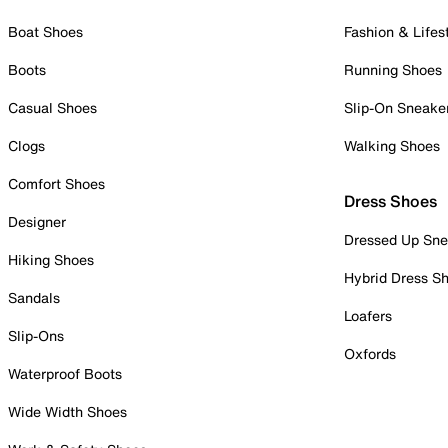
Boat Shoes
Fashion & Lifes
Boots
Running Shoes
Casual Shoes
Slip-On Sneake
Clogs
Walking Shoes
Comfort Shoes
Dress Shoes
Designer
Dressed Up Sne
Hiking Shoes
Hybrid Dress S
Sandals
Loafers
Slip-Ons
Oxfords
Waterproof Boots
Wide Width Shoes