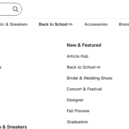
tic & Sneakers
Back to School ✏️
Accessories
Bran
New & Featured
Article Hub
s
Back to School ✏️
Bridal & Wedding Shoes
Concert & Festival
Designer
Fall Preview
Graduation
s & Sneakers