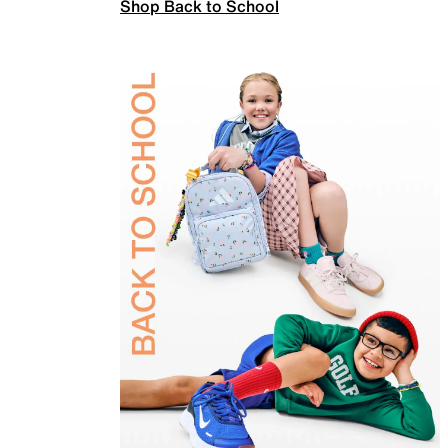
Shop Back to School