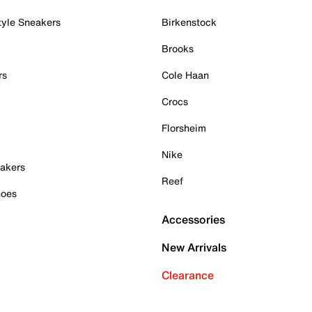
tyle Sneakers
Birkenstock
Brooks
rs
Cole Haan
Crocs
Florsheim
Nike
akers
Reef
hoes
Accessories
New Arrivals
Clearance