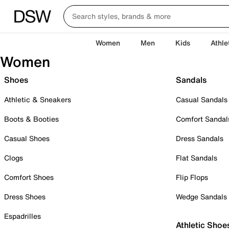
Women
Men
Kids
Athle
Women
Shoes
Sandals
Athletic & Sneakers
Casual Sandals
Boots & Booties
Comfort Sandal
Casual Shoes
Dress Sandals
Clogs
Flat Sandals
Comfort Shoes
Flip Flops
Dress Shoes
Wedge Sandals
Espadrilles
Athletic Shoe