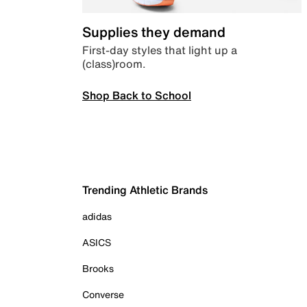
Supplies they demand
First-day styles that light up a
(class)room.
Shop Back to School
Trending Athletic Brands
adidas
ASICS
Brooks
Converse