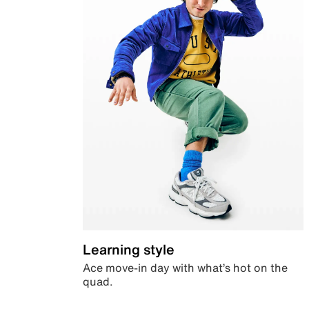
Learning style
Ace move-in day with what’s hot on the
quad.