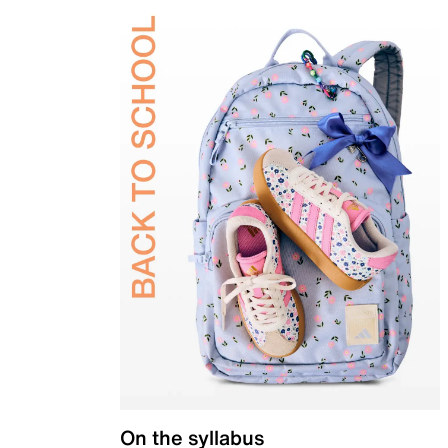
On the syllabus