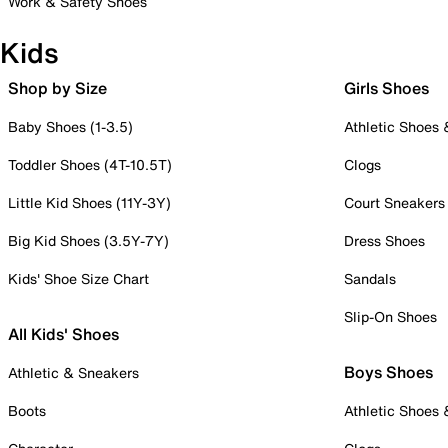
Work & Safety Shoes
Kids
Shop by Size
Girls Shoes
Baby Shoes (1-3.5)
Athletic Shoes
Toddler Shoes (4T-10.5T)
Clogs
Little Kid Shoes (11Y-3Y)
Court Sneakers
Big Kid Shoes (3.5Y-7Y)
Dress Shoes
Kids' Shoe Size Chart
Sandals
Slip-On Shoes
All Kids' Shoes
Boys Shoes
Athletic & Sneakers
Boots
Athletic Shoes