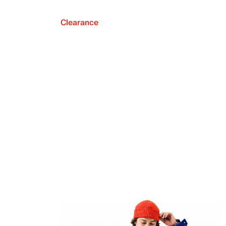
Clearance