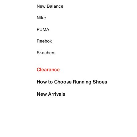
New Balance
Nike
PUMA
Reebok
Skechers
Clearance
How to Choose Running Shoes
New Arrivals