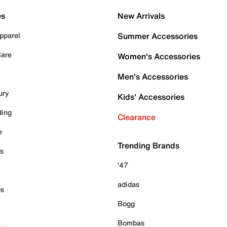
es
New Arrivals
pparel
Summer Accessories
Care
Women's Accessories
Men's Accessories
ury
Kids' Accessories
ding
Clearance
e
Trending Brands
es
'47
adidas
ps
Bogg
Bombas