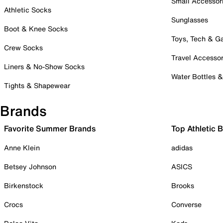
Small Accessor
Athletic Socks
Sunglasses
Boot & Knee Socks
Toys, Tech & 
Crew Socks
Travel Accessor
Liners & No-Show Socks
Water Bottles 
Tights & Shapewear
Brands
Favorite Summer Brands
Top Athletic 
Anne Klein
adidas
Betsey Johnson
ASICS
Birkenstock
Brooks
Crocs
Converse