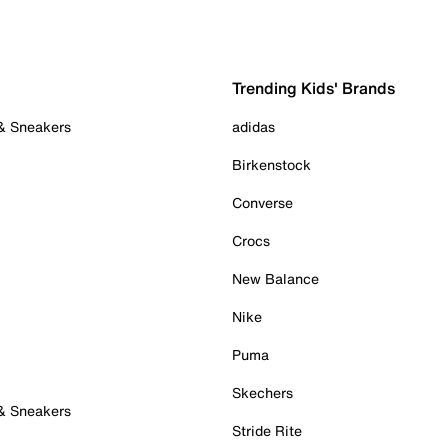
Trending Kids' Brands
 & Sneakers
adidas
Birkenstock
Converse
Crocs
New Balance
Nike
Puma
Skechers
 & Sneakers
Stride Rite