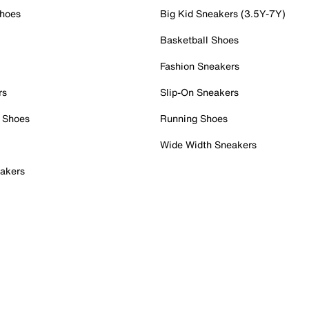
Shoes
Big Kid Sneakers (3.5Y-7Y)
Basketball Shoes
Fashion Sneakers
rs
Slip-On Sneakers
 Shoes
Running Shoes
Wide Width Sneakers
akers