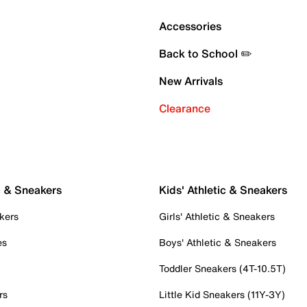
Accessories
Back to School ✏️
New Arrivals
Clearance
c & Sneakers
Kids' Athletic & Sneakers
kers
Girls' Athletic & Sneakers
es
Boys' Athletic & Sneakers
Toddler Sneakers (4T-10.5T)
rs
Little Kid Sneakers (11Y-3Y)