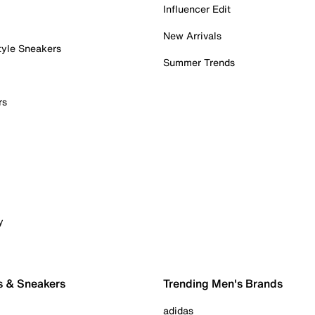
Influencer Edit
New Arrivals
tyle Sneakers
Summer Trends
rs
y
s & Sneakers
Trending Men's Brands
adidas