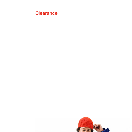
Clearance