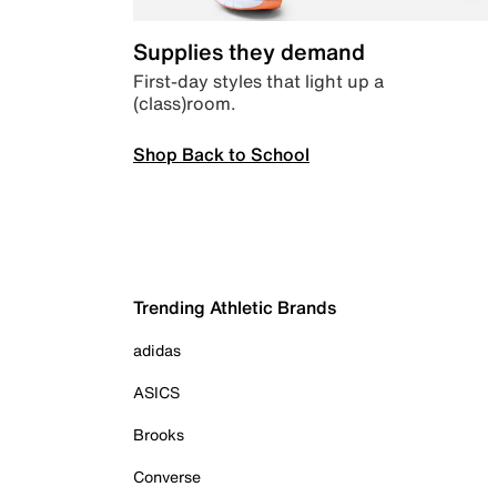
Supplies they demand
First-day styles that light up a
(class)room.
Shop Back to School
Trending Athletic Brands
adidas
ASICS
Brooks
Converse