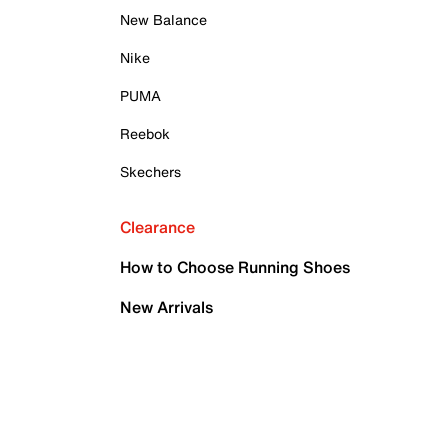
New Balance
Nike
PUMA
Reebok
Skechers
Clearance
How to Choose Running Shoes
New Arrivals