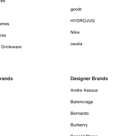
ies
goodr
HYDROJUG
Games
Nike
ies
owala
& Drinkware
Brands
Designer Brands
Andre Assous
Balenciaga
Bernardo
Burberry