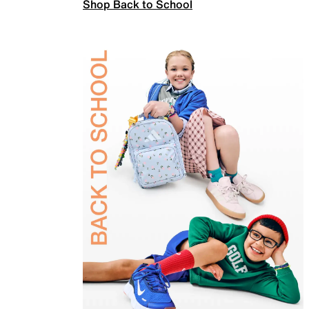
Shop Back to School