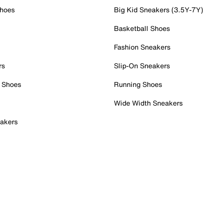
Shoes
Big Kid Sneakers (3.5Y-7Y)
Basketball Shoes
Fashion Sneakers
rs
Slip-On Sneakers
 Shoes
Running Shoes
Wide Width Sneakers
akers