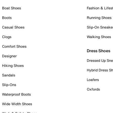
Boat Shoes
Fashion & Lifes
Boots
Running Shoes
Casual Shoes
Slip-On Sneake
Clogs
Walking Shoes
Comfort Shoes
Dress Shoes
Designer
Dressed Up Sne
Hiking Shoes
Hybrid Dress S
Sandals
Loafers
Slip-Ons
Oxfords
Waterproof Boots
Wide Width Shoes