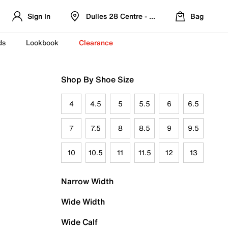
Sign In
Dulles 28 Centre - Refreshed Location
Bag
ds
Lookbook
Clearance
Shop By Shoe Size
4
4.5
5
5.5
6
6.5
7
7.5
8
8.5
9
9.5
10
10.5
11
11.5
12
13
Narrow Width
Wide Width
Wide Calf