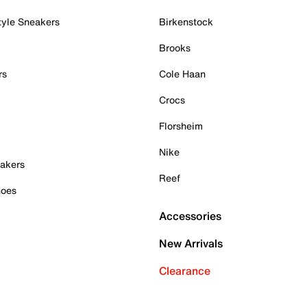
tyle Sneakers
Birkenstock
Brooks
rs
Cole Haan
Crocs
Florsheim
Nike
akers
Reef
hoes
Accessories
New Arrivals
Clearance