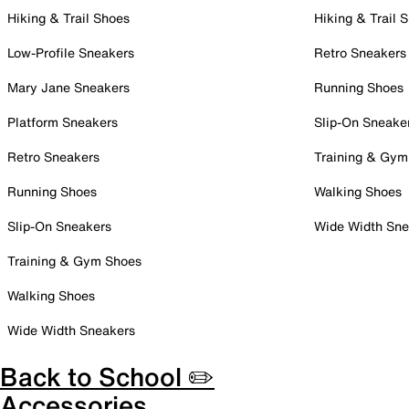
Hiking & Trail Shoes
Hiking & Trail 
Low-Profile Sneakers
Retro Sneakers
Mary Jane Sneakers
Running Shoes
Platform Sneakers
Slip-On Sneake
Retro Sneakers
Training & Gym
Running Shoes
Walking Shoes
Slip-On Sneakers
Wide Width Sne
Training & Gym Shoes
Walking Shoes
Wide Width Sneakers
Back to School ✏️
Accessories