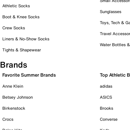
Small Accessor
Athletic Socks
Sunglasses
Boot & Knee Socks
Toys, Tech & 
Crew Socks
Travel Accessor
Liners & No-Show Socks
Water Bottles 
Tights & Shapewear
Brands
Favorite Summer Brands
Top Athletic 
Anne Klein
adidas
Betsey Johnson
ASICS
Birkenstock
Brooks
Crocs
Converse