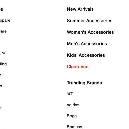
es
New Arrivals
pparel
Summer Accessories
Care
Women's Accessories
Men's Accessories
ury
Kids' Accessories
ding
Clearance
e
Trending Brands
es
'47
adidas
ps
Bogg
Bombas