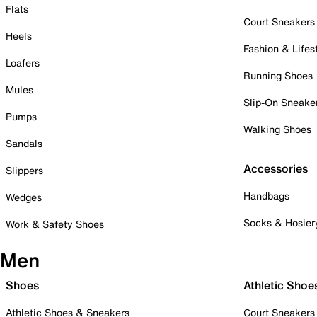
Flats
Court Sneakers
Heels
Fashion & Lifes
Loafers
Running Shoes
Mules
Slip-On Sneake
Pumps
Walking Shoes
Sandals
Accessories
Slippers
Handbags
Wedges
Socks & Hosier
Work & Safety Shoes
Men
Shoes
Athletic Shoe
Athletic Shoes & Sneakers
Court Sneakers