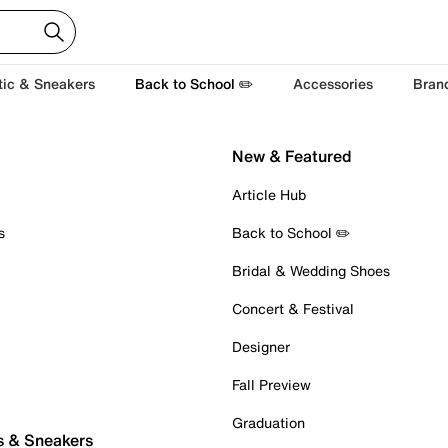
tic & Sneakers
Back to School ✏️
Accessories
Bran
New & Featured
Article Hub
s
Back to School ✏️
Bridal & Wedding Shoes
Concert & Festival
Designer
Fall Preview
Graduation
s & Sneakers