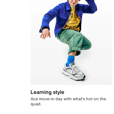
Learning style
Ace move-in day with what’s hot on the
quad.