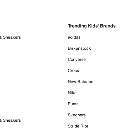
Trending Kids' Brands
 & Sneakers
adidas
Birkenstock
Converse
Crocs
New Balance
Nike
Puma
Skechers
 & Sneakers
Stride Rite