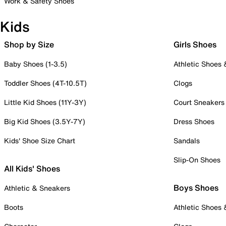
Work & Safety Shoes
Kids
Shop by Size
Girls Shoes
Baby Shoes (1-3.5)
Athletic Shoes
Toddler Shoes (4T-10.5T)
Clogs
Little Kid Shoes (11Y-3Y)
Court Sneakers
Big Kid Shoes (3.5Y-7Y)
Dress Shoes
Kids' Shoe Size Chart
Sandals
Slip-On Shoes
All Kids' Shoes
Boys Shoes
Athletic & Sneakers
Boots
Athletic Shoes