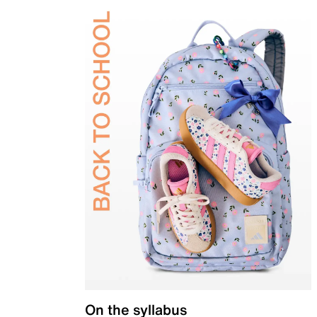
On the syllabus