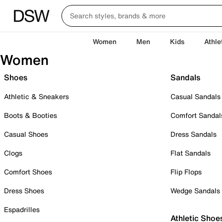
Women
Men
Kids
Athle
Women
Shoes
Sandals
Athletic & Sneakers
Casual Sandals
Boots & Booties
Comfort Sandal
Casual Shoes
Dress Sandals
Clogs
Flat Sandals
Comfort Shoes
Flip Flops
Dress Shoes
Wedge Sandals
Espadrilles
Athletic Shoe