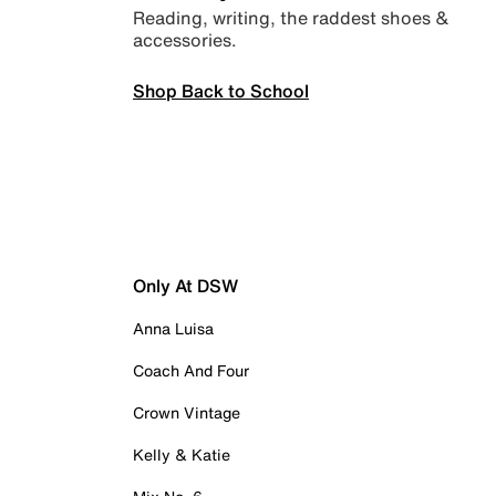
Reading, writing, the raddest shoes &
accessories.
Shop Back to School
Only At DSW
Anna Luisa
Coach And Four
Crown Vintage
Kelly & Katie