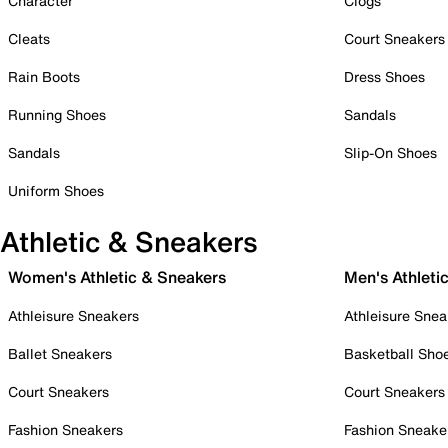
Character
Clogs
Cleats
Court Sneakers
Rain Boots
Dress Shoes
Running Shoes
Sandals
Sandals
Slip-On Shoes
Uniform Shoes
Athletic & Sneakers
Women's Athletic & Sneakers
Men's Athleti
Athleisure Sneakers
Athleisure Snea
Ballet Sneakers
Basketball Sho
Court Sneakers
Court Sneakers
Fashion Sneakers
Fashion Sneake