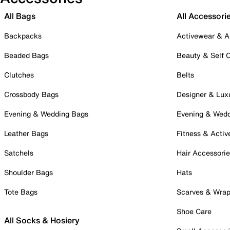
All Bags
All Accessori
Backpacks
Activewear & A
Beaded Bags
Beauty & Self 
Clutches
Belts
Crossbody Bags
Designer & Lux
Evening & Wedding Bags
Evening & Wed
Leather Bags
Fitness & Activ
Satchels
Hair Accessori
Shoulder Bags
Hats
Tote Bags
Scarves & Wra
Shoe Care
All Socks & Hosiery