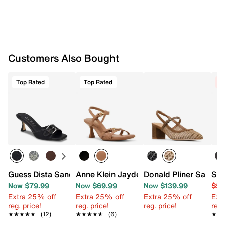
Customers Also Bought
Top Rated
Top Rated
C
Guess Dista Sandal
Anne Klein Jayden Sandal
Donald Pliner Saree
Ste
Now $79.99
Now $69.99
Now $139.99
$59
Extra 25% off
Extra 25% off
Extra 25% off
Ext
reg. price!
reg. price!
reg. price!
reg.
★★★★★
★★★★★
(12)
★★★★★
★★★★★
(6)
★★
★★