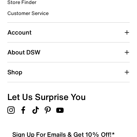
Store Finder
Select to rate the item with 4 stars. This action will open
submission form.
Customer Service
Select to rate the item with 5 stars. This action will open
submission form.
Account
Be the first to write a review
About DSW
Shop
Let Us Surprise You
Sign Up For Emails & Get 10% Off!*