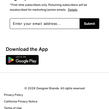
*First-time subscribers only. Returning subscribers will be
resubscribed for marketing/promo emails.
Details
Submit
Download the App
© 2026 Designer Brands. All rights reserved
Privacy Policy
California Privacy Notice
Terms of Use