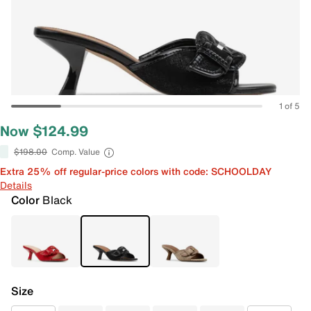
1 of 5
Now $124.99
$198.00
Comp. Value
Extra 25% off regular-price colors with code: SCHOOLDAY
Details
Color
Black
Size