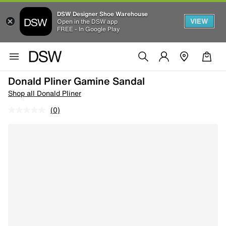
DSW Designer Shoe Warehouse
VIEW
Open in the DSW app
FREE - In Google Play
Donald Pliner Gamine Sandal
Shop all Donald Pliner
(0)