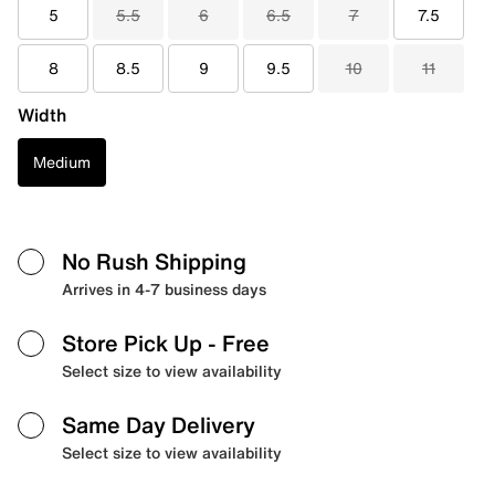
5
5.5
6
6.5
7
7.5
8
8.5
9
9.5
10
11
Width
Medium
No Rush Shipping
Arrives in 4-7 business days
Store Pick Up
- Free
Select size to view availability
Same Day Delivery
Select size to view availability