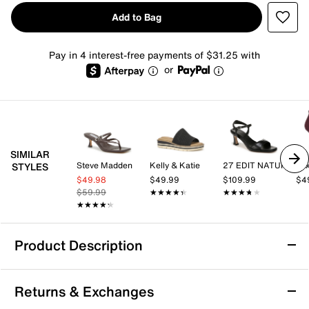
Add to Bag
Pay in 4 interest-free payments of $31.25 with
or
SIMILAR
Steve Madden
Kelly & Katie
27 EDIT NATURALIZER
Mix
STYLES
$49.98
$49.99
$109.99
$4
$59.99
★★★★★
★★★★★
★★★★★
★★★★★
★★★★★
★★★★★
Product Description
Donald Pliner Gamine Sandal
Returns & Exchanges
Step into sophisticated style with the Gamine sandal