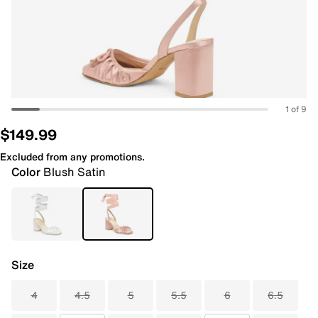
1 of 9
$149.99
Excluded from any promotions.
Color
Blush Satin
Size
4
4.5
5
5.5
6
6.5