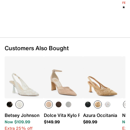
reg.
★★
★★
Customers Also Bought
Betsey Johnson Cosmo Pump
Dolce Vita Kylo Pump
Azura Occitania Pum
Nin
Now $109.99
$149.99
$89.99
Now
Extra 25% off
Ext