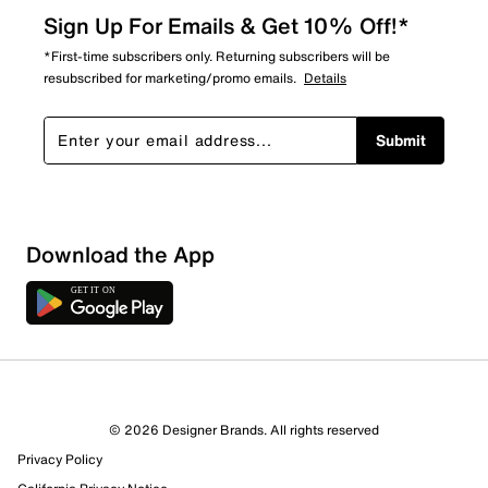
Sign Up For Emails & Get 10% Off!*
*First-time subscribers only. Returning subscribers will be
resubscribed for marketing/promo emails.
Details
Submit
Download the App
2 Reviews
© 2026 Designer Brands. All rights reserved
Review this Product
Privacy Policy