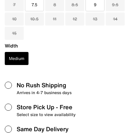
7
7.5
8
8.5
9
9.5
10
10.5
11
12
13
14
15
Width
Medium
No Rush Shipping
Arrives in 4-7 business days
Store Pick Up
- Free
Select size to view availability
Same Day Delivery