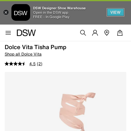
DSW Designer Shoe Warehouse
VIEW
Open in the DSW app
FREE - In Google Play
Dolce Vita Tisha Pump
Shop all Dolce Vita
4.5
(2)