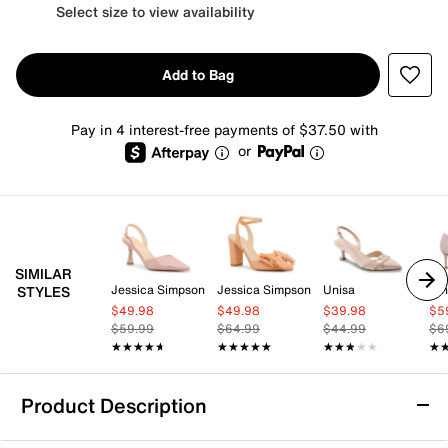
Select size to view availability
Add to Bag
Pay in 4 interest-free payments of $37.50 with
or
SIMILAR
Jessica Simpson
Jessica Simpson
Unisa
Ni
STYLES
$49.98
$49.98
$39.98
$5
$59.99
$64.99
$44.99
$6
★★★★★
★★★★★
★★★★★
★★★★★
★★★★★
★★★★★
★
★
Product Description