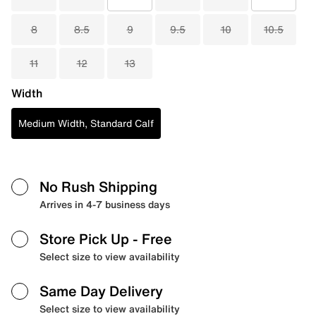
8
8.5
9
9.5
10
10.5
11
12
13
Width
Medium Width, Standard Calf
No Rush Shipping
Arrives in 4-7 business days
Store Pick Up
- Free
Select size to view availability
Same Day Delivery
Select size to view availability