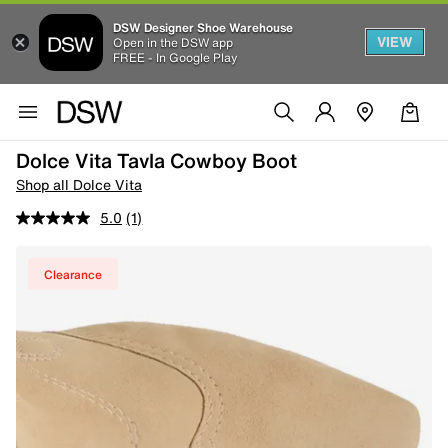
DSW Designer Shoe Warehouse
VIEW
Open in the DSW app
FREE - In Google Play
Dolce Vita Tavla Cowboy Boot
Shop all Dolce Vita
5.0
(1)
Clearance