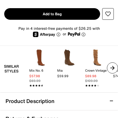
Add to Bag
Pay in 4 interest-free payments of $26.25 with
or
SIMILAR
Mix No. 6
Mia
Crown Vintage
UN
STYLES
$57.98
$59.99
$89.98
$7
$69.99
$109.99
★★★★★
★★★★★
★★★★★
★★★★★
Product Description
Dolce Vita Tavla Cowboy Boot