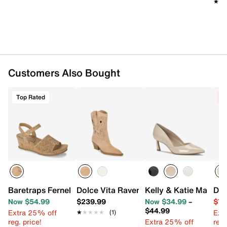
★★
★★
Imported
Customers Also Bought
Top Rated
C
Baretraps Fernelle Wedge Sandal
Dolce Vita Ravena Cowboy Boot
Kelly & Katie Mattea
Dol
Now $54.99
$239.99
Now $34.99
–
$71
$44.99
Extra 25% off
Ext
★★★★★
★★★★★
(1)
reg. price!
Extra 25% off
reg.