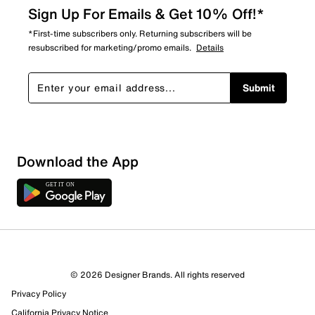
Sign Up For Emails & Get 10% Off!*
*First-time subscribers only. Returning subscribers will be
resubscribed for marketing/promo emails.
Details
Submit
Download the App
1 Review
Review this Product
© 2026 Designer Brands. All rights reserved
Select to rate the item with 1 star. This action will open
Privacy Policy
submission form.
California Privacy Notice