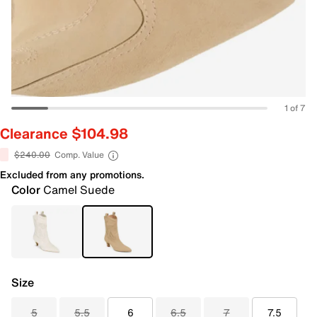
1 of 7
Clearance $104.98
$240.00
Comp. Value
Excluded from any promotions.
Color
Camel Suede
Size
5
5.5
6
6.5
7
7.5