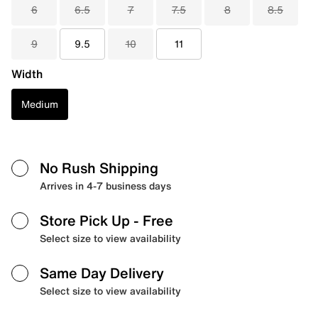
6
6.5
7
7.5
8
8.5
9
9.5
10
11
Width
Medium
No Rush Shipping
Arrives in 4-7 business days
Store Pick Up
- Free
Select size to view availability
Same Day Delivery
Select size to view availability