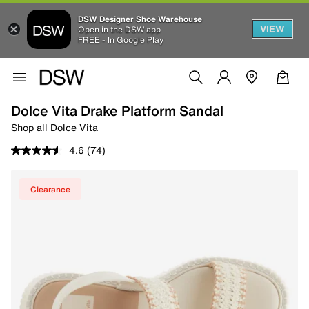
DSW Designer Shoe Warehouse
VIEW
Open in the DSW app
FREE - In Google Play
Dolce Vita Drake Platform Sandal
Shop all Dolce Vita
4.6
(74)
Clearance