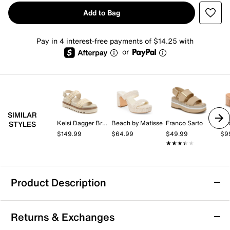
Add to Bag
Pay in 4 interest-free payments of $14.25 with
or
SIMILAR
Kelsi Dagger Brooklyn
Beach by Matisse
Franco Sarto
An
STYLES
$149.99
$64.99
$49.99
$9
★★★★★
★★★★★
Product Description
Dolce Vita Drake Platform Sandal
Returns & Exchanges
Complete warm weather looks with this standout