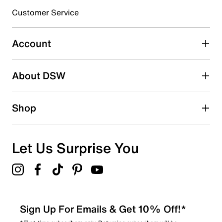
submission form.
Customer Service
Select to rate the item with 5 stars. This action will open
submission form.
Account
Adding a review will require a valid email for verification
Search reviews by keyword
About DSW
Shop
Let Us Surprise You
Sign Up For Emails & Get 10% Off!*