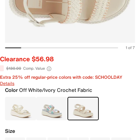
1 of 7
Clearance $56.98
$130.00
Comp. Value
Extra 25% off regular-price colors with code: SCHOOLDAY
Details
Color
Off White/Ivory Crochet Fabric
Size