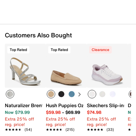
Customers Also Bought
Top Rated
Top Rated
Clearance
Naturalizer Brenta2 Platform Sandal
Hush Puppies Ozzie Driving Loafer
Skechers Slip-ins Co
Dol
Now $79.99
$59.98
–
$69.99
$74.98
Now
Extra 25% off
Extra 25% off
Extra 25% off
Ext
reg. price!
reg. price!
reg. price!
reg.
★★★★★
★★★★★
(54)
★★★★★
★★★★★
(215)
★★★★★
★★★★★
(33)
★★
★★