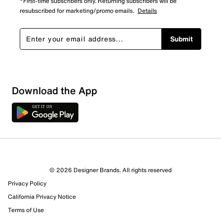
*First-time subscribers only. Returning subscribers will be
resubscribed for marketing/promo emails.
Details
Submit
Loading
Download the App
Sort by
© 2026 Designer Brands. All rights reserved
Privacy Policy
California Privacy Notice
Terms of Use