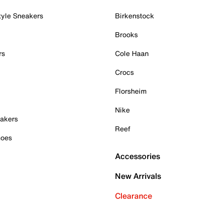
tyle Sneakers
Birkenstock
Brooks
rs
Cole Haan
Crocs
Florsheim
Nike
akers
Reef
hoes
Accessories
New Arrivals
Clearance