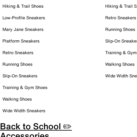
Hiking & Trail Shoes
Hiking & Trail 
Low-Profile Sneakers
Retro Sneakers
Mary Jane Sneakers
Running Shoes
Platform Sneakers
Slip-On Sneake
Retro Sneakers
Training & Gym
Running Shoes
Walking Shoes
Slip-On Sneakers
Wide Width Sne
Training & Gym Shoes
Walking Shoes
Wide Width Sneakers
Back to School ✏️
Accessories