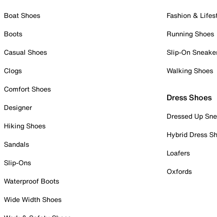
Boat Shoes
Fashion & Lifes
Boots
Running Shoes
Casual Shoes
Slip-On Sneake
Clogs
Walking Shoes
Comfort Shoes
Dress Shoes
Designer
Dressed Up Sne
Hiking Shoes
Hybrid Dress S
Sandals
Loafers
Slip-Ons
Oxfords
Waterproof Boots
Wide Width Shoes