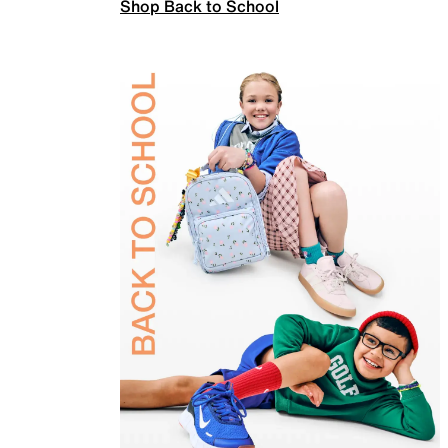
Shop Back to School