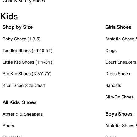
Work & Safety Shoes
Kids
Shop by Size
Girls Shoes
Baby Shoes (1-3.5)
Athletic Shoes
Toddler Shoes (4T-10.5T)
Clogs
Little Kid Shoes (11Y-3Y)
Court Sneakers
Big Kid Shoes (3.5Y-7Y)
Dress Shoes
Kids' Shoe Size Chart
Sandals
Slip-On Shoes
All Kids' Shoes
Boys Shoes
Athletic & Sneakers
Boots
Athletic Shoes