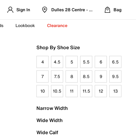
Sign In
Dulles 28 Centre - Refreshed Location
Bag
ds
Lookbook
Clearance
Shop By Shoe Size
4
4.5
5
5.5
6
6.5
7
7.5
8
8.5
9
9.5
10
10.5
11
11.5
12
13
Narrow Width
Wide Width
Wide Calf