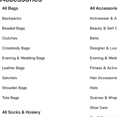
All Bags
All Accessori
Backpacks
Activewear & A
Beaded Bags
Beauty & Self 
Clutches
Belts
Crossbody Bags
Designer & Lux
Evening & Wedding Bags
Evening & Wed
Leather Bags
Fitness & Activ
Satchels
Hair Accessori
Shoulder Bags
Hats
Tote Bags
Scarves & Wra
Shoe Care
All Socks & Hosiery