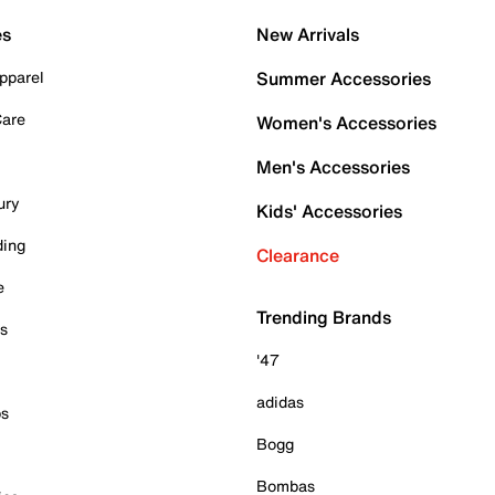
es
New Arrivals
pparel
Summer Accessories
Care
Women's Accessories
Men's Accessories
ury
Kids' Accessories
ding
Clearance
e
Trending Brands
es
'47
adidas
ps
Bogg
Bombas