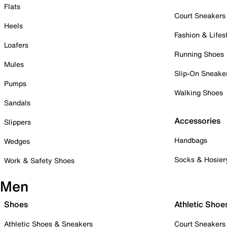
Flats
Court Sneakers
Heels
Fashion & Lifes
Loafers
Running Shoes
Mules
Slip-On Sneake
Pumps
Walking Shoes
Sandals
Accessories
Slippers
Handbags
Wedges
Socks & Hosier
Work & Safety Shoes
Men
Shoes
Athletic Shoe
Athletic Shoes & Sneakers
Court Sneakers