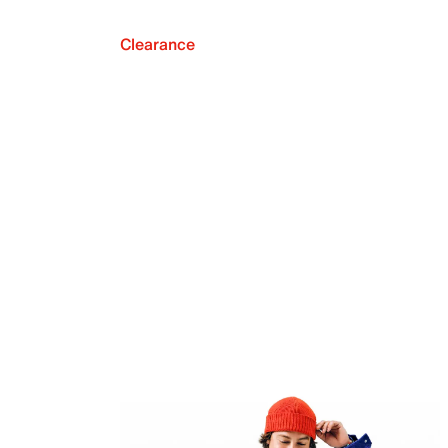
Clearance