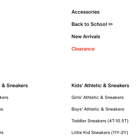
Accessories
Back to School ✏️
New Arrivals
Clearance
c & Sneakers
Kids' Athletic & Sneakers
kers
Girls' Athletic & Sneakers
es
Boys' Athletic & Sneakers
Toddler Sneakers (4T-10.5T)
rs
Little Kid Sneakers (11Y-3Y)