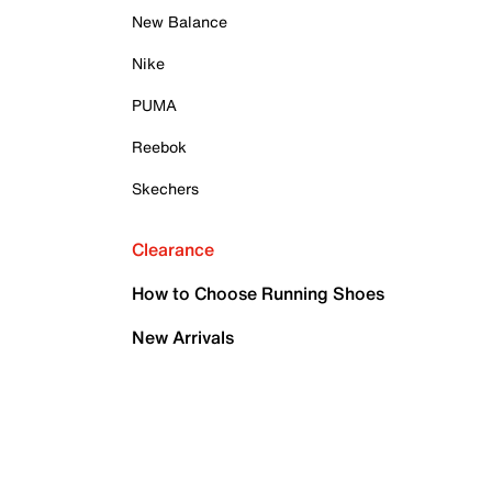
New Balance
Nike
PUMA
Reebok
Skechers
Clearance
How to Choose Running Shoes
New Arrivals