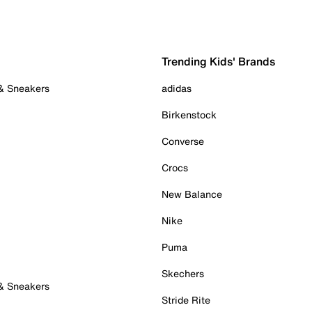
Trending Kids' Brands
 & Sneakers
adidas
Birkenstock
Converse
Crocs
New Balance
Nike
Puma
Skechers
 & Sneakers
Stride Rite