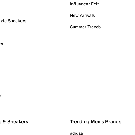
Influencer Edit
New Arrivals
tyle Sneakers
Summer Trends
rs
y
s & Sneakers
Trending Men's Brands
adidas