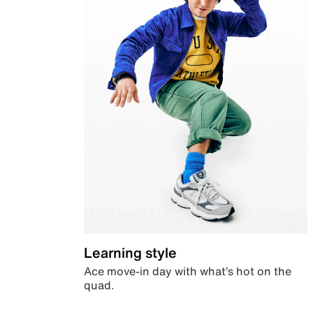
Learning style
Ace move-in day with what’s hot on the
quad.