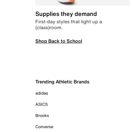
Supplies they demand
First-day styles that light up a
(class)room.
Shop Back to School
Trending Athletic Brands
adidas
ASICS
Brooks
Converse