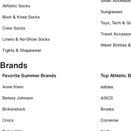
Small Accessor
Athletic Socks
Sunglasses
Boot & Knee Socks
Toys, Tech & 
Crew Socks
Travel Accessor
Liners & No-Show Socks
Water Bottles 
Tights & Shapewear
Brands
Favorite Summer Brands
Top Athletic 
Anne Klein
adidas
Betsey Johnson
ASICS
Birkenstock
Brooks
Crocs
Converse