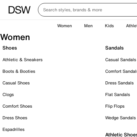
Women
Men
Kids
Athle
Women
Shoes
Sandals
Athletic & Sneakers
Casual Sandals
Boots & Booties
Comfort Sandal
Casual Shoes
Dress Sandals
Clogs
Flat Sandals
Comfort Shoes
Flip Flops
Dress Shoes
Wedge Sandals
Espadrilles
Athletic Shoe