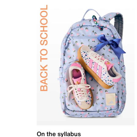
On the syllabus