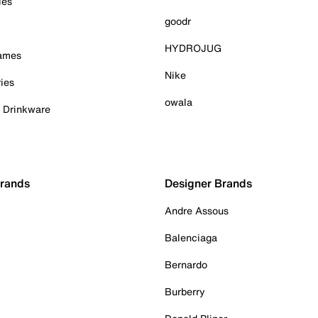
ies
goodr
HYDROJUG
Games
Nike
ies
owala
& Drinkware
Brands
Designer Brands
Andre Assous
Balenciaga
Bernardo
Burberry