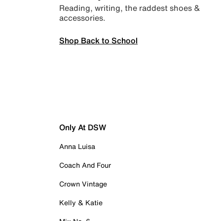
Reading, writing, the raddest shoes &
accessories.
Shop Back to School
Only At DSW
Anna Luisa
Coach And Four
Crown Vintage
Kelly & Katie