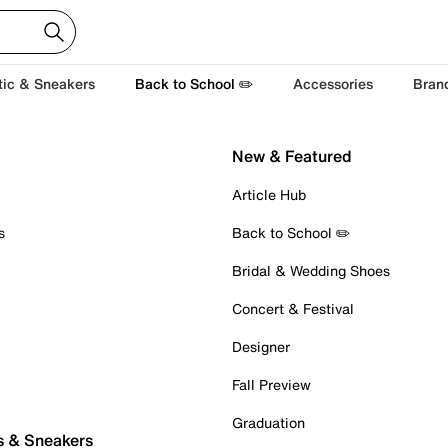
tic & Sneakers
Back to School ✏️
Accessories
Bran
New & Featured
Article Hub
s
Back to School ✏️
Bridal & Wedding Shoes
Concert & Festival
Designer
Fall Preview
Graduation
s & Sneakers