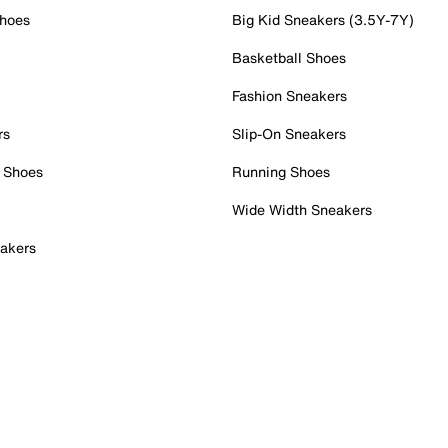
Shoes
Big Kid Sneakers (3.5Y-7Y)
Basketball Shoes
Fashion Sneakers
rs
Slip-On Sneakers
 Shoes
Running Shoes
Wide Width Sneakers
akers