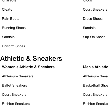
Character
Clogs
Cleats
Court Sneakers
Rain Boots
Dress Shoes
Running Shoes
Sandals
Sandals
Slip-On Shoes
Uniform Shoes
Athletic & Sneakers
Women's Athletic & Sneakers
Men's Athleti
Athleisure Sneakers
Athleisure Snea
Ballet Sneakers
Basketball Sho
Court Sneakers
Court Sneakers
Fashion Sneakers
Fashion Sneake