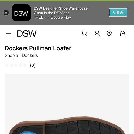
DSW Designer Shoe Warehouse
VIEW
Open in the DSW app
FREE - In Google Play
Dockers Pullman Loafer
Shop all Dockers
(0)