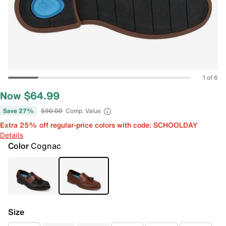
1 of 6
Now $64.99
Save 27%
$90.00
Comp. Value
Extra 25% off regular-price colors with code: SCHOOLDAY
Details
Color
Cognac
Size