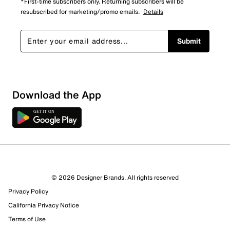
*First-time subscribers only. Returning subscribers will be
resubscribed for marketing/promo emails.
Details
Submit
Download the App
© 2026 Designer Brands. All rights reserved
Privacy Policy
California Privacy Notice
Terms of Use