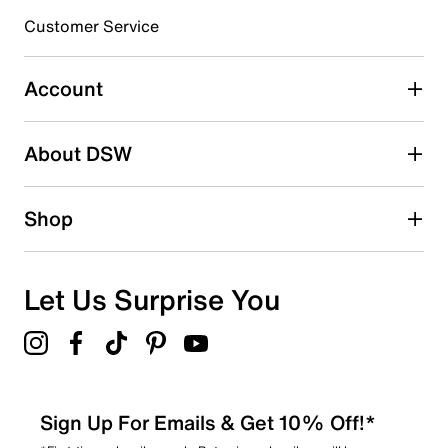
submission form.
Customer Service
Select to rate the item with 5 stars. This action will open
submission form.
Account
Be the first to write a review
About DSW
Shop
Let Us Surprise You
Sign Up For Emails & Get 10% Off!*