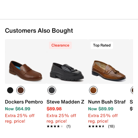
Customers Also Bought
Clearance
Top Rated
Dockers Pembroke Penny Loafer
Steve Madden Zoey Loafer
Nunn Bush Strafford 
Ste
Now $64.99
$89.98
Now $89.99
$13
Extra 25% off
Extra 25% off
Extra 25% off
reg. price!
reg. price!
reg. price!
★★★★★
★★★★★
(1)
★★★★★
★★★★★
(18)