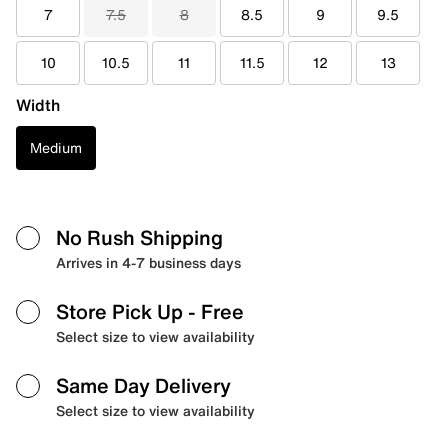
7
7.5
8
8.5
9
9.5
10
10.5
11
11.5
12
13
Width
Medium
No Rush Shipping
Arrives in 4-7 business days
Store Pick Up
- Free
Select size to view availability
Same Day Delivery
Select size to view availability