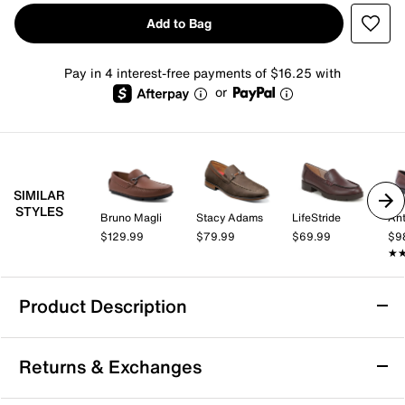
Add to Bag
Pay in 4 interest-free payments of $16.25 with
or
SIMILAR
STYLES
Bruno Magli
Stacy Adams
LifeStride
Ant
$129.99
$79.99
$69.99
$9
★
★
Product Description
Dockers Pullman Loafer
Returns & Exchanges
Enjoy effortless style and all-day comfort with the
Pullman loafer from Dockers. This classic tassel loafer