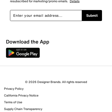
resubscribed for marketing/promo emails.
Details
Submit
Sort by
Download the App
© 2026 Designer Brands. All rights reserved
Privacy Policy
California Privacy Notice
Terms of Use
Supply Chain Transparency