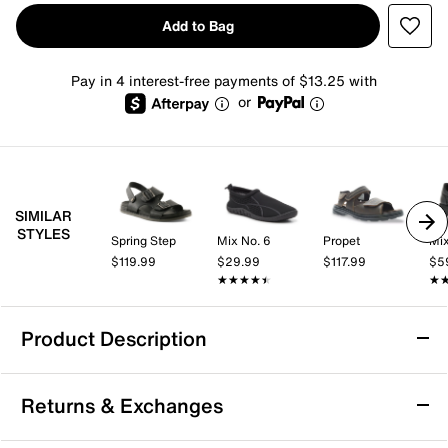
Add to Bag
Pay in 4 interest-free payments of $13.25 with
or
SIMILAR
STYLES
Spring Step
Mix No. 6
Propet
Mix
$119.99
$29.99
$117.99
$5
★★★★★
★★★★★
★
★
Product Description
Dockers Bradburn Sandal
Returns & Exchanges
Kicking back at home or exploring outdoors, the
Dockers Bradburn sandal might be the ideal