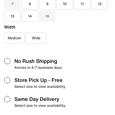
7
8
9
10
11
12
13
14
15
Width
Medium
Wide
No Rush Shipping
Arrives in 4-7 business days
Store Pick Up
- Free
Select size to view availability
Same Day Delivery
Select size to view availability