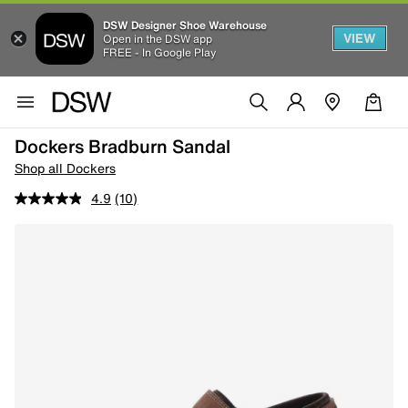
DSW Designer Shoe Warehouse
VIEW
Open in the DSW app
FREE - In Google Play
Dockers Bradburn Sandal
Shop all Dockers
4.9
(10)