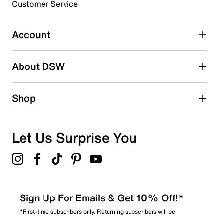
Customer Service
Select to rate the item with 5 stars. This action will open
submission form.
Account
Adding a review will require a valid email for verification
Search reviews by keyword
About DSW
Shop
Let Us Surprise You
Sign Up For Emails & Get 10% Off!*
*First-time subscribers only. Returning subscribers will be