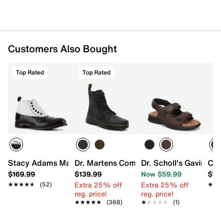
Customers Also Bought
Top Rated
Top Rated
Stacy Adams Madison Cap Toe Bootie
Dr. Martens Combs Boot - Men's
Dr. Scholl's Gavin Sa
Car
$169.99
$139.99
Now $59.99
$13
Extra 25% off
Extra 25% off
★★★★★
★★★★★
(52)
★★
★★
reg. price!
reg. price!
★★★★★
★★★★★
(368)
★★★★★
★★★★★
(1)