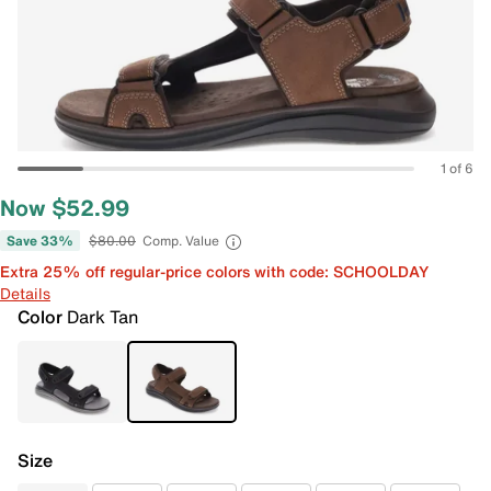
1 of 6
Now $52.99
Save 33%
$80.00
Comp. Value
Extra 25% off regular-price colors with code: SCHOOLDAY
Details
Color
Dark Tan
Size