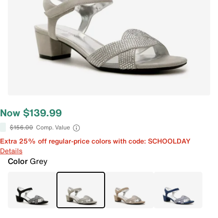
Now $139.99
$156.00
Comp. Value
Extra 25% off regular-price colors with code: SCHOOLDAY
Details
Color
Grey