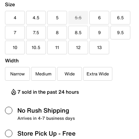
Size
4
4.5
5
5.5
6
6.5
7
7.5
8
8.5
9
9.5
10
10.5
11
12
13
Width
Narrow
Medium
Wide
Extra Wide
7 sold in the past 24 hours
No Rush Shipping
Arrives in 4-7 business days
Store Pick Up
- Free