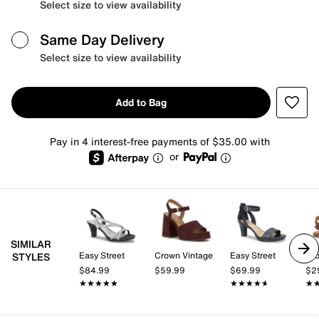
Select size to view availability
Same Day Delivery
Select size to view availability
Add to Bag
Pay in 4 interest-free payments of $35.00 with
or
SIMILAR
Easy Street
Crown Vintage
Easy Street
Cro
STYLES
$84.99
$59.99
$69.99
$2
★★★★★
★★★★★
★★★★★
★★★★★
★
★