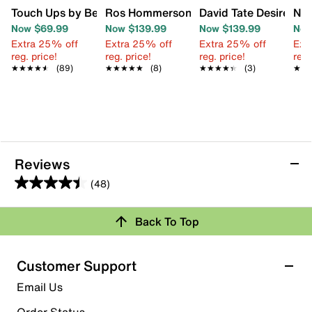
Touch Ups by Benjamin Walk Lena Wedge Sandal
Ros Hommerson Leandra Sandal
David Tate Desire San
N b
Now $69.99
Now $139.99
Now $139.99
Now
Extra 25% off
Extra 25% off
Extra 25% off
Ext
reg. price!
reg. price!
reg. price!
reg.
★★★★★
★★★★★
(89)
★★★★★
★★★★★
(8)
★★★★★
★★★★★
(3)
★★
★★
Reviews
(48)
4.4
out
Review this Product
Back To Top
of
5
Select to rate the item with 1 star. This action will open
stars.
Customer Support
submission form.
48
Email Us
reviews
Select to rate the item with 2 stars. This action will open
submission form.