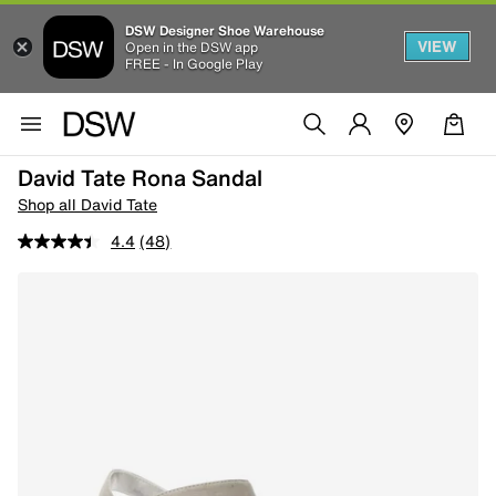
DSW Designer Shoe Warehouse
VIEW
Open in the DSW app
FREE - In Google Play
David Tate Rona Sandal
Shop all David Tate
4.4
(48)