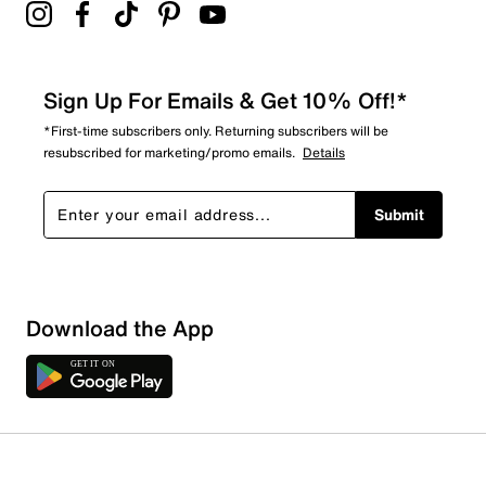
Sign Up For Emails & Get 10% Off!*
*First-time subscribers only. Returning subscribers will be
resubscribed for marketing/promo emails.
Details
Submit
Loading
Download the App
Sort by