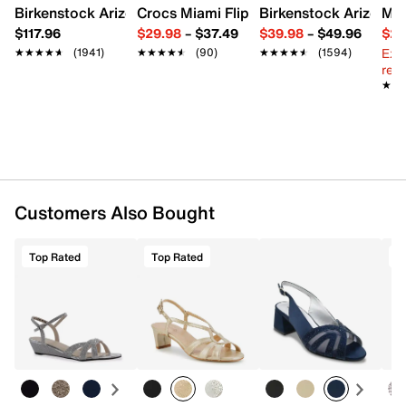
Birkenstock Arizona Slide Sandal - Women's
Crocs Miami Flip Flop - Women's
Birkenstock Arizona 
Mix
$117.96
$29.98
–
$37.49
$39.98
–
$49.96
$29
Ext
★★★★★
★★★★★
(1941)
★★★★★
★★★★★
(90)
★★★★★
★★★★★
(1594)
reg.
★★
★★
Customers Also Bought
Top Rated
Top Rated
T