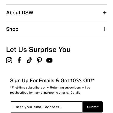
2 stars
stars
About DSW
0
0 reviews with 2 stars.
1 star
stars
Shop
0
0 reviews with 1 star.
Overall Rating
Let Us Surprise You
5.0
Sign Up For Emails & Get 10% Off!*
*First-time subscribers only. Returning subscribers will be
resubscribed for marketing/promo emails.
Details
Submit