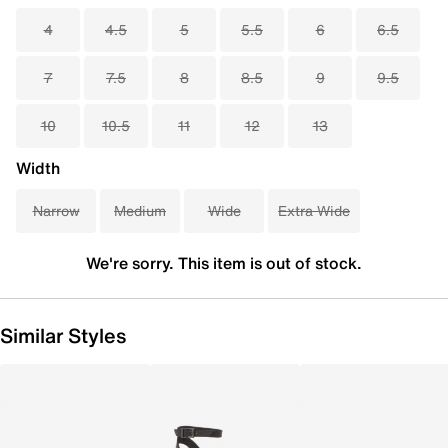
4
4.5
5
5.5
6
6.5
7
7.5
8
8.5
9
9.5
10
10.5
11
12
13
Width
Narrow
Medium
Wide
Extra Wide
We're sorry. This item is out of stock.
Similar Styles