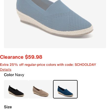
Clearance $59.98
Extra 25% off regular-price colors with code: SCHOOLDAY
Details
Color
Navy
Size