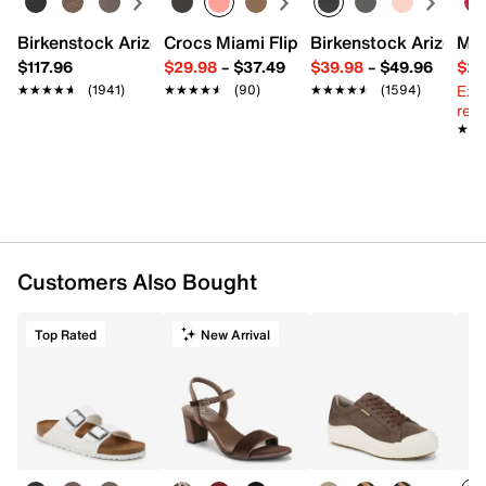
Birkenstock Arizona Slide Sandal - Women's
Crocs Miami Flip Flop - Women's
Birkenstock Arizona 
Mix
$117.96
$29.98
–
$37.49
$39.98
–
$49.96
$29
Ext
★★★★★
★★★★★
(1941)
★★★★★
★★★★★
(90)
★★★★★
★★★★★
(1594)
reg.
★★
★★
Customers Also Bought
Top Rated
New Arrival