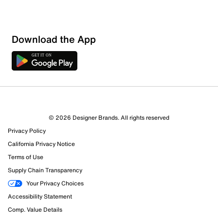
Download the App
2 Reviews
© 2026 Designer Brands. All rights reserved
2 out of 2 (100%) reviewers recommend this product
Privacy Policy
Review this Product
California Privacy Notice
Terms of Use
Select to rate the item with 1 star. This action will open
Supply Chain Transparency
submission form.
Your Privacy Choices
Select to rate the item with 2 stars. This action will open
Accessibility Statement
submission form.
Comp. Value Details