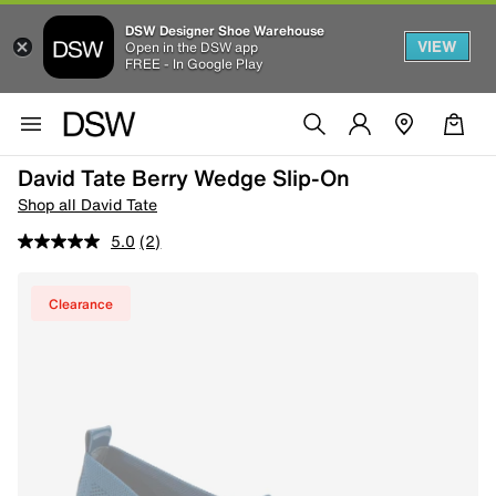
DSW Designer Shoe Warehouse
VIEW
Open in the DSW app
FREE - In Google Play
David Tate Berry Wedge Slip-On
Shop all David Tate
5.0
(2)
Clearance