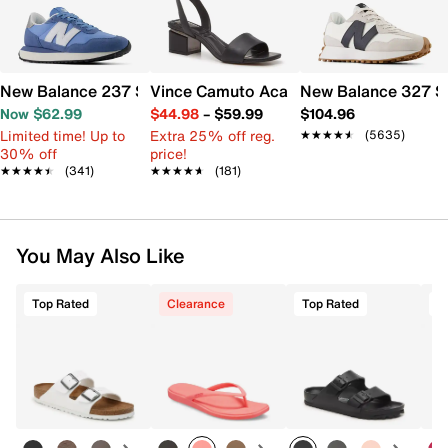
New Balance 237 Sneaker - Women's
Vince Camuto Acaylee Sandal
New Balance 327 S
Now $62.99
$44.98
–
$59.99
$104.96
Limited time! Up to
Extra 25% off reg.
★★★★★
★★★★★
(5635)
30% off
price!
★★★★★
★★★★★
(341)
★★★★★
★★★★★
(181)
You May Also Like
Top Rated
Clearance
Top Rated