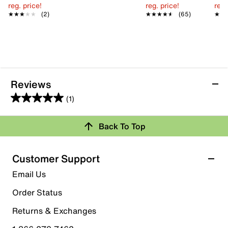
reg. price!
reg. price!
reg.
★★★★★
★★★★★
(2)
★★★★★
★★★★★
(65)
★★
★★
Reviews
(1)
5.0
out
Review this Product
Back To Top
of
5
Select to rate the item with 1 star. This action will open
stars.
Customer Support
submission form.
1
Email Us
review
Select to rate the item with 2 stars. This action will open
submission form.
Order Status
Returns & Exchanges
Select to rate the item with 3 stars. This action will open
submission form.