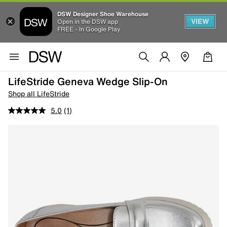
DSW Designer Shoe Warehouse
VIEW
Open in the DSW app
FREE - In Google Play
LifeStride Geneva Wedge Slip-On
Shop all LifeStride
5.0
(1)