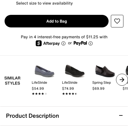
Select size to view availability
Add to Bag
Pay in 4 interest-free payments of $11.25 with
or
SIMILAR
LifeStride
LifeStride
Spring Step
Eas
STYLES
$54.99
$74.99
$69.99
$1
★★★★★
★★★★★
★★★★★
★★★★★
Product Description