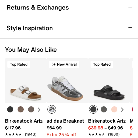
Sustainable
Returns & Exchanges
LifeStride Geneva Wedge Slip-On
Returns & Exchanges
Style Inspiration
Part loafer, part sneaker, the Geneva slip-on from
Not totally satisfied with your purchase? We want to make
LifeStride adds versatile style to your routine. Trusted
it right. That's why returns and exchanges at DSW are easy
Soft System® comfort technology offers unmatched
You May Also Like
—whether you return merchandise back to dsw.com or to a
cushion, support, and flexibility while the traction sole
DSW store physically located in the US.
provides extra stability.
Top Rated
New Arrival
Top Rated
Start your return or exchange
here.
Item # 597131
UPC # 198535478590
Returns
Easy in-store or online returns within 60 days of purchase.
Learn more
FEATURES
Synthetic upper
Slip-on
Round toe
Birkenstock Arizona Slide Sandal - Women's
adidas Breaknet Sleek Sneaker - Wome
Birkenstock Arizona 
Mix
Synthetic lining made from partially recycled
materials
$117.96
$64.99
$39.98
–
$49.96
$29
Foam footbed with Soft System® comfort
Extra 25% off
Ext
★★★★★
★★★★★
(1943)
★★★★★
★★★★★
(1600)