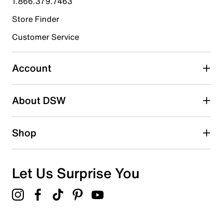
1.866.379.7463
Store Finder
Select to rate the item with 4 stars. This action will open
submission form.
Customer Service
Select to rate the item with 5 stars. This action will open
submission form.
Account
Adding a review will require a valid email for verification
Search reviews by keyword
About DSW
Shop
Let Us Surprise You