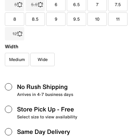
5
5.5
6
6.5
7
7.5
8
8.5
9
9.5
10
11
12
Width
Medium
Wide
No Rush Shipping
Arrives in 4-7 business days
Store Pick Up
- Free
Select size to view availability
Same Day Delivery