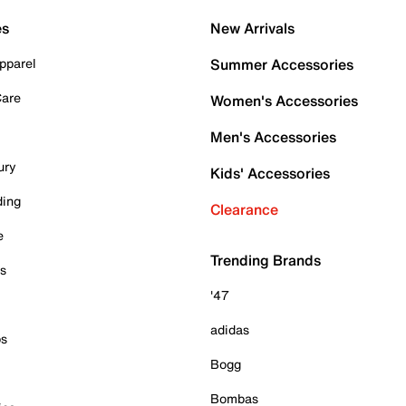
es
New Arrivals
pparel
Summer Accessories
Care
Women's Accessories
Men's Accessories
ury
Kids' Accessories
ding
Clearance
e
Trending Brands
es
'47
adidas
ps
Bogg
Bombas