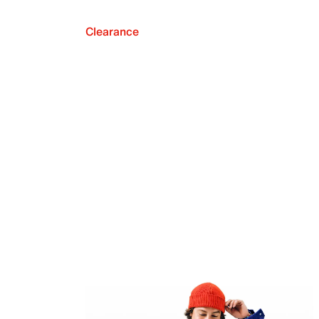
Clearance