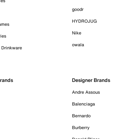
ies
goodr
HYDROJUG
Games
Nike
ies
owala
& Drinkware
Brands
Designer Brands
Andre Assous
Balenciaga
Bernardo
Burberry