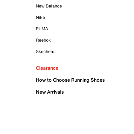
New Balance
Nike
PUMA
Reebok
Skechers
Clearance
How to Choose Running Shoes
New Arrivals