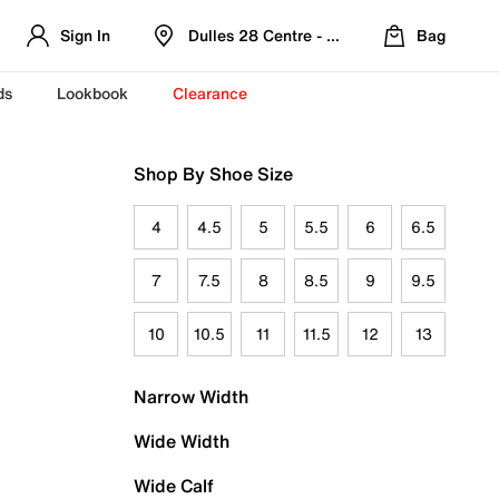
Sign In
Dulles 28 Centre - Refreshed Location
Bag
ds
Lookbook
Clearance
Shop By Shoe Size
4
4.5
5
5.5
6
6.5
7
7.5
8
8.5
9
9.5
10
10.5
11
11.5
12
13
Narrow Width
Wide Width
Wide Calf