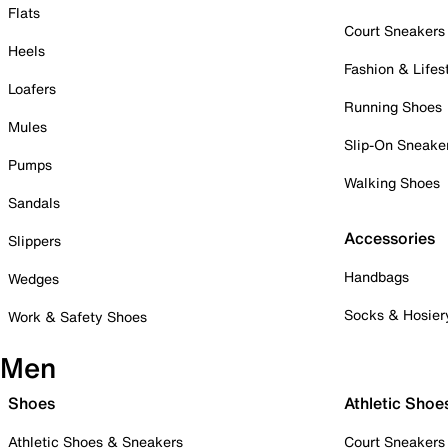
Flats
Court Sneakers
Heels
Fashion & Lifes
Loafers
Running Shoes
Mules
Slip-On Sneake
Pumps
Walking Shoes
Sandals
Accessories
Slippers
Handbags
Wedges
Socks & Hosier
Work & Safety Shoes
Men
Shoes
Athletic Shoe
Athletic Shoes & Sneakers
Court Sneakers