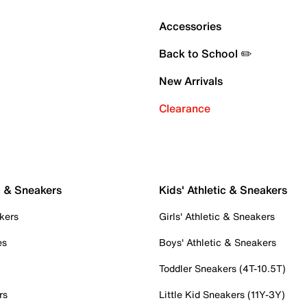
Accessories
Back to School ✏️
New Arrivals
Clearance
c & Sneakers
Kids' Athletic & Sneakers
kers
Girls' Athletic & Sneakers
es
Boys' Athletic & Sneakers
Toddler Sneakers (4T-10.5T)
rs
Little Kid Sneakers (11Y-3Y)