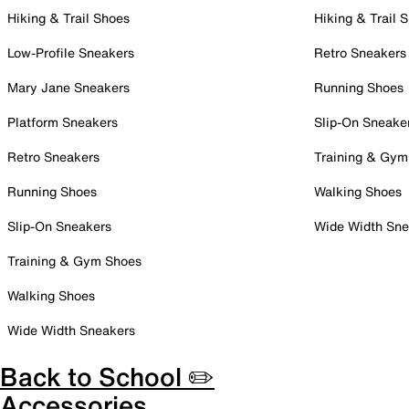
Hiking & Trail Shoes
Hiking & Trail 
Low-Profile Sneakers
Retro Sneakers
Mary Jane Sneakers
Running Shoes
Platform Sneakers
Slip-On Sneake
Retro Sneakers
Training & Gym
Running Shoes
Walking Shoes
Slip-On Sneakers
Wide Width Sne
Training & Gym Shoes
Walking Shoes
Wide Width Sneakers
Back to School ✏️
Accessories