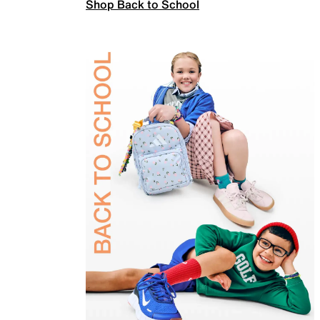
Shop Back to School