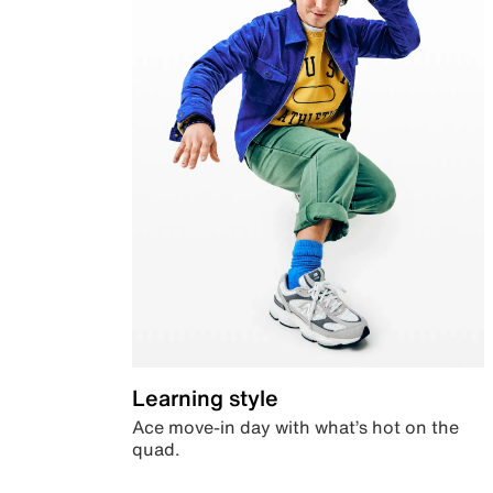
Learning style
Ace move-in day with what’s hot on the
quad.