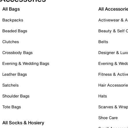
All Bags
All Accessori
Backpacks
Activewear & A
Beaded Bags
Beauty & Self 
Clutches
Belts
Crossbody Bags
Designer & Lux
Evening & Wedding Bags
Evening & Wed
Leather Bags
Fitness & Activ
Satchels
Hair Accessori
Shoulder Bags
Hats
Tote Bags
Scarves & Wra
Shoe Care
All Socks & Hosiery