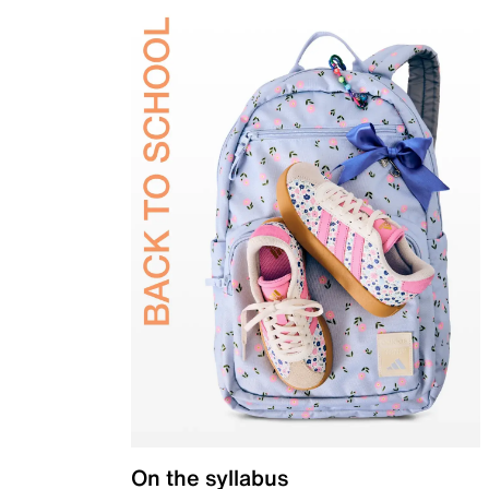
On the syllabus