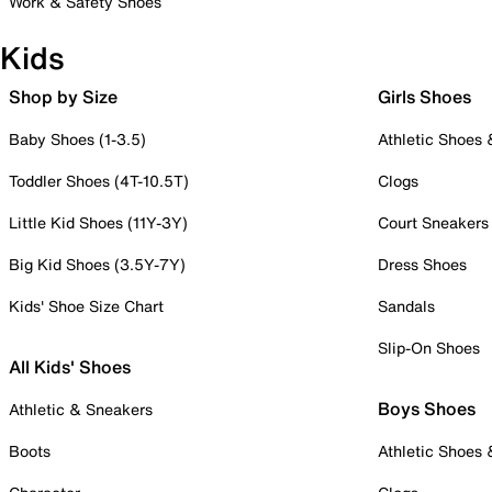
Work & Safety Shoes
Kids
Shop by Size
Girls Shoes
Baby Shoes (1-3.5)
Athletic Shoes
Toddler Shoes (4T-10.5T)
Clogs
Little Kid Shoes (11Y-3Y)
Court Sneakers
Big Kid Shoes (3.5Y-7Y)
Dress Shoes
Kids' Shoe Size Chart
Sandals
Slip-On Shoes
All Kids' Shoes
Boys Shoes
Athletic & Sneakers
Boots
Athletic Shoes