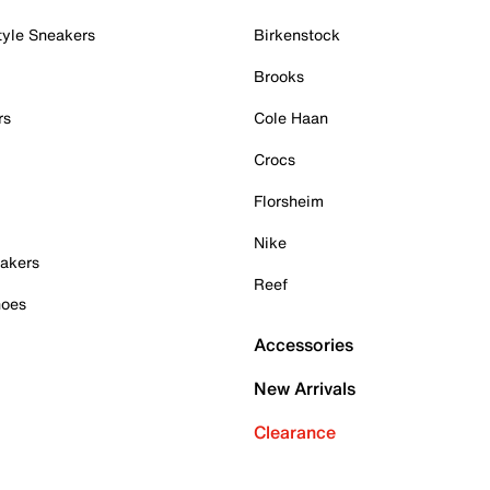
tyle Sneakers
Birkenstock
Brooks
rs
Cole Haan
Crocs
Florsheim
Nike
akers
Reef
hoes
Accessories
New Arrivals
Clearance