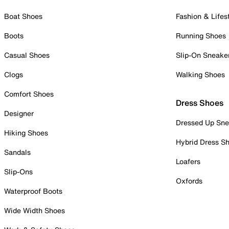
Boat Shoes
Fashion & Lifes
Boots
Running Shoes
Casual Shoes
Slip-On Sneake
Clogs
Walking Shoes
Comfort Shoes
Dress Shoes
Designer
Dressed Up Sne
Hiking Shoes
Hybrid Dress S
Sandals
Loafers
Slip-Ons
Oxfords
Waterproof Boots
Wide Width Shoes