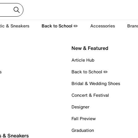
tic & Sneakers
Back to School ✏️
Accessories
Bran
New & Featured
Article Hub
s
Back to School ✏️
Bridal & Wedding Shoes
Concert & Festival
Designer
Fall Preview
Graduation
s & Sneakers