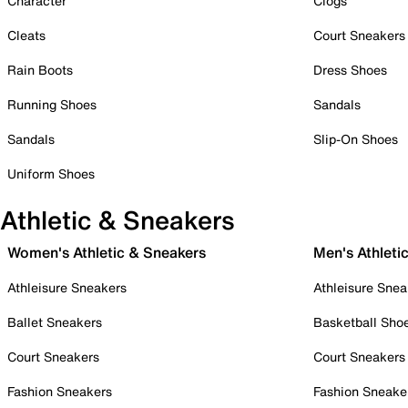
Character
Clogs
Cleats
Court Sneakers
Rain Boots
Dress Shoes
Running Shoes
Sandals
Sandals
Slip-On Shoes
Uniform Shoes
Athletic & Sneakers
Women's Athletic & Sneakers
Men's Athleti
Athleisure Sneakers
Athleisure Snea
Ballet Sneakers
Basketball Sho
Court Sneakers
Court Sneakers
Fashion Sneakers
Fashion Sneake