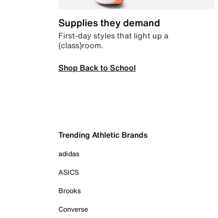
Supplies they demand
First-day styles that light up a
(class)room.
Shop Back to School
Trending Athletic Brands
adidas
ASICS
Brooks
Converse