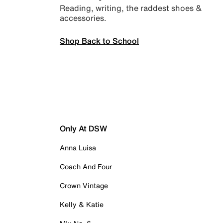
Reading, writing, the raddest shoes &
accessories.
Shop Back to School
Only At DSW
Anna Luisa
Coach And Four
Crown Vintage
Kelly & Katie