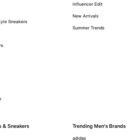
Influencer Edit
New Arrivals
tyle Sneakers
Summer Trends
rs
y
s & Sneakers
Trending Men's Brands
adidas