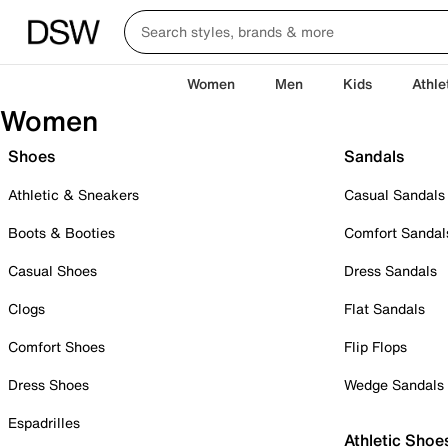
Women
Men
Kids
Athle
Women
Shoes
Sandals
Athletic & Sneakers
Casual Sandals
Boots & Booties
Comfort Sandal
Casual Shoes
Dress Sandals
Clogs
Flat Sandals
Comfort Shoes
Flip Flops
Dress Shoes
Wedge Sandals
Espadrilles
Athletic Shoe