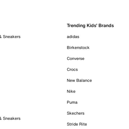
Trending Kids' Brands
 & Sneakers
adidas
Birkenstock
Converse
Crocs
New Balance
Nike
Puma
Skechers
 & Sneakers
Stride Rite