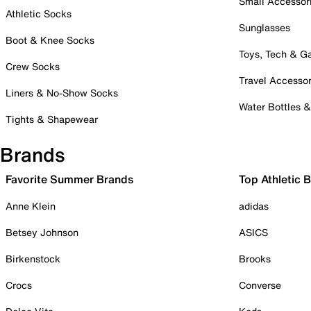
Small Accessor
Athletic Socks
Sunglasses
Boot & Knee Socks
Toys, Tech & 
Crew Socks
Travel Accessor
Liners & No-Show Socks
Water Bottles 
Tights & Shapewear
Brands
Favorite Summer Brands
Top Athletic 
Anne Klein
adidas
Betsey Johnson
ASICS
Birkenstock
Brooks
Crocs
Converse