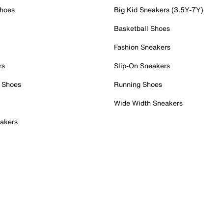
Shoes
Big Kid Sneakers (3.5Y-7Y)
Basketball Shoes
Fashion Sneakers
rs
Slip-On Sneakers
 Shoes
Running Shoes
Wide Width Sneakers
akers