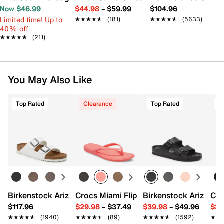
Now $46.99
$44.98
–
$59.99
$104.96
Limited time! Up to
★★★★★
★★★★★
(181)
★★★★★
★★★★★
(5633)
40% off
★★★★★
★★★★★
(211)
You May Also Like
Top Rated
Clearance
Top Rated
T
Birkenstock Arizona Slide Sandal - Women's
Crocs Miami Flip Flop - Women's
Birkenstock Arizona 
Cro
$117.96
$29.98
–
$37.49
$39.98
–
$49.96
$34
★★★★★
★★★★★
(1940)
★★★★★
★★★★★
(89)
★★★★★
★★★★★
(1592)
★★
★★