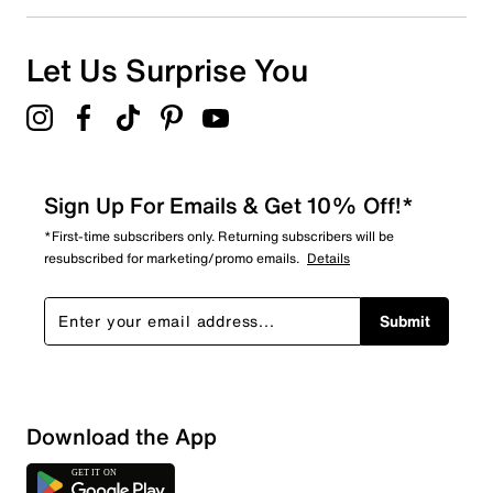
2
2 reviews with 1 star.
Overall Rating
Let Us Surprise You
4.7
Sign Up For Emails & Get 10% Off!*
*First-time subscribers only. Returning subscribers will be
resubscribed for marketing/promo emails.
Details
Submit
Download the App