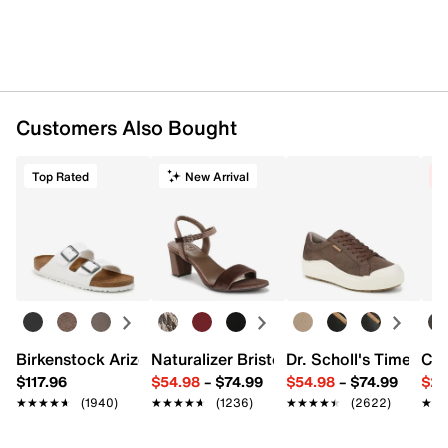
Customers Also Bought
Top Rated
New Arrival
C
Birkenstock Arizona Slide Sandal - Women's
Naturalizer Bristol Sandal
Dr. Scholl's Time Off
Cro
$117.96
$54.98
–
$74.99
$54.98
–
$74.99
$29
★★★★★
★★★★★
(1940)
★★★★★
★★★★★
(1236)
★★★★★
★★★★★
(2622)
★★
★★