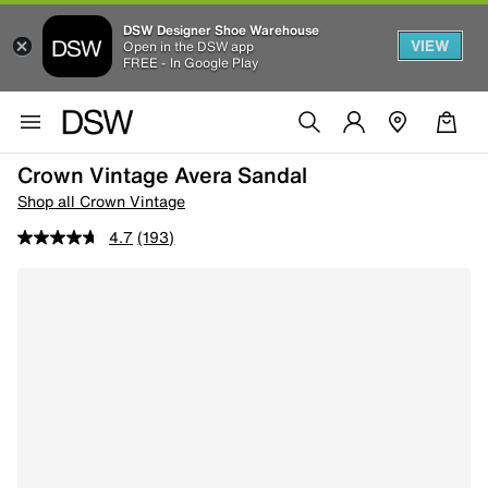
DSW Designer Shoe Warehouse
VIEW
Open in the DSW app
FREE - In Google Play
Crown Vintage Avera Sandal
Shop all Crown Vintage
4.7
(193)