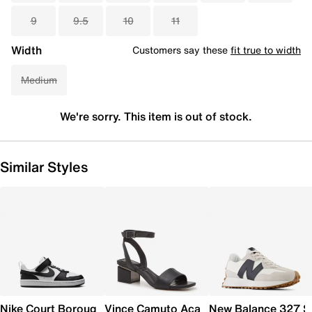
9
9.5
10
11
Width
Customers say these
fit true to width
Medium
We're sorry. This item is out of stock.
Similar Styles
Nike Court Borough Low Recraft Sneaker - Kids'
Vince Camuto Acaylee Sandal
New Balance 327 S