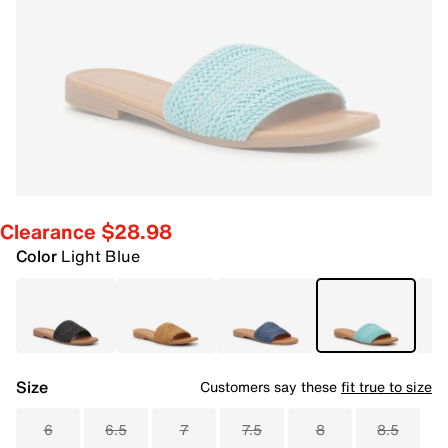
Clearance $28.98
Color
Light Blue
Size
Customers say these
fit true to size
6
6.5
7
7.5
8
8.5