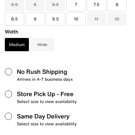
5.5
6
6.5
7
7.5
8
8.5
9
9.5
10
11
12
Width
Medium
Wide
No Rush Shipping
Arrives in 4-7 business days
Store Pick Up
- Free
Select size to view availability
Same Day Delivery
Select size to view availability