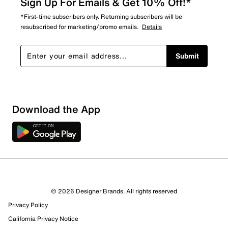
Sign Up For Emails & Get 10% Off!*
*First-time subscribers only. Returning subscribers will be
resubscribed for marketing/promo emails.
Details
Submit
Show More Filters
Download the App
Sort by
© 2026 Designer Brands. All rights reserved
Privacy Policy
California Privacy Notice