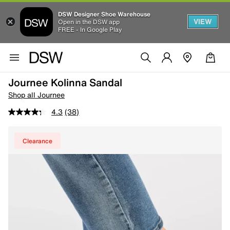
DSW Designer Shoe Warehouse
VIEW
Open in the DSW app
FREE - In Google Play
Journee Kolinna Sandal
Shop all Journee
4.3
(38)
Clearance