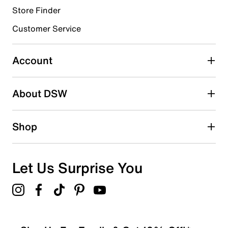
Store Finder
Select to rate the item with 4 stars. This action will open
submission form.
Customer Service
Select to rate the item with 5 stars. This action will open
submission form.
Account
Adding a review will require a valid email for verification
Search reviews by keyword
About DSW
Shop
Let Us Surprise You