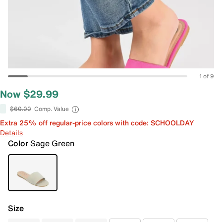
1 of 9
Now $29.99
$60.00
Comp. Value
Extra 25% off regular-price colors with code: SCHOOLDAY
Details
Color
Sage Green
Size