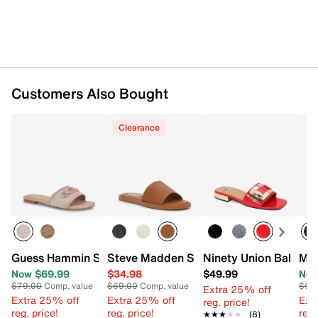
Customers Also Bought
Clearance
Guess Hammin Sandal
Steve Madden Sienna Sandal
Ninety Union Bali San
Mia
Now $69.99
$34.98
$49.99
Now
$79.00
Comp. value
$69.00
Comp. value
$50
Extra 25% off
Extra 25% off
Extra 25% off
Ext
reg. price!
reg. price!
reg. price!
reg.
★★★★★
★★★★★
(8)