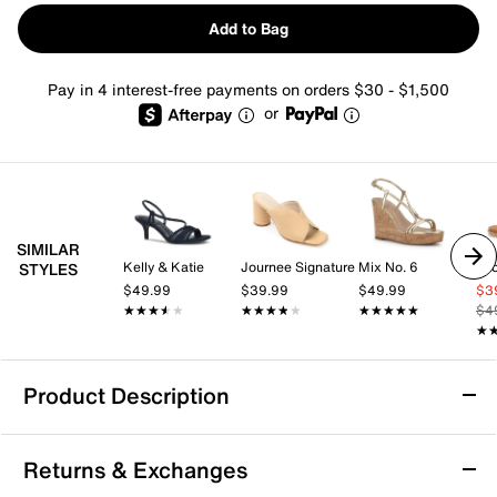
Add to Bag
Pay in 4 interest-free payments on orders $30 - $1,500
or
SIMILAR
Kelly & Katie
Journee Signature
Mix No. 6
Lu
STYLES
$49.99
$39.99
$49.99
$3
★★★★★
★★★★★
★★★★★
★★★★★
★★★★★
★★★★★
$4
★
★
Product Description
Journee Kolinna Sandal
Returns & Exchanges
Your everyday style gets comfier with the Kolinna slide