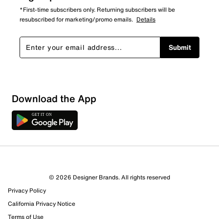
*First-time subscribers only. Returning subscribers will be
resubscribed for marketing/promo emails.
Details
Submit
Show More Filters
Download the App
Sort by
© 2026 Designer Brands. All rights reserved
Privacy Policy
California Privacy Notice
Terms of Use