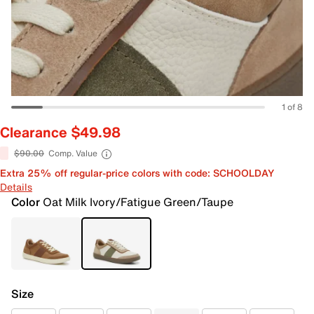
1 of 8
Clearance $49.98
$90.00
Comp. Value
Extra 25% off regular-price colors with code: SCHOOLDAY
Details
Color
Oat Milk Ivory/Fatigue Green/Taupe
Size