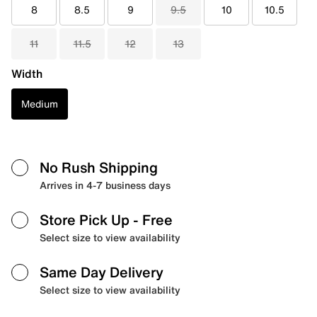
8
8.5
9
9.5
10
10.5
11
11.5
12
13
Width
Medium
No Rush Shipping
Arrives in 4-7 business days
Store Pick Up
- Free
Select size to view availability
Same Day Delivery
Select size to view availability