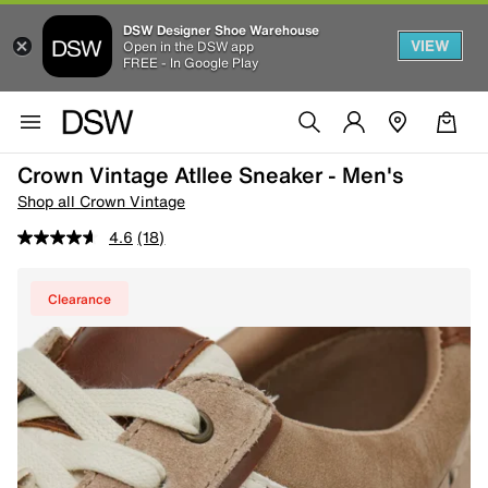
DSW Designer Shoe Warehouse
VIEW
Open in the DSW app
FREE - In Google Play
Crown Vintage Atllee Sneaker - Men's
Shop all Crown Vintage
4.6
(18)
Clearance