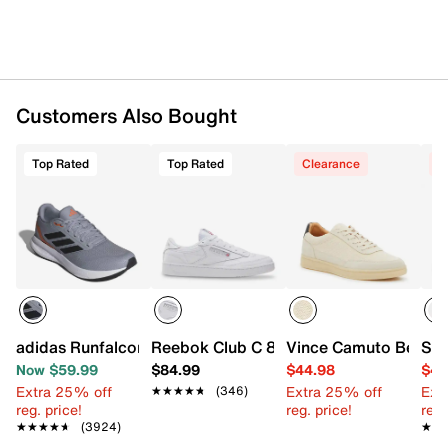
Suede & fabric & synthetic upper
Lace-up closure
Round toe
Padded collar
Customers Also Bought
Fabric & synthetic lining
Removable lightly padded insole
Synthetic sole
Top Rated
Top Rated
Clearance
C
Imported
adidas Runfalcon 5 Running Shoe - Men's
Reebok Club C 85 Sneaker - Men's
Vince Camuto Belvol
Ste
Now $59.99
$84.99
$44.98
$44
Extra 25% off
Extra 25% off
Ext
★★★★★
★★★★★
(346)
reg. price!
reg. price!
reg.
★★★★★
★★★★★
(3924)
★★
★★