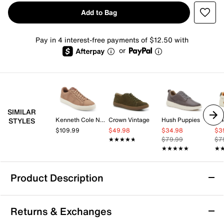
Add to Bag
Pay in 4 interest-free payments of $12.50 with
or
SIMILAR
Kenneth Cole New York
Crown Vintage
Hush Puppies
Vi
STYLES
$109.99
$49.98
$34.98
$3
★★★★★
★★★★★
$79.99
$7
★★★★★
★★★★★
★
★
Product Description
Crown Vintage Atllee Sneaker - Men's
Returns & Exchanges
What goes around comes around, and when it comes