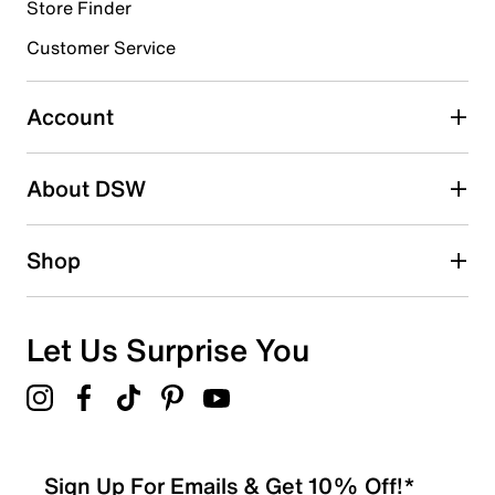
Store Finder
Select to rate the item with 4 stars. This action will open
submission form.
Customer Service
Select to rate the item with 5 stars. This action will open
submission form.
Account
Adding a review will require a valid email for verification
Search reviews by keyword
About DSW
Shop
Let Us Surprise You
Sign Up For Emails & Get 10% Off!*