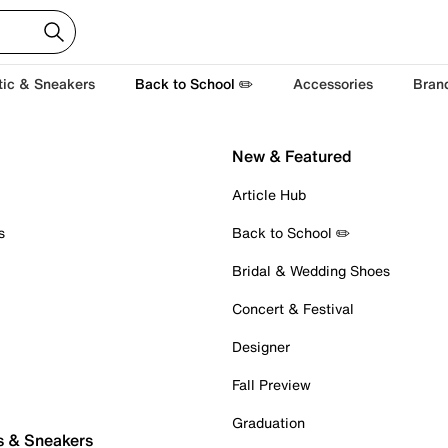
tic & Sneakers
Back to School ✏️
Accessories
Bran
New & Featured
Article Hub
s
Back to School ✏️
Bridal & Wedding Shoes
Concert & Festival
Designer
Fall Preview
Graduation
s & Sneakers