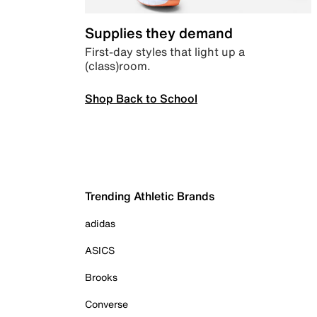
Supplies they demand
First-day styles that light up a
(class)room.
Shop Back to School
Trending Athletic Brands
adidas
ASICS
Brooks
Converse