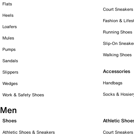
Flats
Court Sneakers
Heels
Fashion & Lifes
Loafers
Running Shoes
Mules
Slip-On Sneake
Pumps
Walking Shoes
Sandals
Accessories
Slippers
Handbags
Wedges
Socks & Hosier
Work & Safety Shoes
Men
Shoes
Athletic Shoe
Athletic Shoes & Sneakers
Court Sneakers