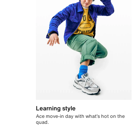
Learning style
Ace move-in day with what’s hot on the
quad.