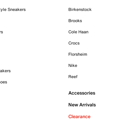
tyle Sneakers
Birkenstock
Brooks
rs
Cole Haan
Crocs
Florsheim
Nike
akers
Reef
hoes
Accessories
New Arrivals
Clearance