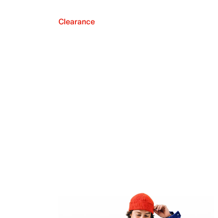
Clearance