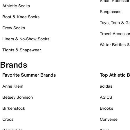
Small Accessor
Athletic Socks
Sunglasses
Boot & Knee Socks
Toys, Tech & 
Crew Socks
Travel Accessor
Liners & No-Show Socks
Water Bottles 
Tights & Shapewear
Brands
Favorite Summer Brands
Top Athletic 
Anne Klein
adidas
Betsey Johnson
ASICS
Birkenstock
Brooks
Crocs
Converse