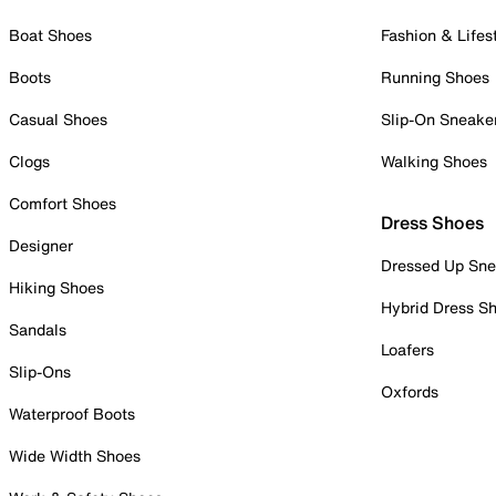
Boat Shoes
Fashion & Lifes
Boots
Running Shoes
Casual Shoes
Slip-On Sneake
Clogs
Walking Shoes
Comfort Shoes
Dress Shoes
Designer
Dressed Up Sne
Hiking Shoes
Hybrid Dress S
Sandals
Loafers
Slip-Ons
Oxfords
Waterproof Boots
Wide Width Shoes