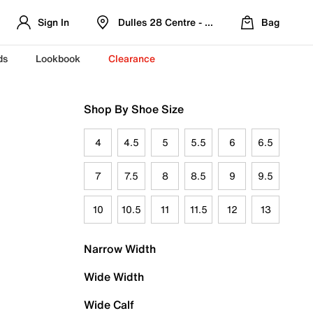
Sign In
Dulles 28 Centre - Refreshed Location
Bag
ds
Lookbook
Clearance
Shop By Shoe Size
4
4.5
5
5.5
6
6.5
7
7.5
8
8.5
9
9.5
10
10.5
11
11.5
12
13
Narrow Width
Wide Width
Wide Calf