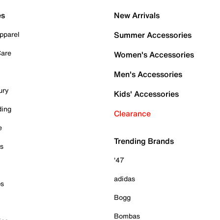
es
New Arrivals
pparel
Summer Accessories
Care
Women's Accessories
Men's Accessories
ury
Kids' Accessories
ding
Clearance
e
Trending Brands
es
'47
adidas
ps
Bogg
Bombas