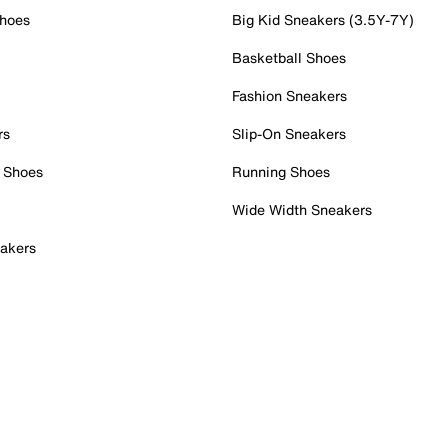
Shoes
Big Kid Sneakers (3.5Y-7Y)
Basketball Shoes
Fashion Sneakers
rs
Slip-On Sneakers
 Shoes
Running Shoes
Wide Width Sneakers
akers