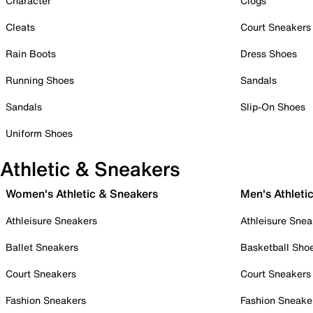
Character
Clogs
Cleats
Court Sneakers
Rain Boots
Dress Shoes
Running Shoes
Sandals
Sandals
Slip-On Shoes
Uniform Shoes
Athletic & Sneakers
Women's Athletic & Sneakers
Men's Athleti
Athleisure Sneakers
Athleisure Snea
Ballet Sneakers
Basketball Sho
Court Sneakers
Court Sneakers
Fashion Sneakers
Fashion Sneake