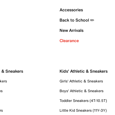
Accessories
Back to School ✏️
New Arrivals
Clearance
c & Sneakers
Kids' Athletic & Sneakers
kers
Girls' Athletic & Sneakers
es
Boys' Athletic & Sneakers
Toddler Sneakers (4T-10.5T)
rs
Little Kid Sneakers (11Y-3Y)