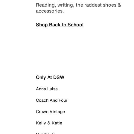
Reading, writing, the raddest shoes &
accessories.
Shop Back to School
Only At DSW
Anna Luisa
Coach And Four
Crown Vintage
Kelly & Katie