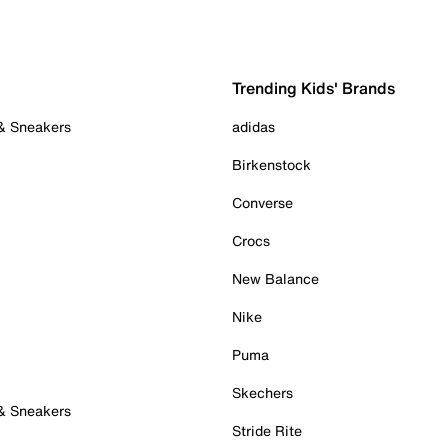
Trending Kids' Brands
 & Sneakers
adidas
Birkenstock
Converse
Crocs
New Balance
Nike
Puma
Skechers
 & Sneakers
Stride Rite