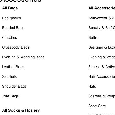
All Bags
All Accessori
Backpacks
Activewear & A
Beaded Bags
Beauty & Self 
Clutches
Belts
Crossbody Bags
Designer & Lux
Evening & Wedding Bags
Evening & Wed
Leather Bags
Fitness & Activ
Satchels
Hair Accessori
Shoulder Bags
Hats
Tote Bags
Scarves & Wra
Shoe Care
All Socks & Hosiery