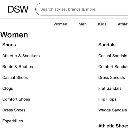
Women
Men
Kids
Athle
Women
Shoes
Sandals
Athletic & Sneakers
Casual Sandals
Boots & Booties
Comfort Sandal
Casual Shoes
Dress Sandals
Clogs
Flat Sandals
Comfort Shoes
Flip Flops
Dress Shoes
Wedge Sandals
Espadrilles
Athletic Shoe