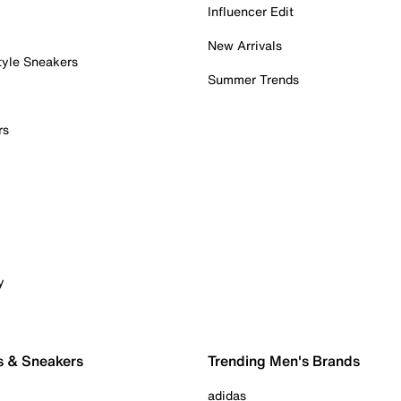
Influencer Edit
New Arrivals
tyle Sneakers
Summer Trends
rs
y
s & Sneakers
Trending Men's Brands
adidas