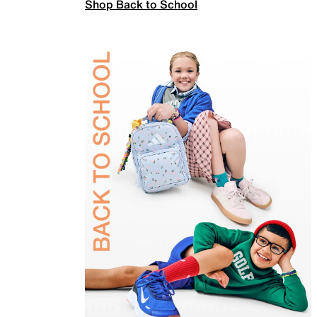
Shop Back to School