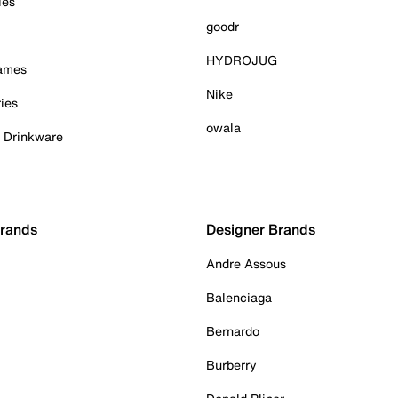
ies
goodr
HYDROJUG
Games
Nike
ies
owala
& Drinkware
Brands
Designer Brands
Andre Assous
Balenciaga
Bernardo
Burberry