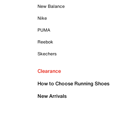
New Balance
Nike
PUMA
Reebok
Skechers
Clearance
How to Choose Running Shoes
New Arrivals