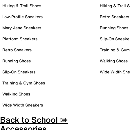
Hiking & Trail Shoes
Hiking & Trail 
Low-Profile Sneakers
Retro Sneakers
Mary Jane Sneakers
Running Shoes
Platform Sneakers
Slip-On Sneake
Retro Sneakers
Training & Gym
Running Shoes
Walking Shoes
Slip-On Sneakers
Wide Width Sne
Training & Gym Shoes
Walking Shoes
Wide Width Sneakers
Back to School ✏️
Accessories