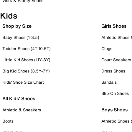
Work & Safety Shoes
Kids
Shop by Size
Girls Shoes
Baby Shoes (1-3.5)
Athletic Shoes
Toddler Shoes (4T-10.5T)
Clogs
Little Kid Shoes (11Y-3Y)
Court Sneakers
Big Kid Shoes (3.5Y-7Y)
Dress Shoes
Kids' Shoe Size Chart
Sandals
Slip-On Shoes
All Kids' Shoes
Boys Shoes
Athletic & Sneakers
Boots
Athletic Shoes