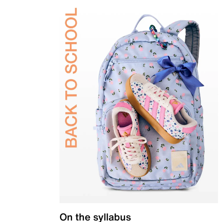
On the syllabus