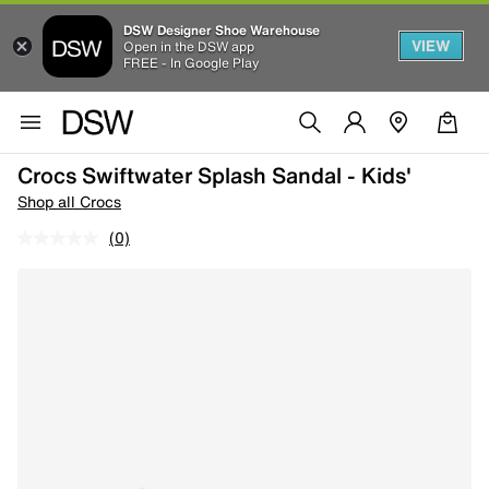
DSW Designer Shoe Warehouse
VIEW
Open in the DSW app
FREE - In Google Play
Crocs Swiftwater Splash Sandal - Kids'
Shop all Crocs
(0)