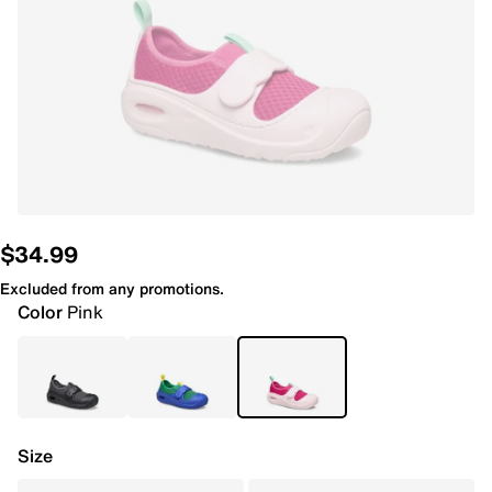
$34.99
Excluded from any promotions.
Color
Pink
Size