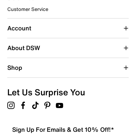
Croslite midsole
submission form.
Fabric & EVA traction sole
Customer Service
Imported
Select to rate the item with 5 stars. This action will open
submission form.
Account
Be the first to write a review
About DSW
Shop
Let Us Surprise You
Sign Up For Emails & Get 10% Off!*