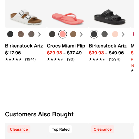
Birkenstock Arizona Slide Sandal - Women's
Crocs Miami Flip Flop - Women's
Birkenstock Arizona 
Mix
$117.96
$29.98
–
$37.49
$39.98
–
$49.96
$29
Ext
★★★★★
★★★★★
(1941)
★★★★★
★★★★★
(90)
★★★★★
★★★★★
(1594)
reg.
★★
★★
Customers Also Bought
Clearance
Top Rated
Clearance
T