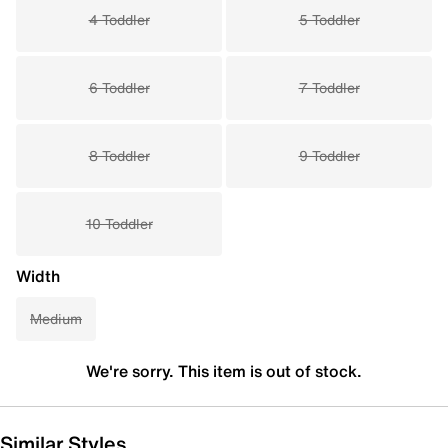
4 Toddler
5 Toddler
6 Toddler
7 Toddler
8 Toddler
9 Toddler
10 Toddler
Width
Medium
We're sorry. This item is out of stock.
Similar Styles