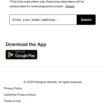
*First-time subscribers only. Returning subscribers will be
resubscribed for marketing/promo emails.
Details
Submit
Download the App
© 2026 Designer Brands. All rights reserved
Privacy Policy
California Privacy Notice
Terms of Use