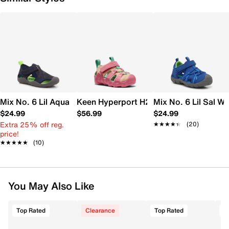
Mix No. 6 Lil Aqua Shark Water Shoe - Kids'
Keen Hyperport H2 Sandal - Kids'
Mix No. 6 Lil Sal Wa
$24.99
$56.99
$24.99
Extra 25% off reg.
★★★★★
★★★★★
(20)
price!
★★★★★
★★★★★
(10)
You May Also Like
Top Rated
Clearance
Top Rated