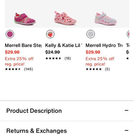
Merrell Bare Step Sandal - Kids'
Kelly & Katie Lil Watermelon Water Shoe
Merrell Hydro Trekker
Tev
$29.98
$24.99
$29.98
$39
Extra 25% off
Extra 25% off
★★★★★
★★★★★
(18)
★★
★★
reg. price!
reg. price!
★★★★★
★★★★★
(146)
★★★★★
★★★★★
(5)
Product Description
Crocs Swiftwater Splash Sandal - Kids'
Returns & Exchanges