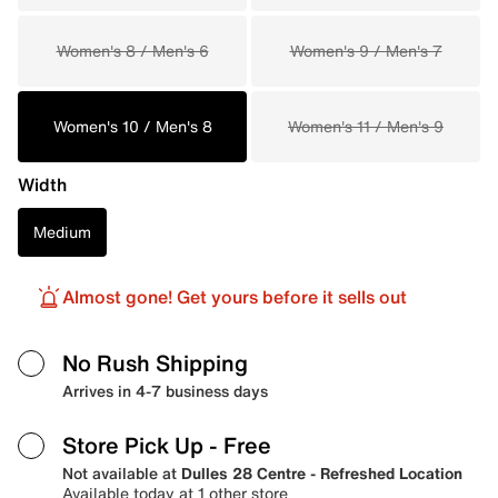
Women's 8 / Men's 6
Women's 9 / Men's 7
Women's 10 / Men's 8
Women's 11 / Men's 9
Width
Medium
Almost gone! Get yours before it sells out
No Rush Shipping
Arrives in 4-7 business days
Store Pick Up
- Free
Not available at
Dulles 28 Centre - Refreshed Location
Available today at 1 other store