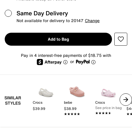
Same Day Delivery
Not available for delivery to 20147
Change
Add to Bag
Pay in 4 interest-free payments of $18.75 with
or
SIMILAR
Crocs
bebe
Crocs
Cr
STYLES
See price in bag
$39.99
$38.99
$4
★★★★★
★★★★★
★★★★★
★★★★★
★
★