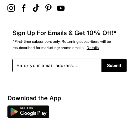
Sign Up For Emails & Get 10% Off!*
*First-time subscribers only. Returning subscribers will be
resubscribed for marketing/promo emails.
Details
Submit
Sort by
Download the App