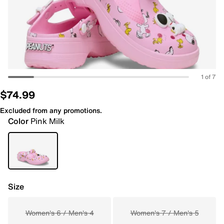
1 of 7
$74.99
Excluded from any promotions.
Color
Pink Milk
Size
Women's 6 / Men's 4
Women's 7 / Men's 5