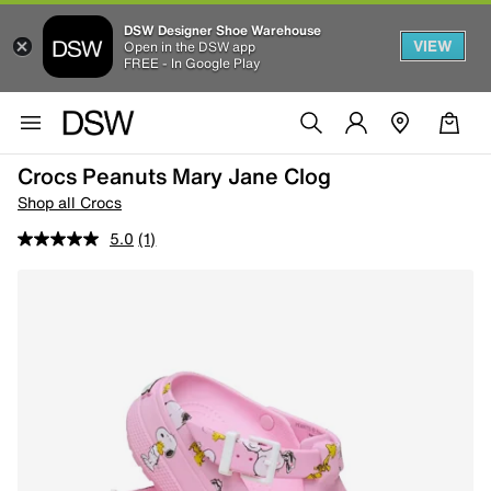
DSW Designer Shoe Warehouse
VIEW
Open in the DSW app
FREE - In Google Play
Crocs Peanuts Mary Jane Clog
Shop all Crocs
5.0
(1)