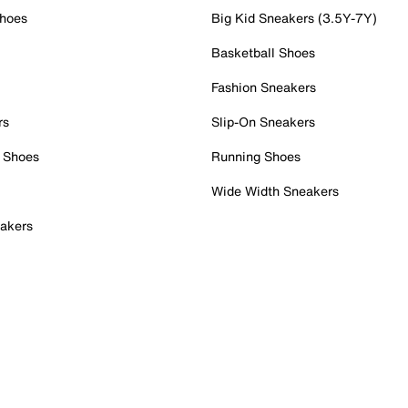
Shoes
Big Kid Sneakers (3.5Y-7Y)
Basketball Shoes
Fashion Sneakers
rs
Slip-On Sneakers
 Shoes
Running Shoes
Wide Width Sneakers
akers