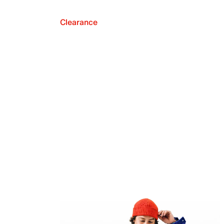
Clearance