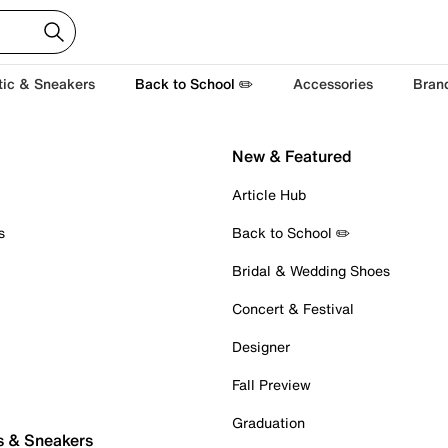
tic & Sneakers
Back to School ✏️
Accessories
Bran
New & Featured
Article Hub
s
Back to School ✏️
Bridal & Wedding Shoes
Concert & Festival
Designer
Fall Preview
Graduation
s & Sneakers