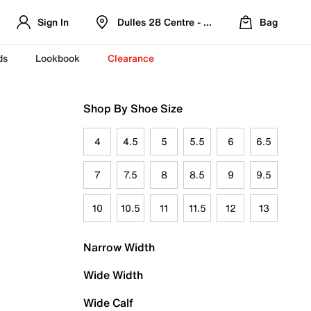
Sign In
Dulles 28 Centre - Refreshed Location
Bag
ds
Lookbook
Clearance
Shop By Shoe Size
4
4.5
5
5.5
6
6.5
7
7.5
8
8.5
9
9.5
10
10.5
11
11.5
12
13
Narrow Width
Wide Width
Wide Calf