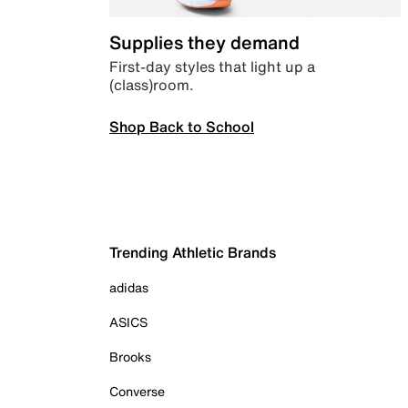
Supplies they demand
First-day styles that light up a
(class)room.
Shop Back to School
Trending Athletic Brands
adidas
ASICS
Brooks
Converse