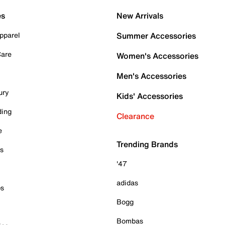
es
New Arrivals
pparel
Summer Accessories
Care
Women's Accessories
Men's Accessories
ury
Kids' Accessories
ding
Clearance
e
Trending Brands
es
'47
adidas
ps
Bogg
Bombas