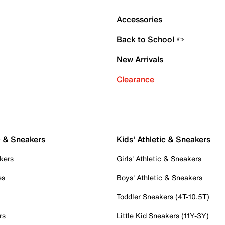
Accessories
Back to School ✏️
New Arrivals
Clearance
c & Sneakers
Kids' Athletic & Sneakers
kers
Girls' Athletic & Sneakers
es
Boys' Athletic & Sneakers
Toddler Sneakers (4T-10.5T)
rs
Little Kid Sneakers (11Y-3Y)