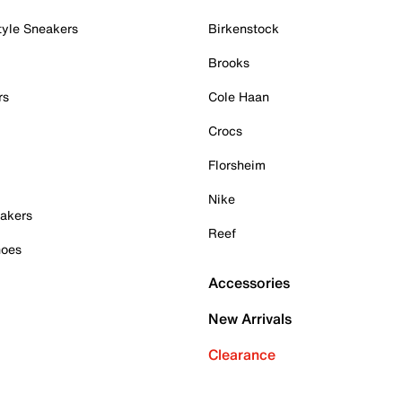
tyle Sneakers
Birkenstock
Brooks
rs
Cole Haan
Crocs
Florsheim
Nike
akers
Reef
hoes
Accessories
New Arrivals
Clearance