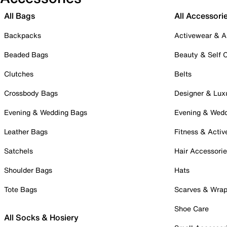
All Bags
All Accessori
Backpacks
Activewear & A
Beaded Bags
Beauty & Self 
Clutches
Belts
Crossbody Bags
Designer & Lux
Evening & Wedding Bags
Evening & Wed
Leather Bags
Fitness & Activ
Satchels
Hair Accessori
Shoulder Bags
Hats
Tote Bags
Scarves & Wra
Shoe Care
All Socks & Hosiery