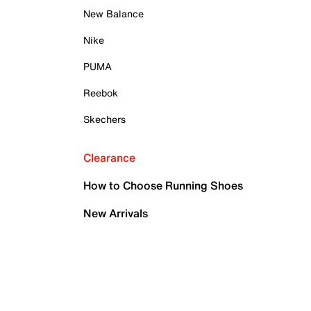
New Balance
Nike
PUMA
Reebok
Skechers
Clearance
How to Choose Running Shoes
New Arrivals