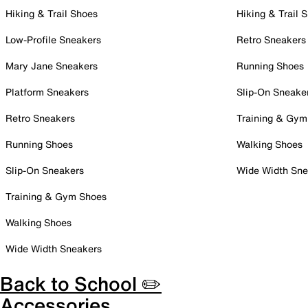
Hiking & Trail Shoes
Hiking & Trail 
Low-Profile Sneakers
Retro Sneakers
Mary Jane Sneakers
Running Shoes
Platform Sneakers
Slip-On Sneake
Retro Sneakers
Training & Gym
Running Shoes
Walking Shoes
Slip-On Sneakers
Wide Width Sne
Training & Gym Shoes
Walking Shoes
Wide Width Sneakers
Back to School ✏️
Accessories