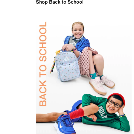
Shop Back to School