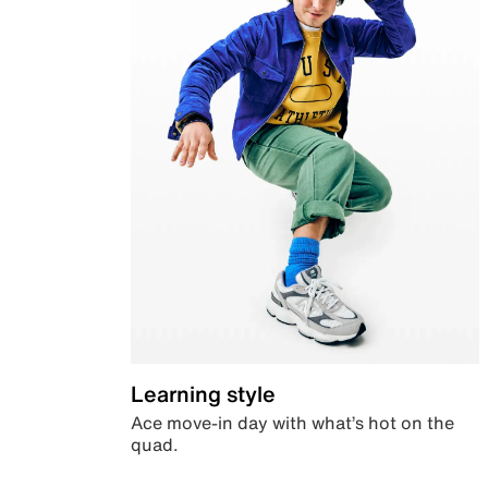
Learning style
Ace move-in day with what’s hot on the
quad.