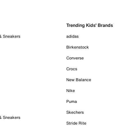
Trending Kids' Brands
 & Sneakers
adidas
Birkenstock
Converse
Crocs
New Balance
Nike
Puma
Skechers
 & Sneakers
Stride Rite