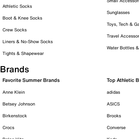
Small Accessor
Athletic Socks
Sunglasses
Boot & Knee Socks
Toys, Tech & 
Crew Socks
Travel Accessor
Liners & No-Show Socks
Water Bottles 
Tights & Shapewear
Brands
Favorite Summer Brands
Top Athletic 
Anne Klein
adidas
Betsey Johnson
ASICS
Birkenstock
Brooks
Crocs
Converse