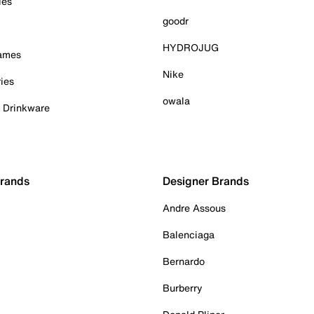
ies
goodr
HYDROJUG
Games
Nike
ies
owala
& Drinkware
Brands
Designer Brands
Andre Assous
Balenciaga
Bernardo
Burberry