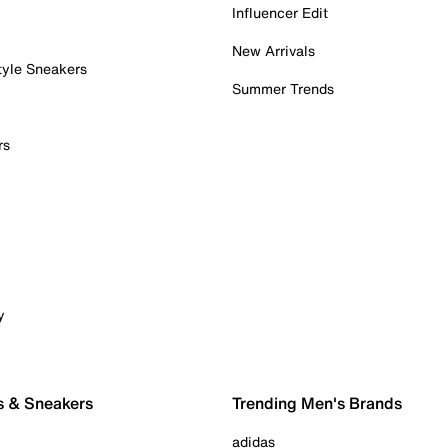
Influencer Edit
New Arrivals
tyle Sneakers
Summer Trends
rs
y
s & Sneakers
Trending Men's Brands
adidas