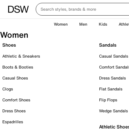
Women
Men
Kids
Athle
Women
Shoes
Sandals
Athletic & Sneakers
Casual Sandals
Boots & Booties
Comfort Sandal
Casual Shoes
Dress Sandals
Clogs
Flat Sandals
Comfort Shoes
Flip Flops
Dress Shoes
Wedge Sandals
Espadrilles
Athletic Shoe