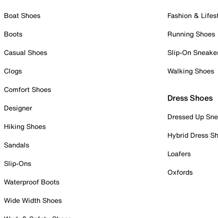
Boat Shoes
Fashion & Lifes
Boots
Running Shoes
Casual Shoes
Slip-On Sneake
Clogs
Walking Shoes
Comfort Shoes
Dress Shoes
Designer
Dressed Up Sne
Hiking Shoes
Hybrid Dress S
Sandals
Loafers
Slip-Ons
Oxfords
Waterproof Boots
Wide Width Shoes