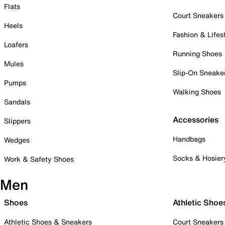
Flats
Court Sneakers
Heels
Fashion & Lifes
Loafers
Running Shoes
Mules
Slip-On Sneake
Pumps
Walking Shoes
Sandals
Accessories
Slippers
Handbags
Wedges
Socks & Hosier
Work & Safety Shoes
Men
Shoes
Athletic Shoe
Athletic Shoes & Sneakers
Court Sneakers