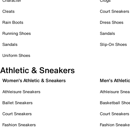
Character
Clogs
Cleats
Court Sneakers
Rain Boots
Dress Shoes
Running Shoes
Sandals
Sandals
Slip-On Shoes
Uniform Shoes
Athletic & Sneakers
Women's Athletic & Sneakers
Men's Athleti
Athleisure Sneakers
Athleisure Snea
Ballet Sneakers
Basketball Sho
Court Sneakers
Court Sneakers
Fashion Sneakers
Fashion Sneake