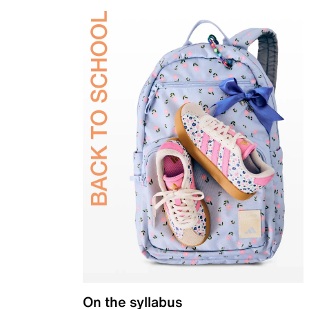
On the syllabus