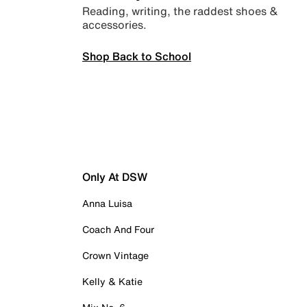
Reading, writing, the raddest shoes &
accessories.
Shop Back to School
Only At DSW
Anna Luisa
Coach And Four
Crown Vintage
Kelly & Katie