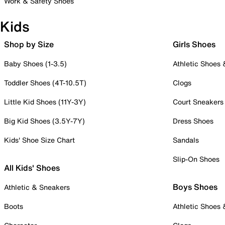
Work & Safety Shoes
Kids
Shop by Size
Girls Shoes
Baby Shoes (1-3.5)
Athletic Shoes
Toddler Shoes (4T-10.5T)
Clogs
Little Kid Shoes (11Y-3Y)
Court Sneakers
Big Kid Shoes (3.5Y-7Y)
Dress Shoes
Kids' Shoe Size Chart
Sandals
Slip-On Shoes
All Kids' Shoes
Boys Shoes
Athletic & Sneakers
Boots
Athletic Shoes