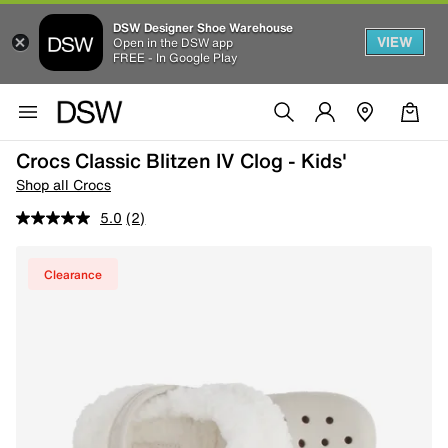
DSW Designer Shoe Warehouse
VIEW
Open in the DSW app
FREE - In Google Play
Crocs Classic Blitzen IV Clog - Kids'
Shop all Crocs
5.0
(2)
Clearance