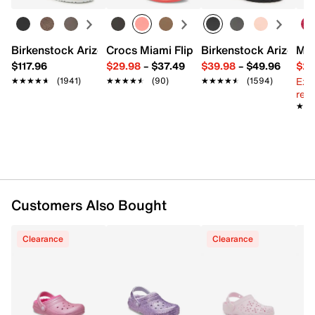
Slip-on with pivoting slingback strap
Round toe
Fleece collar
Fleece lining
Birkenstock Arizona Slide Sandal - Women's
Crocs Miami Flip Flop - Women's
Birkenstock Arizona 
Mix
Dual Crocs Comfort footbed
$117.96
$29.98
–
$37.49
$39.98
–
$49.96
$29
EVA sole
Ext
★★★★★
★★★★★
(1941)
★★★★★
★★★★★
(90)
★★★★★
★★★★★
(1594)
Imported
reg.
★★
★★
Customers Also Bought
Clearance
Clearance