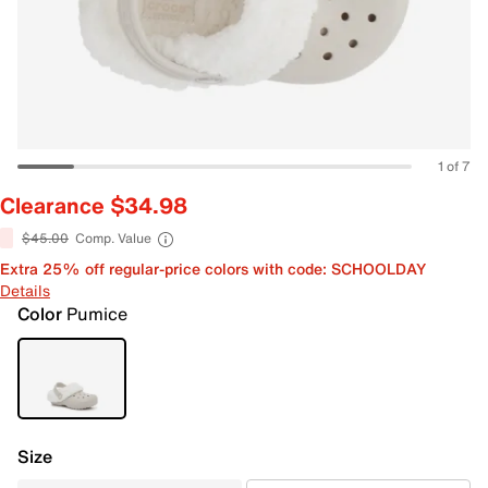
1 of 7
Clearance $34.98
$45.00
Comp. Value
Extra 25% off regular-price colors with code: SCHOOLDAY
Details
Color
Pumice
Size