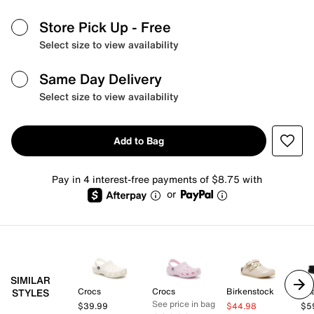
Store Pick Up
- Free
Select size to view availability
Same Day Delivery
Select size to view availability
Add to Bag
Pay in 4 interest-free payments of $8.75 with
or
SIMILAR
Crocs
Crocs
Birkenstock
Az
STYLES
See price in bag
$39.99
$44.98
$5