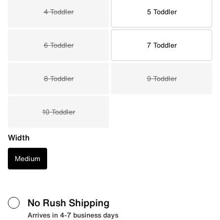
4 Toddler
5 Toddler
6 Toddler
7 Toddler
8 Toddler
9 Toddler
10 Toddler
Width
Medium
No Rush Shipping
Arrives in 4-7 business days