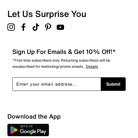
Let Us Surprise You
Sign Up For Emails & Get 10% Off!*
*First-time subscribers only. Returning subscribers will be
resubscribed for marketing/promo emails.
Details
Submit
Sort by
Download the App