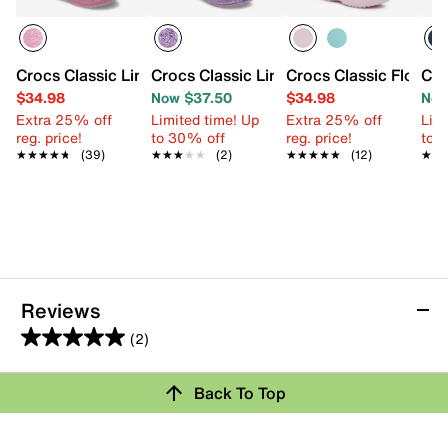
Crocs Classic Lined Glitter Clog - Kids'
Crocs Classic Lined Chunky Glitter Clog 
Crocs Classic Floral C
Cro
$34.98
Now $37.50
$34.98
Now
Extra 25% off
Limited time! Up
Extra 25% off
Limi
reg. price!
to 30% off
reg. price!
to 
★★★★★
★★★★★
(39)
★★★★★
★★★★★
(2)
★★★★★
★★★★★
(12)
★★
★★
Reviews
(2)
5.0
out
Review this Product
Back To Top
of
5
Select to rate the item with 1 star. This action will open
stars.