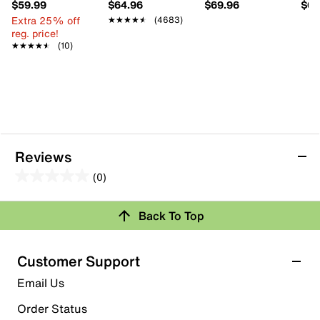
$59.99
$64.96
$69.96
$69
Extra 25% off
★★★★★
★★★★★
(4683)
reg. price!
★★★★★
★★★★★
(10)
Reviews
(0)
0.0
out
Back To Top
of
Review this Product
5
stars.
Customer Support
Select to rate the item with 1 star. This action will open
Email Us
submission form.
Order Status
Select to rate the item with 2 stars. This action will open