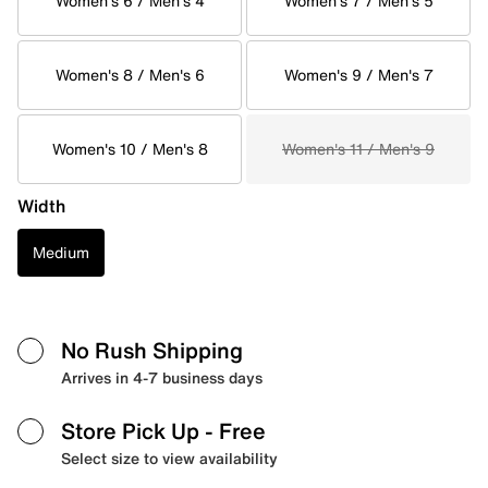
Women's 6 / Men's 4
Women's 7 / Men's 5
Women's 8 / Men's 6
Women's 9 / Men's 7
Women's 10 / Men's 8
Women's 11 / Men's 9
Width
Medium
No Rush Shipping
Arrives in 4-7 business days
Store Pick Up
- Free
Select size to view availability