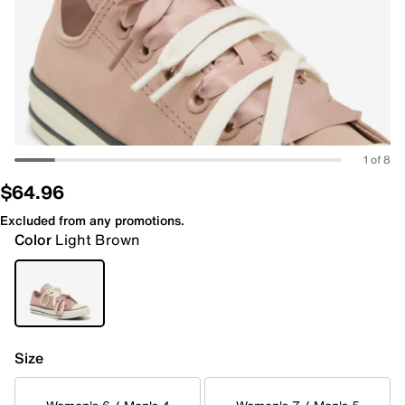
1 of 8
$64.96
Excluded from any promotions.
Color
Light Brown
Size