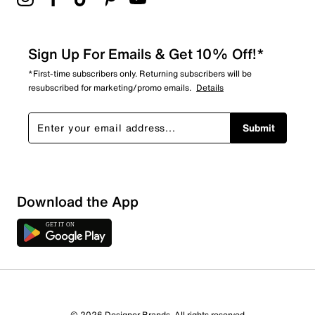
Sign Up For Emails & Get 10% Off!*
*First-time subscribers only. Returning subscribers will be
resubscribed for marketing/promo emails.
Details
Submit
Download the App
© 2026 Designer Brands. All rights reserved