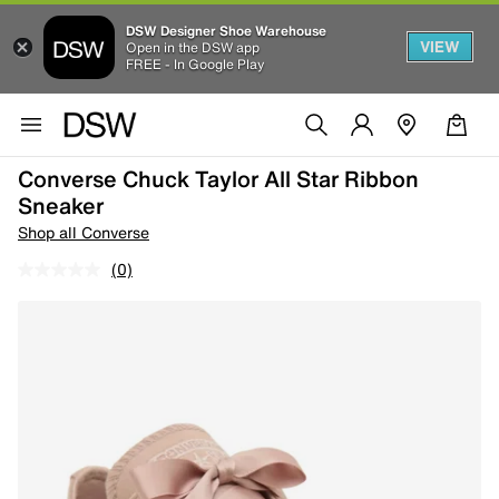
DSW Designer Shoe Warehouse
VIEW
Open in the DSW app
FREE - In Google Play
Converse Chuck Taylor All Star Ribbon
Sneaker
Shop all Converse
(0)