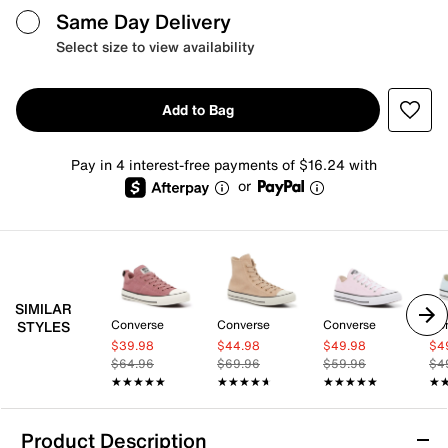
Same Day Delivery
Select size to view availability
Add to Bag
Pay in 4 interest-free payments of $16.24 with
or
SIMILAR
Converse
Converse
Converse
Co
STYLES
$39.98
$44.98
$49.98
$4
$64.96
$69.96
$59.96
$4
★★★★★
★★★★★
★★★★★
★★★★★
★★★★★
★★★★★
★
★
Product Description