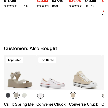
$117.96
$29.98
–
$37.49
$39.98
–
$49.96
$29
Cushioned footbed
Ext
★★★★★
★★★★★
(1941)
★★★★★
★★★★★
(90)
★★★★★
★★★★★
(1594)
Vulcanized midsole
reg.
Rubber sole
★★
★★
Imported
Customers Also Bought
Top Rated
Top Rated
Call It Spring Merisa Platform Sandal
Converse Chuck Taylor All Star Shoreli
Converse Chuck Taylo
Con