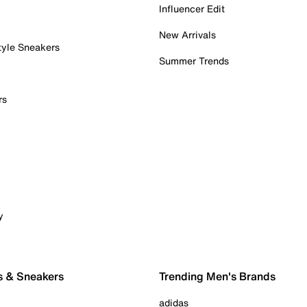
Influencer Edit
New Arrivals
tyle Sneakers
Summer Trends
rs
y
s & Sneakers
Trending Men's Brands
adidas