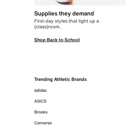
Supplies they demand
First-day styles that light up a
(class)room.
Shop Back to School
Trending Athletic Brands
adidas
ASICS
Brooks
Converse