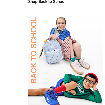
Shop Back to School