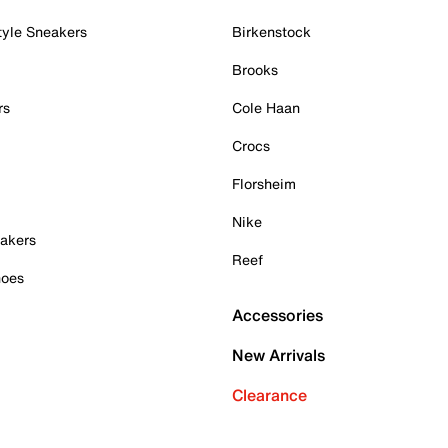
tyle Sneakers
Birkenstock
Brooks
rs
Cole Haan
Crocs
Florsheim
Nike
akers
Reef
hoes
Accessories
New Arrivals
Clearance