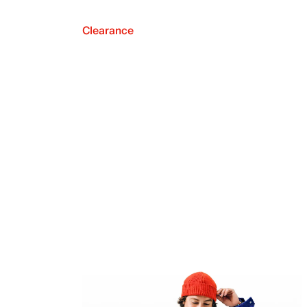
Clearance