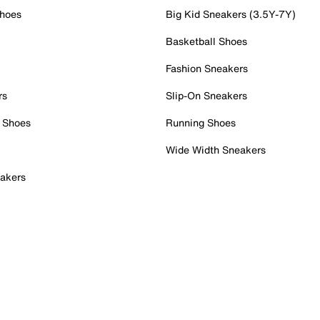
Shoes
Big Kid Sneakers (3.5Y-7Y)
Basketball Shoes
Fashion Sneakers
rs
Slip-On Sneakers
 Shoes
Running Shoes
Wide Width Sneakers
akers