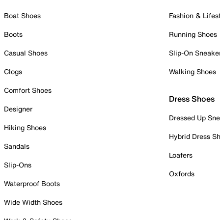
Boat Shoes
Fashion & Lifes
Boots
Running Shoes
Casual Shoes
Slip-On Sneake
Clogs
Walking Shoes
Comfort Shoes
Dress Shoes
Designer
Dressed Up Sne
Hiking Shoes
Hybrid Dress S
Sandals
Loafers
Slip-Ons
Oxfords
Waterproof Boots
Wide Width Shoes