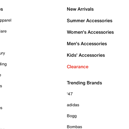
es
New Arrivals
pparel
Summer Accessories
Care
Women's Accessories
Men's Accessories
ury
Kids' Accessories
ding
Clearance
e
Trending Brands
es
'47
adidas
ps
Bogg
Bombas