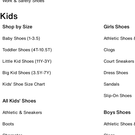
Work & Safety Shoes
Kids
Shop by Size
Girls Shoes
Baby Shoes (1-3.5)
Athletic Shoes
Toddler Shoes (4T-10.5T)
Clogs
Little Kid Shoes (11Y-3Y)
Court Sneakers
Big Kid Shoes (3.5Y-7Y)
Dress Shoes
Kids' Shoe Size Chart
Sandals
Slip-On Shoes
All Kids' Shoes
Boys Shoes
Athletic & Sneakers
Boots
Athletic Shoes