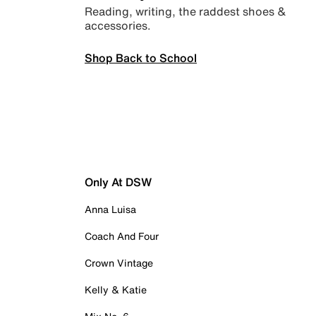
Reading, writing, the raddest shoes &
accessories.
Shop Back to School
Only At DSW
Anna Luisa
Coach And Four
Crown Vintage
Kelly & Katie