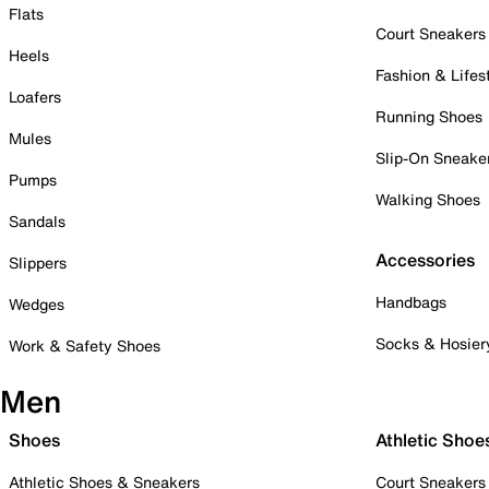
Flats
Court Sneakers
Heels
Fashion & Lifes
Loafers
Running Shoes
Mules
Slip-On Sneake
Pumps
Walking Shoes
Sandals
Accessories
Slippers
Handbags
Wedges
Socks & Hosier
Work & Safety Shoes
Men
Shoes
Athletic Shoe
Athletic Shoes & Sneakers
Court Sneakers