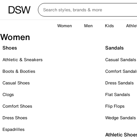
Women
Men
Kids
Athle
Women
Shoes
Sandals
Athletic & Sneakers
Casual Sandals
Boots & Booties
Comfort Sandal
Casual Shoes
Dress Sandals
Clogs
Flat Sandals
Comfort Shoes
Flip Flops
Dress Shoes
Wedge Sandals
Espadrilles
Athletic Shoe