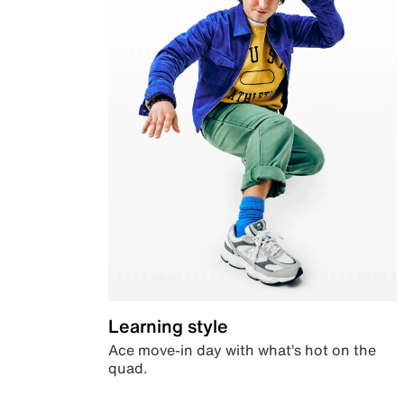
Learning style
Ace move-in day with what’s hot on the
quad.