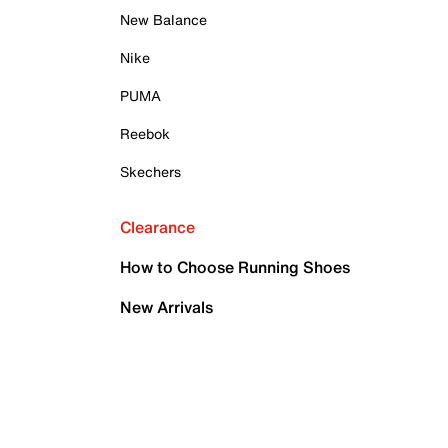
New Balance
Nike
PUMA
Reebok
Skechers
Clearance
How to Choose Running Shoes
New Arrivals