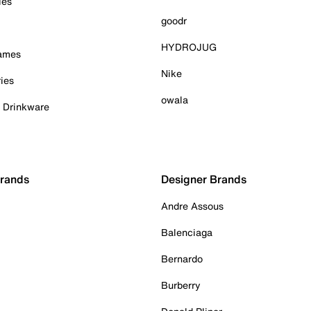
ies
goodr
HYDROJUG
Games
Nike
ies
owala
& Drinkware
Brands
Designer Brands
Andre Assous
Balenciaga
Bernardo
Burberry