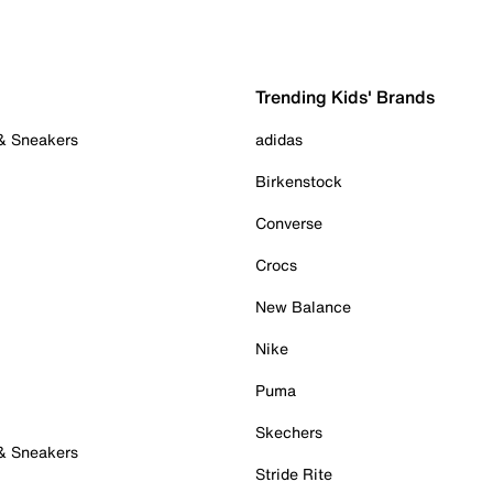
Trending Kids' Brands
 & Sneakers
adidas
Birkenstock
Converse
Crocs
New Balance
Nike
Puma
Skechers
 & Sneakers
Stride Rite