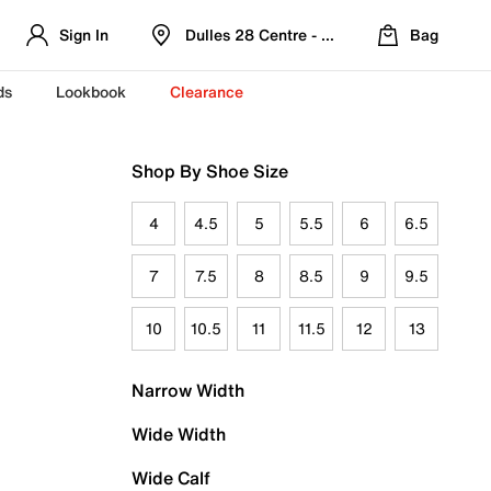
Sign In
Dulles 28 Centre - Refreshed Location
Bag
ds
Lookbook
Clearance
Shop By Shoe Size
4
4.5
5
5.5
6
6.5
7
7.5
8
8.5
9
9.5
10
10.5
11
11.5
12
13
Narrow Width
Wide Width
Wide Calf