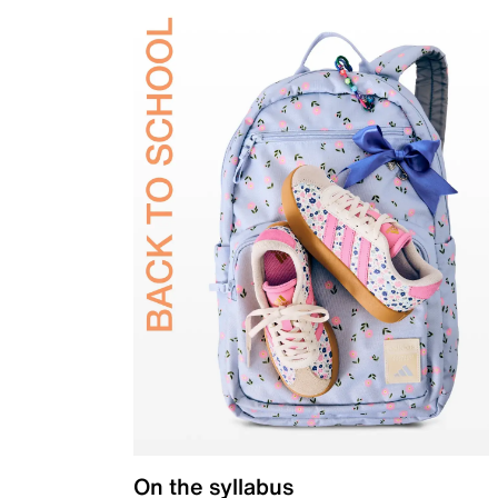
On the syllabus