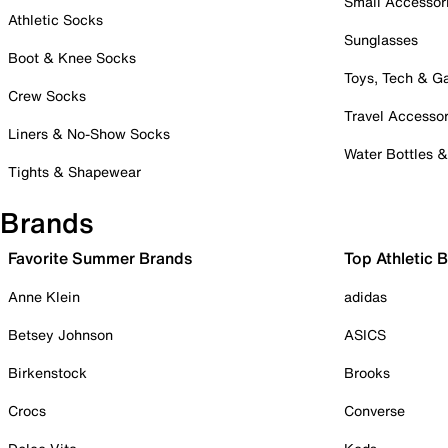
Small Accessor
Athletic Socks
Sunglasses
Boot & Knee Socks
Toys, Tech & 
Crew Socks
Travel Accessor
Liners & No-Show Socks
Water Bottles 
Tights & Shapewear
Brands
Favorite Summer Brands
Top Athletic 
Anne Klein
adidas
Betsey Johnson
ASICS
Birkenstock
Brooks
Crocs
Converse