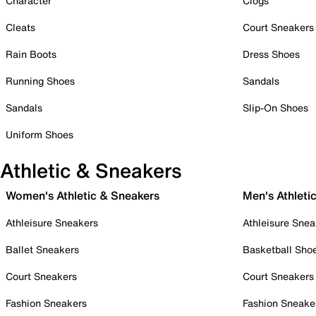
Character
Clogs
Cleats
Court Sneakers
Rain Boots
Dress Shoes
Running Shoes
Sandals
Sandals
Slip-On Shoes
Uniform Shoes
Athletic & Sneakers
Women's Athletic & Sneakers
Men's Athleti
Athleisure Sneakers
Athleisure Snea
Ballet Sneakers
Basketball Sho
Court Sneakers
Court Sneakers
Fashion Sneakers
Fashion Sneake