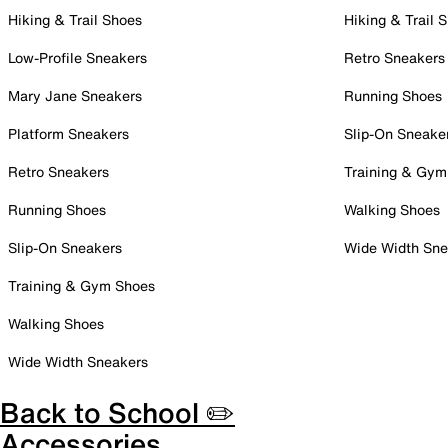
Hiking & Trail Shoes
Hiking & Trail 
Low-Profile Sneakers
Retro Sneakers
Mary Jane Sneakers
Running Shoes
Platform Sneakers
Slip-On Sneake
Retro Sneakers
Training & Gym
Running Shoes
Walking Shoes
Slip-On Sneakers
Wide Width Sne
Training & Gym Shoes
Walking Shoes
Wide Width Sneakers
Back to School ✏️
Accessories