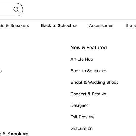
tic & Sneakers
Back to School ✏️
Accessories
Bran
New & Featured
Article Hub
s
Back to School ✏️
Bridal & Wedding Shoes
Concert & Festival
Designer
Fall Preview
Graduation
s & Sneakers