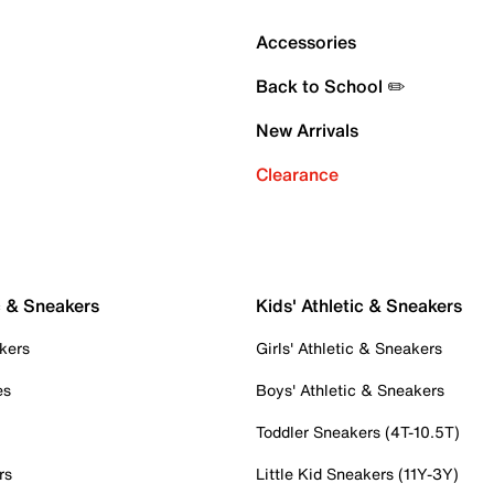
Accessories
Back to School ✏️
New Arrivals
Clearance
c & Sneakers
Kids' Athletic & Sneakers
kers
Girls' Athletic & Sneakers
es
Boys' Athletic & Sneakers
Toddler Sneakers (4T-10.5T)
rs
Little Kid Sneakers (11Y-3Y)