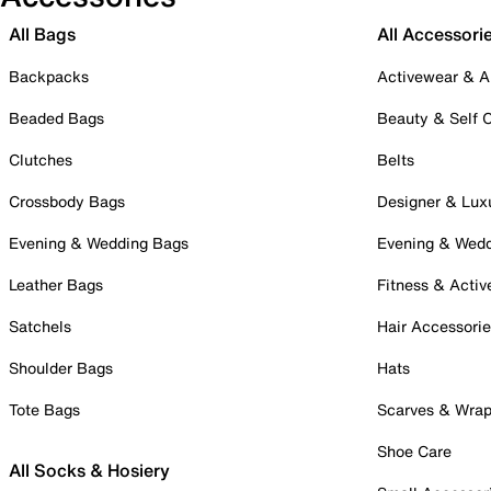
All Bags
All Accessori
Backpacks
Activewear & A
Beaded Bags
Beauty & Self 
Clutches
Belts
Crossbody Bags
Designer & Lux
Evening & Wedding Bags
Evening & Wed
Leather Bags
Fitness & Activ
Satchels
Hair Accessori
Shoulder Bags
Hats
Tote Bags
Scarves & Wra
Shoe Care
All Socks & Hosiery