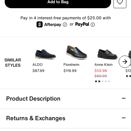
Add to Bag
Pay in 4 interest-free payments of $25.00 with
or
SIMILAR
ALDO
Florsheim
Anne Klein
St
STYLES
$87.99
$119.99
$59.98
$1
$69.99
★
★
★★★★★
★★★★★
Product Description
Cole Haan Nantucket Drift Penny Loafer
Returns & Exchanges
Enjoy classic style with a modern twist in the
Nantucket Drift penny loafer from Cole Haan. This