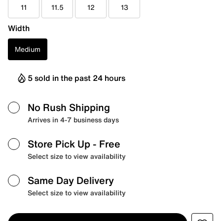
11
11.5
12
13
Width
Medium
5 sold in the past 24 hours
No Rush Shipping
Arrives in 4-7 business days
Store Pick Up
- Free
Select size to view availability
Same Day Delivery
Select size to view availability