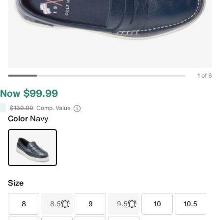
1 of 6
Now $99.99
$130.00
Comp. Value
Color
Navy
Size
8
8.5
9
9.5
10
10.5