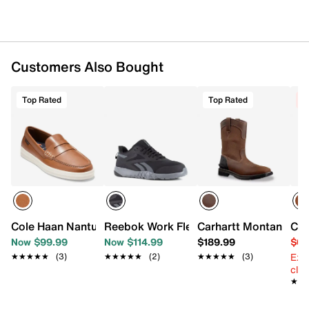
Customers Also Bought
Top Rated
Top Rated
C
Cole Haan Nantucket Drift Penny Loafer
Reebok Work Flexagon Force XL Compos
Carhartt Montana 11 
Col
Now $99.99
Now $114.99
$189.99
$69
Ext
★★★★★
★★★★★
(3)
★★★★★
★★★★★
(2)
★★★★★
★★★★★
(3)
cle
★★
★★