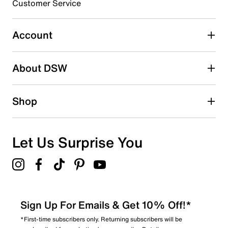
Customer Service
Select to rate the item with 5 stars. This action will open
submission form.
Account
Be the first to write a review
About DSW
Shop
Let Us Surprise You
Sign Up For Emails & Get 10% Off!*
*First-time subscribers only. Returning subscribers will be