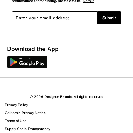
resubscribed for marketing/promo emails.
Details
Submit
Download the App
© 2026 Designer Brands. All rights reserved
Privacy Policy
California Privacy Notice
Terms of Use
Supply Chain Transparency