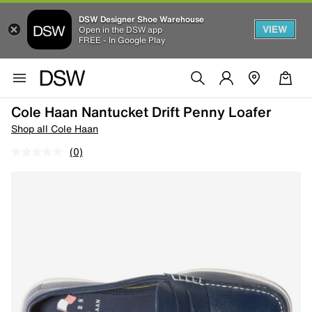
DSW Designer Shoe Warehouse
VIEW
Open in the DSW app
FREE - In Google Play
Cole Haan Nantucket Drift Penny Loafer
Shop all Cole Haan
(0)