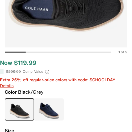
1 of 5
Now $119.99
$200.00
Comp. Value
Extra 25% off regular-price colors with code: SCHOOLDAY
Details
Color
Black/Grey
Size