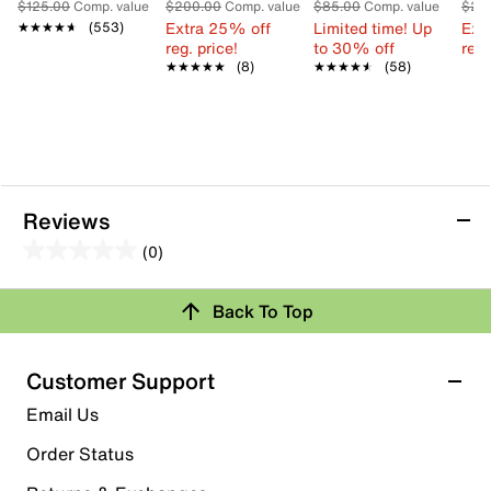
$125.00
Comp. value
$200.00
Comp. value
$85.00
Comp. value
$21
Extra 25% off
Limited time! Up
Ext
★★★★★
★★★★★
(553)
reg. price!
to 30% off
reg.
★★★★★
★★★★★
(8)
★★★★★
★★★★★
(58)
Reviews
(0)
0.0
out
Back To Top
of
Review this Product
5
stars.
Customer Support
Select to rate the item with 1 star. This action will open
Email Us
submission form.
Order Status
Select to rate the item with 2 stars. This action will open