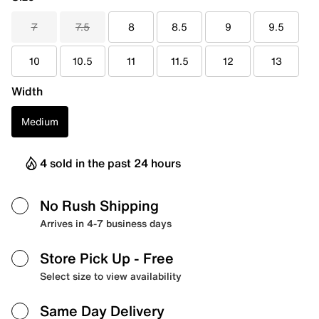
7
7.5
8
8.5
9
9.5
10
10.5
11
11.5
12
13
Width
Medium
4 sold in the past 24 hours
No Rush Shipping
Arrives in 4-7 business days
Store Pick Up
- Free
Select size to view availability
Same Day Delivery