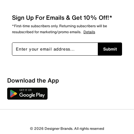
Sign Up For Emails & Get 10% Off!*
*First-time subscribers only. Returning subscribers will be
resubscribed for marketing/promo emails.
Details
Submit
Download the App
© 2026 Designer Brands. All rights reserved