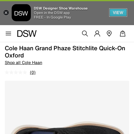
DSW Designer Shoe Warehouse
VIEW
Open in the DSW app
FREE - In Google Play
Cole Haan Grand Phaze Stitchlite Quick-On
Oxford
Shop all Cole Haan
(0)