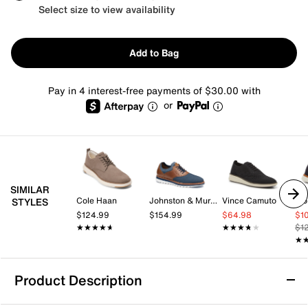
Select size to view availability
Add to Bag
Pay in 4 interest-free payments of $30.00 with
or
SIMILAR
Cole Haan
Johnston & Murphy
Vince Camuto
Wol
STYLES
$124.99
$154.99
$64.98
$1
★★★★★
★★★★★
★★★★★
★★★★★
$1
★
★
Product Description