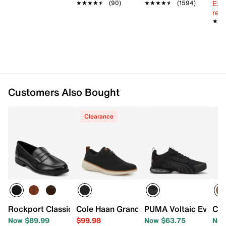
Textile lining
Ext
★★★★★
★★★★★
(90)
★★★★★
★★★★★
(1594)
Grandfoam Comfort footbed
reg.
★★
★★
EVA midsole
EVA & rubber sole
Imported
Customers Also Bought
Clearance
Rockport Classic Penny Loafer
Cole Haan Grand Hurrion Stitchlite Oxf
PUMA Voltaic Evo Viz
Col
Now $89.99
$99.98
Now $63.75
Now