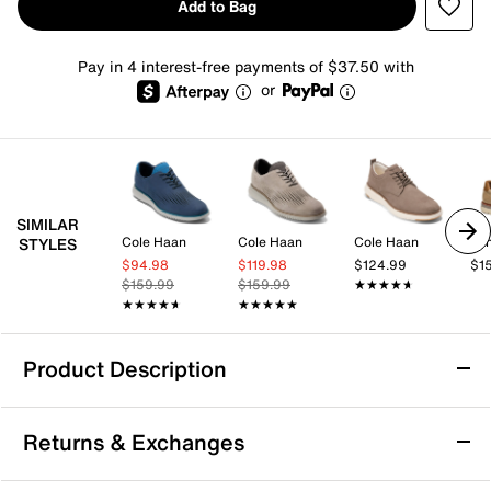
Add to Bag
Pay in 4 interest-free payments of $37.50 with
or
SIMILAR
Cole Haan
Cole Haan
Cole Haan
STYLES
$94.98
$119.98
$124.99
$1
$159.99
$159.99
★★★★★
★★★★★
★★★★★
★★★★★
★★★★★
★★★★★
Product Description
Cole Haan Grand Phaze Laser Oxford
Returns & Exchanges
Enjoy effortless style and all-day comfort with the
Grand Phaze Laser oxford from Cole Haan. This