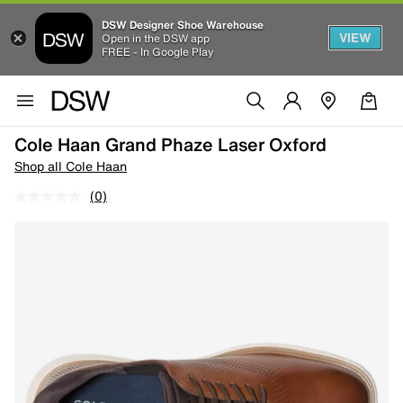
DSW Designer Shoe Warehouse
VIEW
Open in the DSW app
FREE - In Google Play
Cole Haan Grand Phaze Laser Oxford
Shop all Cole Haan
(0)