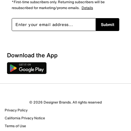
*First-time subscribers only. Returning subscribers will be
resubscribed for marketing/promo emails.
Details
Submit
Download the App
© 2026 Designer Brands. All rights reserved
Privacy Policy
California Privacy Notice
Terms of Use