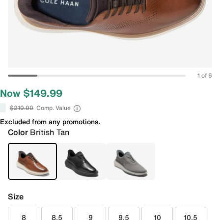
1 of 6
Now $149.99
$210.00
Comp. Value
Excluded from any promotions.
Color
British Tan
Size
8
8.5
9
9.5
10
10.5