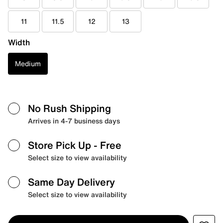
11
11.5
12
13
Width
Medium
No Rush Shipping
Arrives in 4-7 business days
Store Pick Up
- Free
Select size to view availability
Same Day Delivery
Select size to view availability