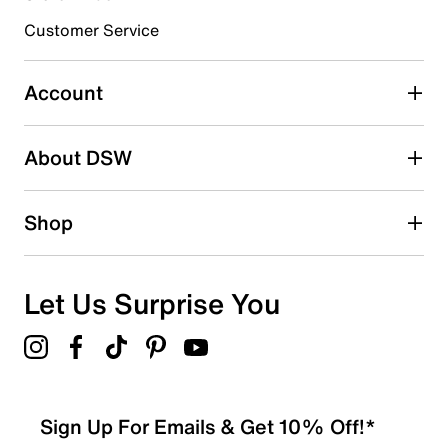
submission form.
Customer Service
Select to rate the item with 5 stars. This action will open
submission form.
Account
Be the first to write a review
About DSW
Shop
Let Us Surprise You
Sign Up For Emails & Get 10% Off!*